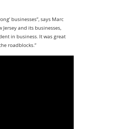
trong’ businesses”, says Marc
Jersey and its businesses,
ent in business. It was great
the roadblocks.”