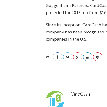
Guggenheim Partners, CardCash.c
projected for 2013, up from $16.
Since its inception, CardCash h
company has been recognized by
companies in the U.S.
CardCash