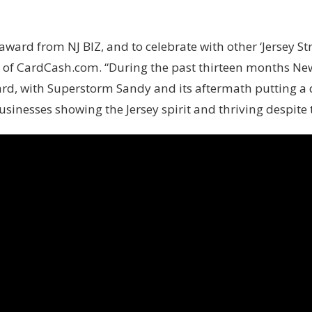
is award from NJ BIZ, and to celebrate with other ‘Jersey S
f CardCash.com. “During the past thirteen months New 
ard, with Superstorm Sandy and its aftermath putting a d
sinesses showing the Jersey spirit and thriving despite 