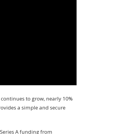
r continues to grow, nearly 10%
provides a simple and secure
 Series A funding from