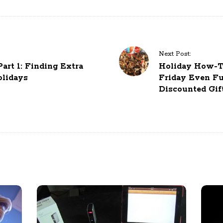
Next Post:
rt 1: Finding Extra
Holiday How-To
lidays
Friday Even Fu
Discounted Gif