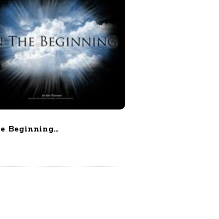
he Beginning…