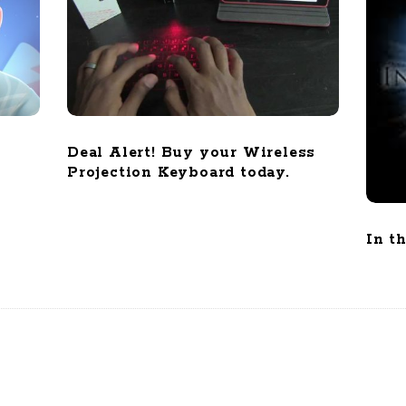
Deal Alert! Buy your Wireless
Projection Keyboard today.
In t