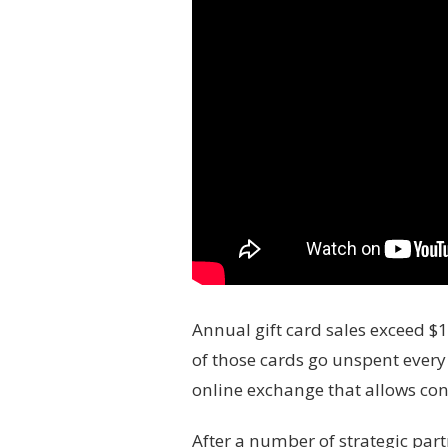
Annual gift card sales exceed $
of those cards go unspent every
online exchange that allows con
After a number of strategic part