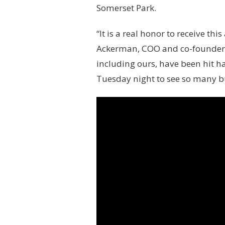
s
Somerset Park.
t
“It is a real honor to receive th
Ackerman, COO and co-founder o
including ours, have been hit h
Tuesday night to see so many bu