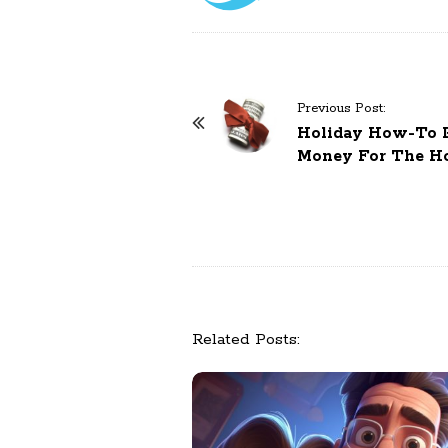
Previous Post:
P
Holiday How-To Pa
o
Money For The Ho
s
t
N
a
v
i
g
Related Posts:
a
t
i