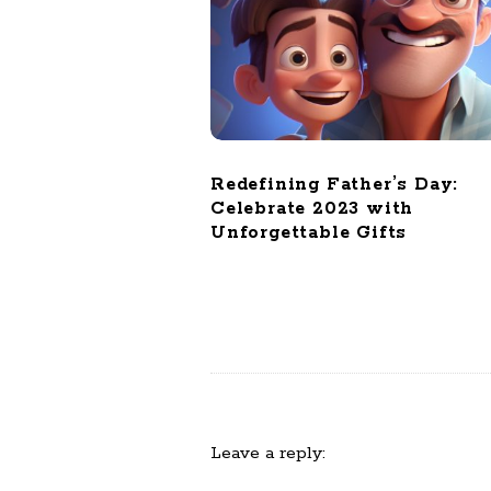
o
n
Redefining Father’s Day:
Celebrate 2023 with
Unforgettable Gifts
Leave a reply: