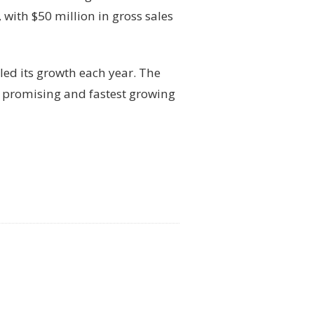
with $50 million in gross sales
led its growth each year. The
 promising and fastest growing