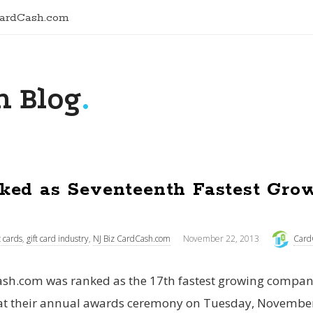
CardCash.com
 Blog
.
ked as Seventeenth Fastest Gro
t cards
,
gift card industry
,
NJ Biz CardCash.com
November 22, 2013
Card
sh.com was ranked as the 17th fastest growing company
at their annual awards ceremony on Tuesday, November 