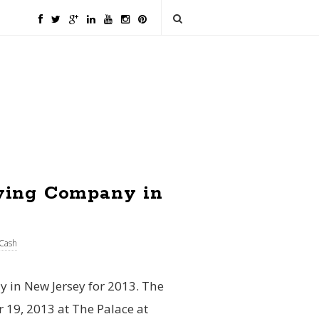
wing Company in
Cash
 in New Jersey for 2013. The
19, 2013 at The Palace at