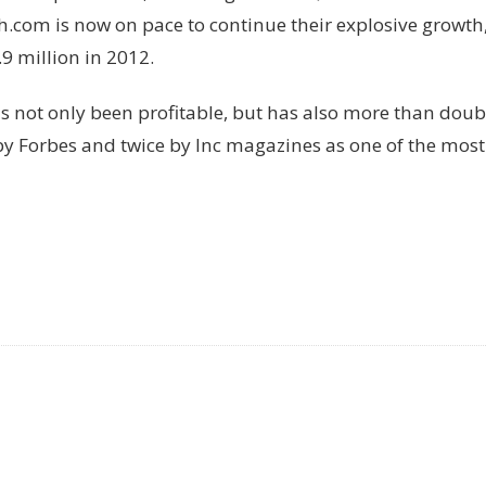
om is now on pace to continue their explosive growth, 
9 million in 2012.
as not only been profitable, but has also more than doub
 Forbes and twice by Inc magazines as one of the most