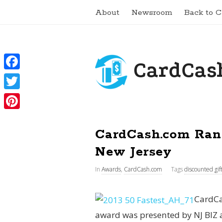
About
Newsroom
Back to 
CardCash
F
a
T
c
w
P
e
i
CardCash.com Ran
i
b
t
n
New Jersey
o
t
t
In
Awards
,
CardCash.com
Tags
discounted gif
o
e
e
k
r
r
CardCa
e
award was presented by NJ BIZ 