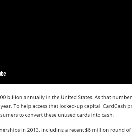
100 billion annually in the United States. As that numbe
 year. To help access that locked-up capital, CardCash 
sumers to convert these unused cards into cash.
nerships in 2013, including a recent $6 million round of