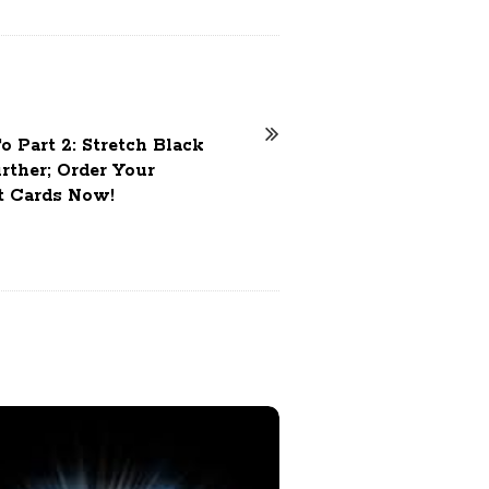
 Part 2: Stretch Black
rther; Order Your
t Cards Now!