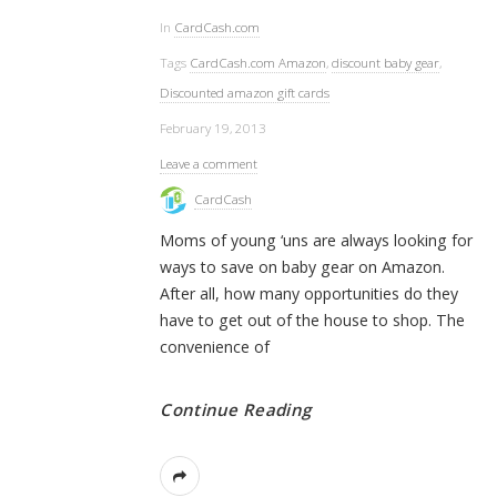
In
CardCash.com
Tags
CardCash.com Amazon
,
discount baby gear
,
Discounted amazon gift cards
February 19, 2013
Leave a comment
CardCash
Moms of young ‘uns are always looking for
ways to save on baby gear on Amazon.
After all, how many opportunities do they
have to get out of the house to shop. The
convenience of
Continue Reading