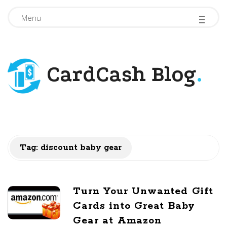
-
-
-
Menu
CardCash Blog
.
Tag: discount baby gear
Turn Your Unwanted Gift
Cards into Great Baby
Gear at Amazon