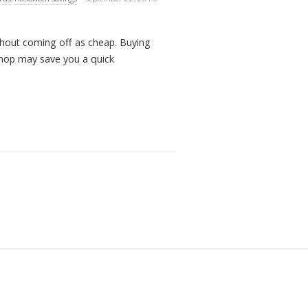
thout coming off as cheap. Buying
shop may save you a quick