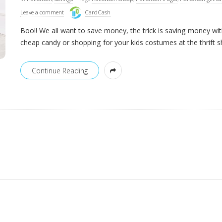
Leave a comment
CardCash
Boo!! We all want to save money, the trick is saving money wi
cheap candy or shopping for your kids costumes at the thrift 
Continue Reading