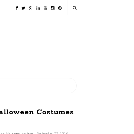
Halloween Costumes
ards
,
Halloween savings
September 22, 2016