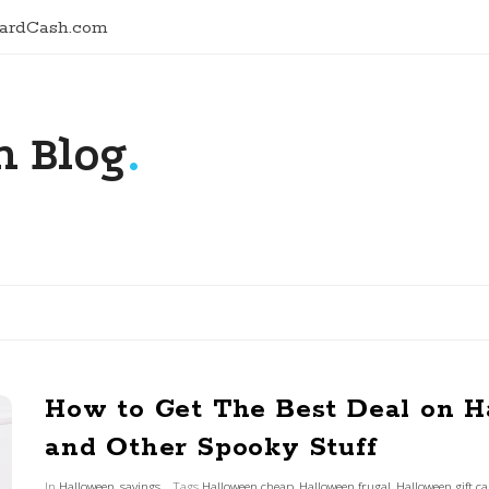
CardCash.com
 Blog
.
How to Get The Best Deal on 
and Other Spooky Stuff
In
Halloween
,
savings
Tags
Halloween cheap
,
Halloween frugal
,
Halloween gift c