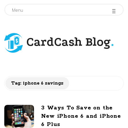
-
-
-
Menu
CardCash Blog
.
Tag: iphone 6 savings
3 Ways To Save on the
New iPhone 6 and iPhone
6 Plus