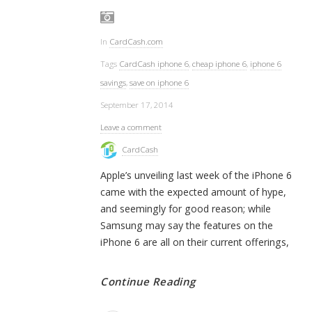
In
CardCash.com
Tags
CardCash iphone 6
,
cheap iphone 6
,
iphone 6
savings
,
save on iphone 6
September 17, 2014
Leave a comment
CardCash
Apple’s unveiling last week of the iPhone 6
came with the expected amount of hype,
and seemingly for good reason; while
Samsung may say the features on the
iPhone 6 are all on their current offerings,
Continue Reading