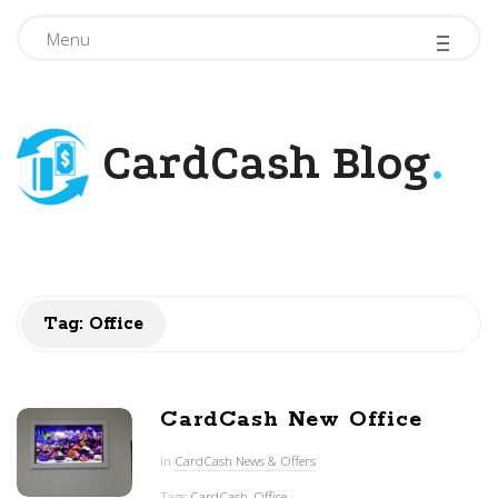
-
-
-
Menu
CardCash Blog
.
Tag: Office
CardCash New Office
In
CardCash News & Offers
Tags
CardCash
,
Office