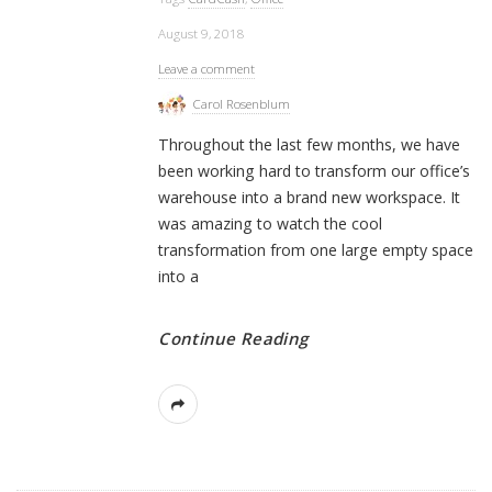
August 9, 2018
Leave a comment
Carol Rosenblum
Throughout the last few months, we have
been working hard to transform our office’s
warehouse into a brand new workspace. It
was amazing to watch the cool
transformation from one large empty space
into a
Continue Reading