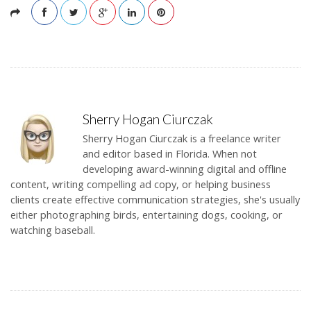
Sherry Hogan Ciurczak
Sherry Hogan Ciurczak is a freelance writer
and editor based in Florida. When not
developing award-winning digital and offline
content, writing compelling ad copy, or helping business
clients create effective communication strategies, she's usually
either photographing birds, entertaining dogs, cooking, or
watching baseball.