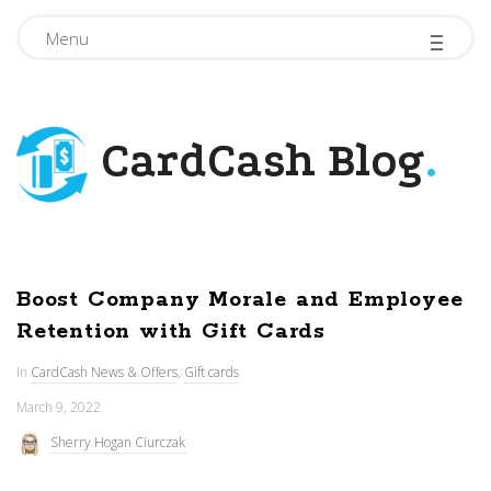
-
-
-
Menu
CardCash Blog
.
Boost Company Morale and Employee
Retention with Gift Cards
In
CardCash News & Offers
,
Gift cards
March 9, 2022
Sherry Hogan Ciurczak