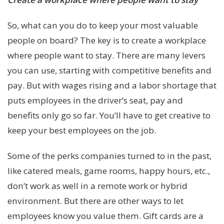
So, what can you do to keep your most valuable
people on board? The key is to create a workplace
where people want to stay. There are many levers
you can use, starting with competitive benefits and
pay. But with wages rising and a labor shortage that
puts employees in the driver’s seat, pay and
benefits only go so far. You’ll have to get creative to
keep your best employees on the job.
Some of the perks companies turned to in the past,
like catered meals, game rooms, happy hours, etc.,
don’t work as well in a remote work or hybrid
environment. But there are other ways to let
employees know you value them. Gift cards are a