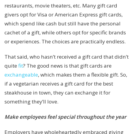
restaurants, movie theaters, etc. Many gift card
givers opt for Visa or American Express gift cards,
which spend like cash but still have the personal
cachet of a gift, while others opt for specific brands
or experiences. The choices are practically endless.
That said, who hasn’t received a gift card that didn’t
quite
fit
? The good news is that gift cards are
exchangeable
, which makes them a flexible gift. So,
if a vegetarian receives a gift card for the best
steakhouse in town, they can exchange it for
something they’ll love.
Make employees feel special throughout the year
Employers have wholeheartedly embraced giving