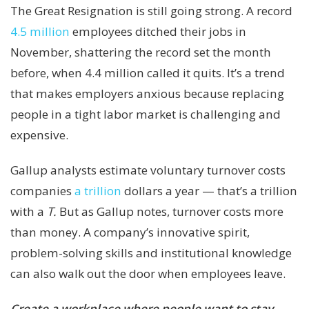
The Great Resignation is still going strong. A record
4.5 million
employees ditched their jobs in
November, shattering the record set the month
before, when 4.4 million called it quits. It’s a trend
that makes employers anxious because replacing
people in a tight labor market is challenging and
expensive.
Gallup analysts estimate voluntary turnover costs
companies
a trillion
dollars a year — that’s a trillion
with a
T.
But as Gallup notes, turnover costs more
than money. A company’s innovative spirit,
problem-solving skills and institutional knowledge
can also walk out the door when employees leave.
Create a workplace where people want to stay