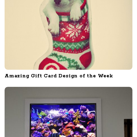
Amazing Gift Card Design of the Week