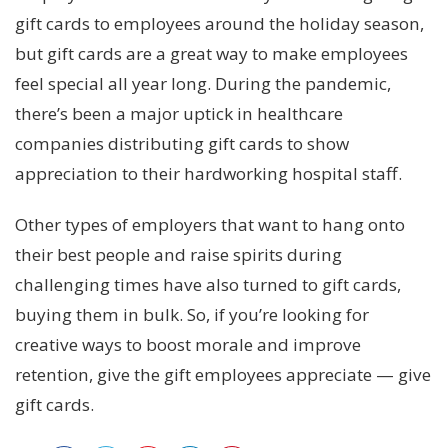
gift cards to employees around the holiday season,
but gift cards are a great way to make employees
feel special all year long. During the pandemic,
there’s been a major uptick in healthcare
companies distributing gift cards to show
appreciation to their hardworking hospital staff.
Other types of employers that want to hang onto
their best people and raise spirits during
challenging times have also turned to gift cards,
buying them in bulk. So, if you’re looking for
creative ways to boost morale and improve
retention, give the gift employees appreciate — give
gift cards.