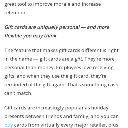
great tool to improve morale and increase
retention.
Gift cards are uniquely personal — and more
flexible you may think
The feature that makes gift cards different is right
in the name — gift cards are a
gift.
They’re more
personal than money. Employees love receiving
gifts, and when they use the gift card, they’re
reminded of the gift again. That’s something cash
can’t match.
Gift cards are increasingly popular as holiday
presents between friends and family, and you can
buy
cards from virtually every major retailer, plus