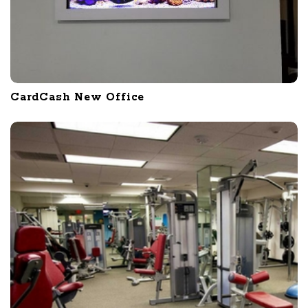
CardCash New Office