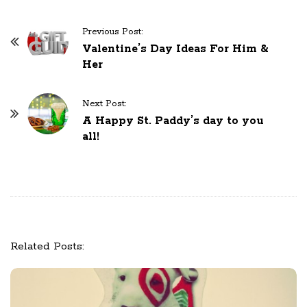
Previous Post:
P
Valentine’s Day Ideas For Him &
o
Her
s
t
Next Post:
N
A Happy St. Paddy’s day to you
a
all!
v
i
g
a
t
i
Related Posts:
o
n