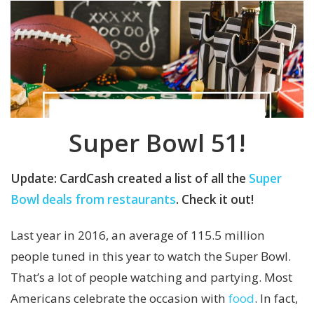
Super Bowl 51
!
Update: CardCash created a list of all the
Super
Bowl deals from restaurants
. Check it out!
Last year in 2016, an average of 115.5 million
people tuned in this year to watch the Super Bowl.
That’s a lot of people watching and partying. Most
Americans celebrate the occasion with
food
. In fact,