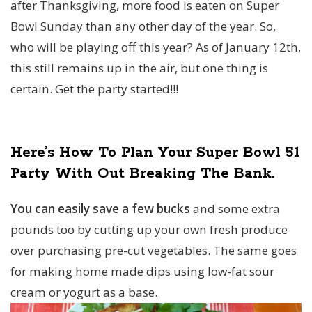
after Thanksgiving, more food is eaten on Super
Bowl Sunday than any other day of the year. So,
who will be playing off this year? As of January 12th,
this still remains up in the air, but one thing is
certain. Get the party started!!!
Here’s How To Plan Your Super Bowl 51
Party With Out Breaking The Bank.
You can easily save a few bucks
and some extra
pounds too by cutting up your own fresh produce
over purchasing pre-cut vegetables. The same goes
for making home made dips using low-fat sour
cream or yogurt as a base.