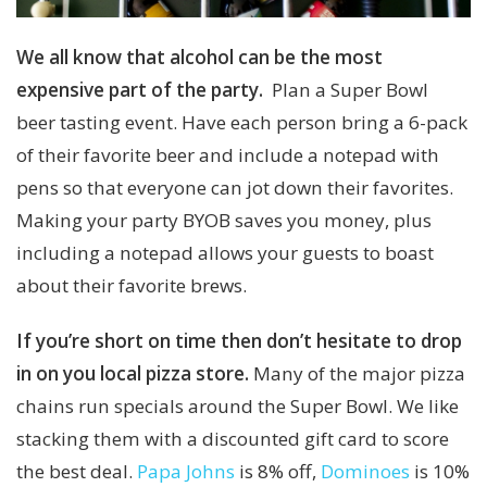
We all know that alcohol can be the most
expensive part of the party.
Plan a Super Bowl
beer tasting event. Have each person bring a 6-pack
of their favorite beer and include a notepad with
pens so that everyone can jot down their favorites.
Making your party BYOB saves you money, plus
including a notepad allows your guests to boast
about their favorite brews.
If you’re short on time then don’t hesitate to drop
in on you local pizza store.
Many of the major pizza
chains run specials around the Super Bowl. We like
stacking them with a discounted gift card to score
the best deal.
Papa Johns
is 8% off,
Dominoes
is 10%