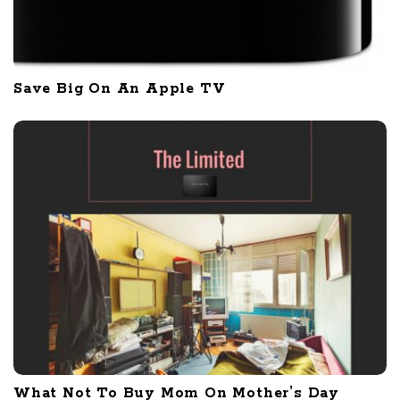
Save Big On An Apple TV
What Not To Buy Mom On Mother’s Day