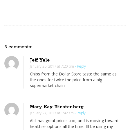
3 comments:
O
n
Jeff Yale
H
January 26, 2017 at 7:20 pm
- Reply
o
Chips from the Dollar Store taste the same as
w
the ones for twice the price from a big
supermarket chain.
T
o
P
Mary Kay Riestenberg
l
January 27, 2017 at 1:42 am
- Reply
a
Aldi has great prices too, and is moving toward
n
healthier options all the time. I’ll be using my