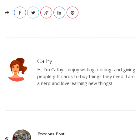
Cathy
Hi, I’m Cathy. I enjoy writing, editing, and giving
people gift cards to buy things they need. I am
a nerd and love learning new things!
Previous Post:
P