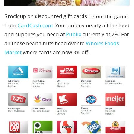
Stock up on discounted gift cards
before the game
from
CardCash.com
. You can buy nearly all the food
and supplies you need at
Publix
currently at 2%. For
all those health nuts head over to
Wholes Foods
Market
where cards are now 3% off.