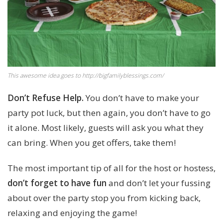
This awesome idea goes to http://bigfamilyblessings.com/
Don’t Refuse Help.
You don’t have to make your
party pot luck, but then again, you don’t have to go
it alone. Most likely, guests will ask you what they
can bring. When you get offers, take them!
The most important tip of all for the host or hostess,
don’t forget to have fun
and don’t let your fussing
about over the party stop you from kicking back,
relaxing and enjoying the game!