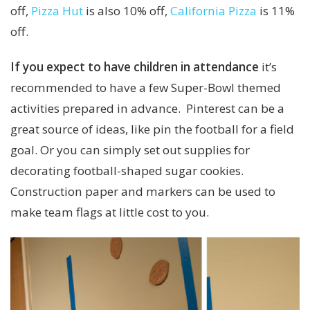
off,
Pizza Hut
is also 10% off,
California Pizza
is 11%
off.
If you expect to have children in attendance
it’s
recommended to have a few Super-Bowl themed
activities prepared in advance. Pinterest can be a
great source of ideas, like pin the football for a field
goal. Or you can simply set out supplies for
decorating football-shaped sugar cookies.
Construction paper and markers can be used to
make team flags at little cost to you.