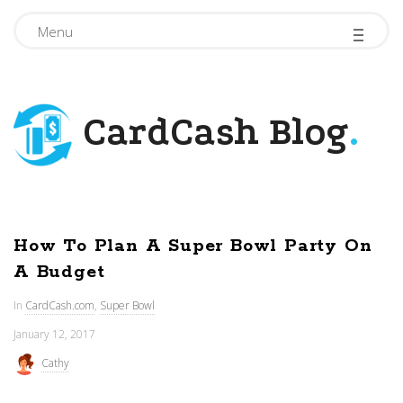
-
-
-
Menu
CardCash Blog
.
How To Plan A Super Bowl Party On
A Budget
In
CardCash.com
,
Super Bowl
January 12, 2017
Cathy