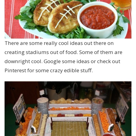
There are some really cool ideas out there on
creating stadiums out of food. Some of them are
downright cool. Google some ideas or check out
Pinterest for some crazy edible stuff.