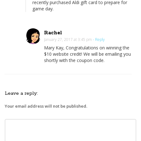
recently purchased Aldi gift card to prepare for
A
game day.
S
u
p
Rachel
e
January 27, 2017 at 3:45 pm
- Reply
r
Mary Kay, Congratulations on winning the
$10 website credit! We will be emailing you
B
shortly with the coupon code.
o
w
l
P
Leave a reply:
a
r
Your email address will not be published.
t
y
O
n