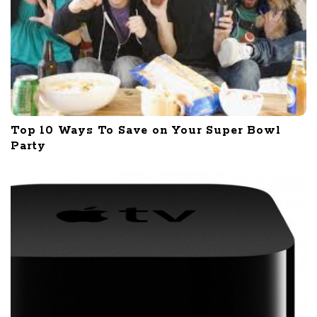
Top 10 Ways To Save on Your Super Bowl
Party