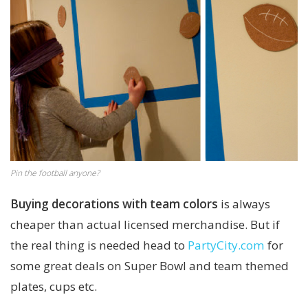
Pin the football anyone?
Buying decorations with team colors
is always
cheaper than actual licensed merchandise. But if
the real thing is needed head to
PartyCity.com
for
some great deals on Super Bowl and team themed
plates, cups etc.