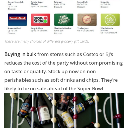
There are many choices of different grocery gift cards.
Buying in bulk
from stores such as Costco or BJ’s
reduces the cost of the party without compromising
on taste or quality. Stock up now on non-
perishables such as soft drinks and chips. They’re
likely to be on sale ahead of the Super Bowl.