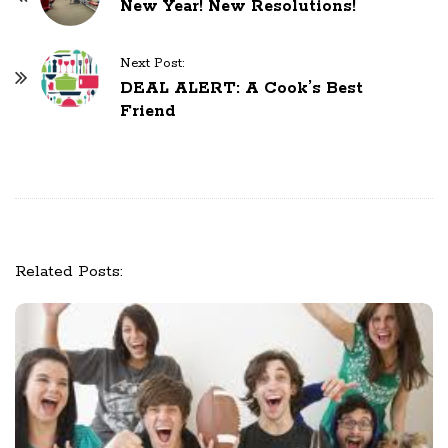
New Year! New Resolutions!
o
s
Next Post:
t
DEAL ALERT: A Cook’s Best
N
Friend
a
v
i
g
a
t
Related Posts:
i
o
n