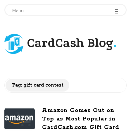
-
-
-
Menu
CardCash Blog
.
Tag: gift card contest
Amazon Comes Out on
Top as Most Popular in
CardCash.com Gift Card