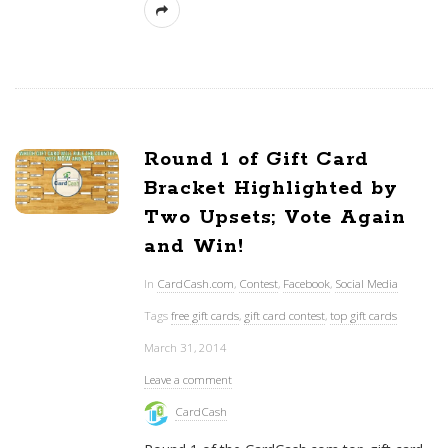
Round 1 of Gift Card
Bracket Highlighted by
Two Upsets; Vote Again
and Win!
In
CardCash.com
,
Contest
,
Facebook
,
Social Media
Tags
free gift cards
,
gift card contest
,
top gift cards
March 31, 2014
Leave a comment
CardCash