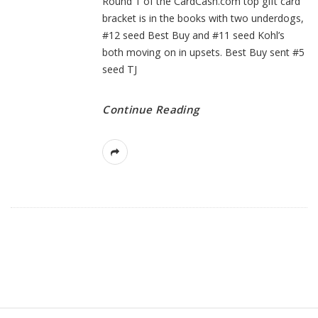
Round 1 of the CardCash.com top gift card
bracket is in the books with two underdogs,
#12 seed Best Buy and #11 seed Kohl’s
both moving on in upsets. Best Buy sent #5
seed TJ
Continue Reading