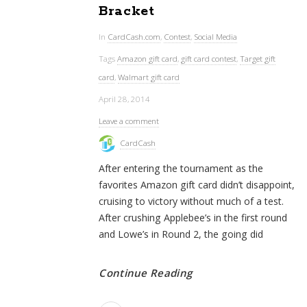
Bracket
In
CardCash.com
,
Contest
,
Social Media
Tags
Amazon gift card
,
gift card contest
,
Target gift
card
,
Walmart gift card
April 28, 2014
Leave a comment
CardCash
After entering the tournament as the
favorites Amazon gift card didn’t disappoint,
cruising to victory without much of a test.
After crushing Applebee’s in the first round
and Lowe’s in Round 2, the going did
Continue Reading