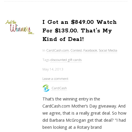
I Got an $849.00 Watch
For $135.00. That’s My
Kind of Deal!
In
CardCash.com
,
Contest
,
Facebook
,
Social Media
Tags
discounted gift cards
May 14, 2013
Leave a comment
CardCash
That’s the winning entry in the
CardCash.com Mother’s Day giveaway. And
we agree, that is a really great deal. So how
did Barbara McGrogan get that deal? “I had
been looking at a Rotary brand