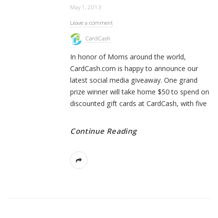
May 1, 2013
Leave a comment
CardCash
In honor of Moms around the world,
CardCash.com is happy to announce our
latest social media giveaway. One grand
prize winner will take home $50 to spend on
discounted gift cards at CardCash, with five
Continue Reading