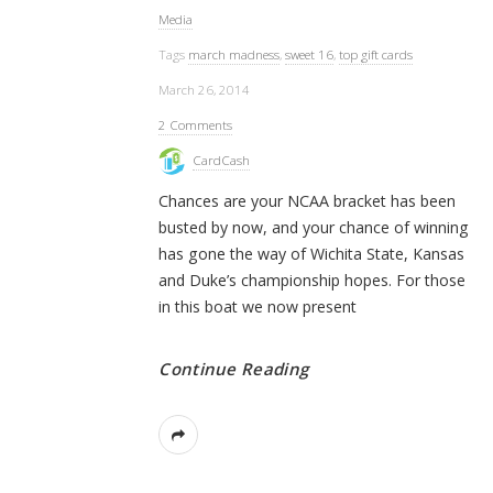
Media
Tags
march madness
,
sweet 16
,
top gift cards
March 26, 2014
2 Comments
CardCash
Chances are your NCAA bracket has been
busted by now, and your chance of winning
has gone the way of Wichita State, Kansas
and Duke’s championship hopes. For those
in this boat we now present
Continue Reading