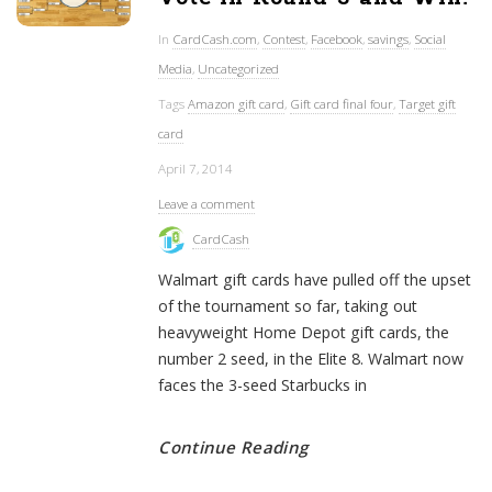
In
CardCash.com
,
Contest
,
Facebook
,
savings
,
Social
Media
,
Uncategorized
Tags
Amazon gift card
,
Gift card final four
,
Target gift
card
April 7, 2014
Leave a comment
CardCash
Walmart gift cards have pulled off the upset
of the tournament so far, taking out
heavyweight Home Depot gift cards, the
number 2 seed, in the Elite 8. Walmart now
faces the 3-seed Starbucks in
Continue Reading