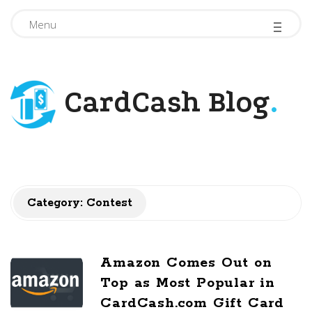
-
-
-
Menu
CardCash Blog
.
Category: Contest
Amazon Comes Out on
Top as Most Popular in
CardCash.com Gift Card