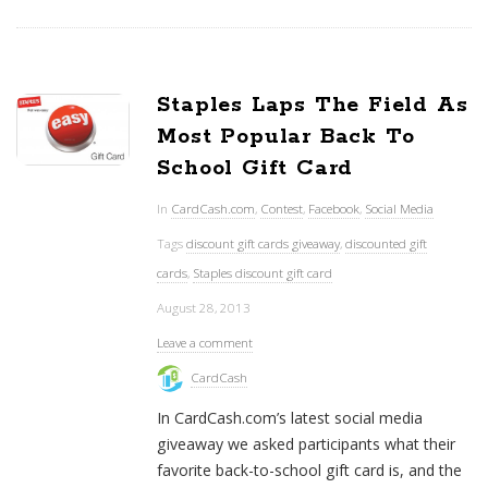
Staples Laps The Field As
Most Popular Back To
School Gift Card
In
CardCash.com
,
Contest
,
Facebook
,
Social Media
Tags
discount gift cards giveaway
,
discounted gift
cards
,
Staples discount gift card
August 28, 2013
Leave a comment
CardCash
In CardCash.com’s latest social media
giveaway we asked participants what their
favorite back-to-school gift card is, and the