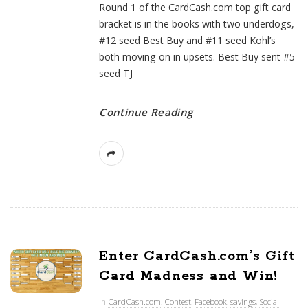
Round 1 of the CardCash.com top gift card
bracket is in the books with two underdogs,
#12 seed Best Buy and #11 seed Kohl’s
both moving on in upsets. Best Buy sent #5
seed TJ
Continue Reading
Enter CardCash.com’s Gift
Card Madness and Win!
In
CardCash.com
,
Contest
,
Facebook
,
savings
,
Social