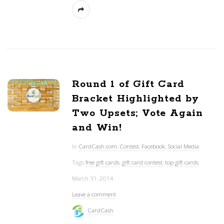
Round 1 of Gift Card
Bracket Highlighted by
Two Upsets; Vote Again
and Win!
In
CardCash.com
,
Contest
,
Facebook
,
Social Media
Tags
free gift cards
,
gift card contest
,
top gift cards
March 31, 2014
Leave a comment
CardCash