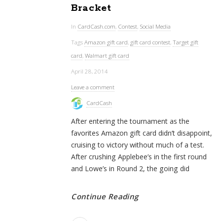
Bracket
In
CardCash.com
,
Contest
,
Social Media
Tags
Amazon gift card
,
gift card contest
,
Target gift
card
,
Walmart gift card
April 28, 2014
Leave a comment
CardCash
After entering the tournament as the
favorites Amazon gift card didn’t disappoint,
cruising to victory without much of a test.
After crushing Applebee’s in the first round
and Lowe’s in Round 2, the going did
Continue Reading