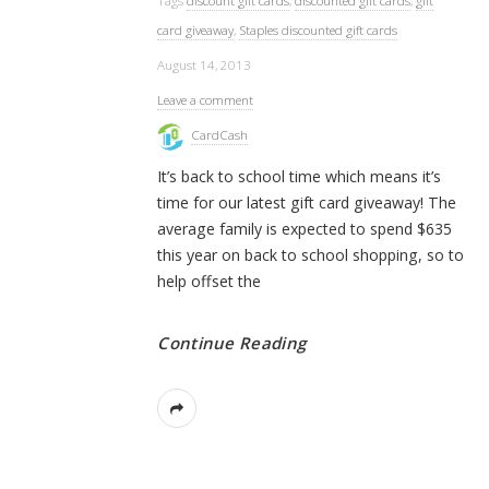
Tags
discount gift cards
,
discounted gift cards
,
gift
card giveaway
,
Staples discounted gift cards
August 14, 2013
Leave a comment
CardCash
It’s back to school time which means it’s
time for our latest gift card giveaway! The
average family is expected to spend $635
this year on back to school shopping, so to
help offset the
Continue Reading