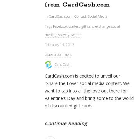
from CardCash.com
In
CardCash.com
,
Contest
,
Social Media
Tags
Facebook contest
,
gift card exchange
,
social
media giveaway
,
twitter
February 14, 2013
Leave a comment
CardCash
CardCash.com is excited to unveil our
“Share the Love” social media contest. We
want to tap into all the love out there for
Valentine’s Day and bring some to the world
of discounted gift cards.
Continue Reading