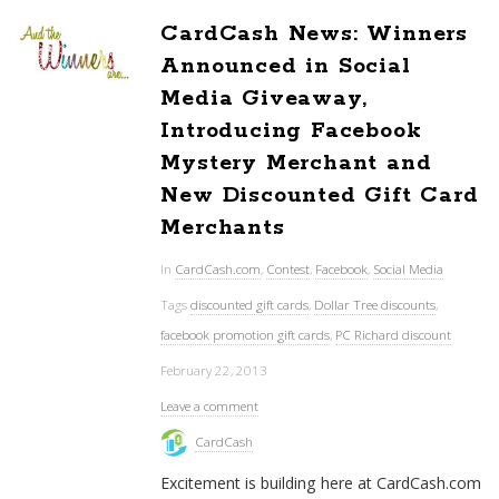
CardCash News: Winners
Announced in Social
Media Giveaway,
Introducing Facebook
Mystery Merchant and
New Discounted Gift Card
Merchants
In
CardCash.com
,
Contest
,
Facebook
,
Social Media
Tags
discounted gift cards
,
Dollar Tree discounts
,
facebook promotion gift cards
,
PC Richard discount
February 22, 2013
Leave a comment
CardCash
Excitement is building here at CardCash.com