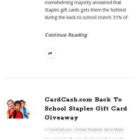
overwhelming majority answered that
Staples gift cards gets them the furthest
during the back-to-school crunch. 51% of
Continue Reading
CardCash.com Back To
School Staples Gift Card
Giveaway
In
CardCash.com
,
Contest
,
Facebook
,
Social Media