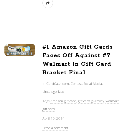
#1 Amazon Gift Cards
Faces Off Against #7
Walmart in Gift Card
Bracket Final
In
CardCash.com
,
Contest
,
Social Media
,
Uncategorized
Tags
Amazon gift card
,
gift card giveaway
,
Walmart
gift card
April 10, 2014
Leave a comment