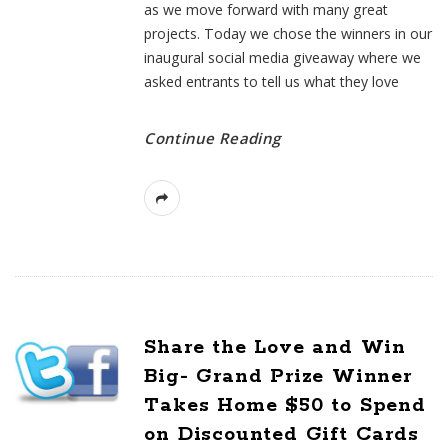
as we move forward with many great
projects. Today we chose the winners in our
inaugural social media giveaway where we
asked entrants to tell us what they love
Continue Reading
Share the Love and Win
Big- Grand Prize Winner
Takes Home $50 to Spend
on Discounted Gift Cards