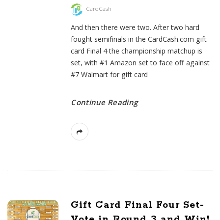
CardCash
And then there were two. After two hard
fought semifinals in the CardCash.com gift
card Final 4 the championship matchup is
set, with #1 Amazon set to face off against
#7 Walmart for gift card
Continue Reading
Gift Card Final Four Set-
Vote in Round 3 and Win!