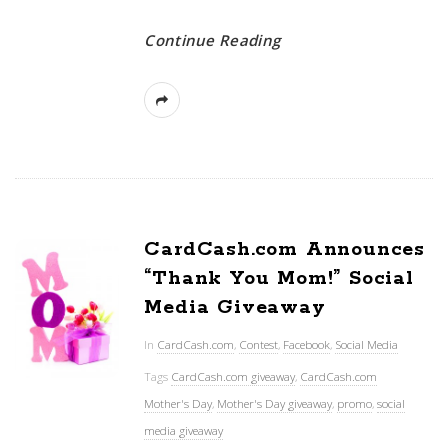
Continue Reading
CardCash.com Announces
“Thank You Mom!” Social
Media Giveaway
In
CardCash.com
,
Contest
,
Facebook
,
Social Media
Tags
CardCash.com giveaway
,
CardCash.com
Mother's Day
,
Mother's Day giveaway
,
promo
,
social
media giveaway