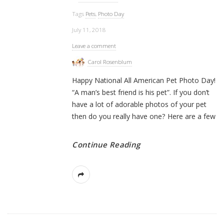
Tags
Pets
,
Photo Day
July 11, 2018
Leave a comment
Carol Rosenblum
Happy National All American Pet Photo Day!
“A man’s best friend is his pet”. If you don’t
have a lot of adorable photos of your pet
then do you really have one? Here are a few
Continue Reading