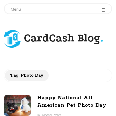
-
-
-
Menu
CardCash Blog
.
Tag: Photo Day
Happy National All
American Pet Photo Day
In
Seasonal Events