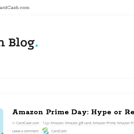
CardCash.com
 Blog
.
Amazon Prime Day: Hype or Re
In
CardCash.com
Tags
Amazon
,
Amazon gift card
,
Amazon Prime
,
Amazon Pr
Leave a comment
CardCash