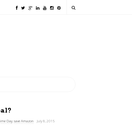
al?
ime Day
,
save Amazon
July 8, 2015