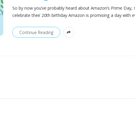
So by now you’ve probably heard about Amazon’s Prime Day, 
celebrate their 20th birthday Amazon is promising a day with e
Continue Reading