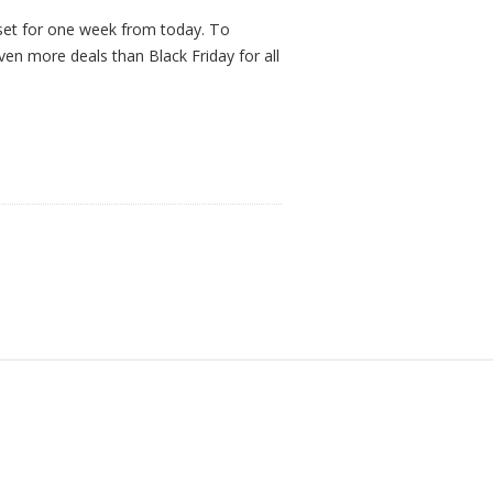
set for one week from today. To
ven more deals than Black Friday for all