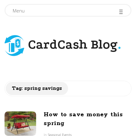
-
-
-
Menu
CardCash Blog
.
Tag: spring savings
How to save money this
spring
In
Seasonal Events