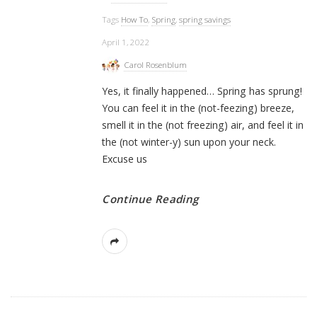
Tags
How To
,
Spring
,
spring savings
April 1, 2022
Carol Rosenblum
Yes, it finally happened… Spring has sprung!
You can feel it in the (not-feezing) breeze,
smell it in the (not freezing) air, and feel it in
the (not winter-y) sun upon your neck.
Excuse us
Continue Reading