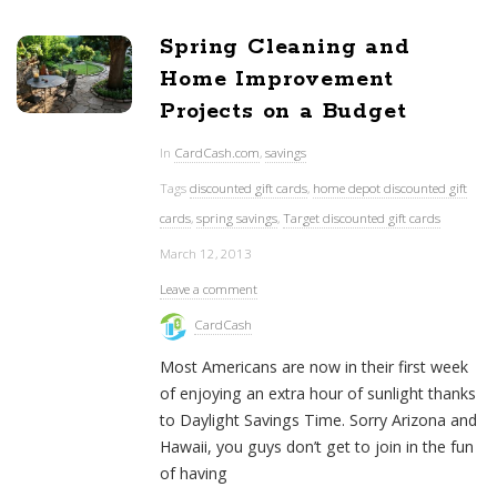
Spring Cleaning and
Home Improvement
Projects on a Budget
In
CardCash.com
,
savings
Tags
discounted gift cards
,
home depot discounted gift
cards
,
spring savings
,
Target discounted gift cards
March 12, 2013
Leave a comment
CardCash
Most Americans are now in their first week
of enjoying an extra hour of sunlight thanks
to Daylight Savings Time. Sorry Arizona and
Hawaii, you guys don’t get to join in the fun
of having