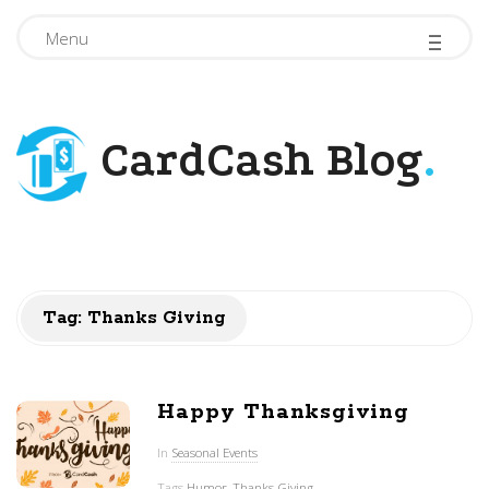
-
-
-
Menu
CardCash Blog
.
Tag: Thanks Giving
Happy Thanksgiving
In
Seasonal Events
Tags
Humor
,
Thanks Giving