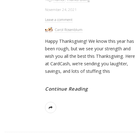
November 24, 2021
Leave a comment
Carol Rosenblum
Happy Thanksgiving! We know this year has
been rough, but we see your strength and
wish you all the best this Thanksgiving. Here
at CardCash, we’re sending you laughter,
savings, and lots of stuffing this
Continue Reading