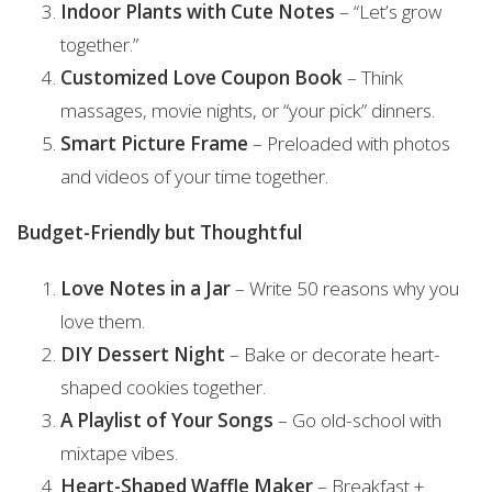
Indoor Plants with Cute Notes
– “Let’s grow
together.”
Customized Love Coupon Book
– Think
massages, movie nights, or “your pick” dinners.
Smart Picture Frame
– Preloaded with photos
and videos of your time together.
Budget-Friendly but Thoughtful
Love Notes in a Jar
– Write 50 reasons why you
love them.
DIY Dessert Night
– Bake or decorate heart-
shaped cookies together.
A Playlist of Your Songs
– Go old-school with
mixtape vibes.
Heart-Shaped Waffle Maker
– Breakfast +