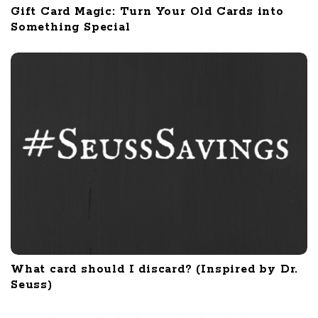
Gift Card Magic: Turn Your Old Cards into
Something Special
What card should I discard? (Inspired by Dr.
Seuss)