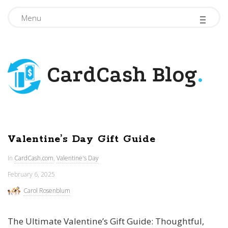
-
-
-
Menu
CardCash Blog
.
Valentine’s Day Gift Guide
In
CardCash.com
,
Valentine's Day
February 6, 2025
Carol Rosenblum
The Ultimate Valentine’s Gift Guide: Thoughtful,