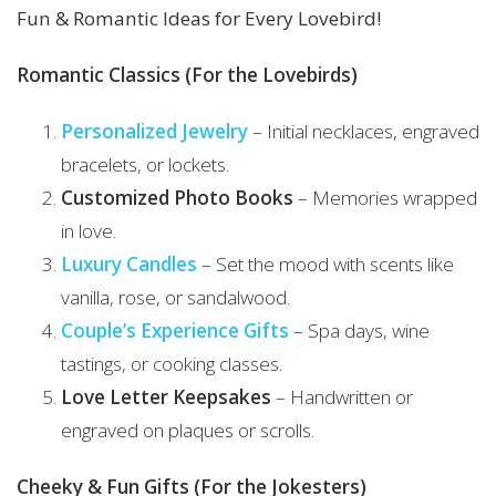
Fun & Romantic Ideas for Every Lovebird!
Romantic Classics (For the Lovebirds)
Personalized
Jewelry
– Initial necklaces, engraved
bracelets, or lockets.
Customized Photo Books
– Memories wrapped
in love.
Luxury Candles
– Set the mood with scents like
vanilla, rose, or sandalwood.
Couple’s Experience Gifts
– Spa days, wine
tastings, or cooking classes.
Love Letter Keepsakes
– Handwritten or
engraved on plaques or scrolls.
Cheeky & Fun Gifts (For the Jokesters)