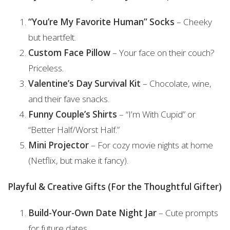
“You’re My Favorite Human” Socks
– Cheeky
but heartfelt.
Custom Face Pillow
– Your face on their couch?
Priceless.
Valentine’s Day Survival Kit
– Chocolate, wine,
and their fave snacks.
Funny Couple’s Shirts
– “I’m With Cupid” or
“Better Half/Worst Half.”
Mini Projector
– For cozy movie nights at home
(Netflix, but make it fancy).
Playful & Creative Gifts (For the Thoughtful Gifter)
Build-Your-Own Date Night Jar
– Cute prompts
for future dates.