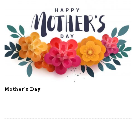
Mother’s Day