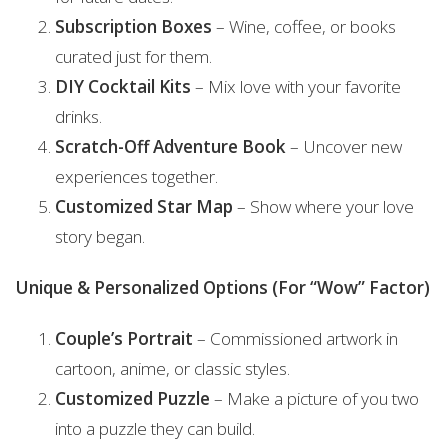
Subscription Boxes
– Wine, coffee, or books
curated just for them.
DIY Cocktail Kits
– Mix love with your favorite
drinks.
Scratch-Off Adventure Book
– Uncover new
experiences together.
Customized Star Map
– Show where your love
story began.
Unique & Personalized Options (For “Wow” Factor)
Couple’s Portrait
– Commissioned artwork in
cartoon, anime, or classic styles.
Customized Puzzle
– Make a picture of you two
into a puzzle they can build.