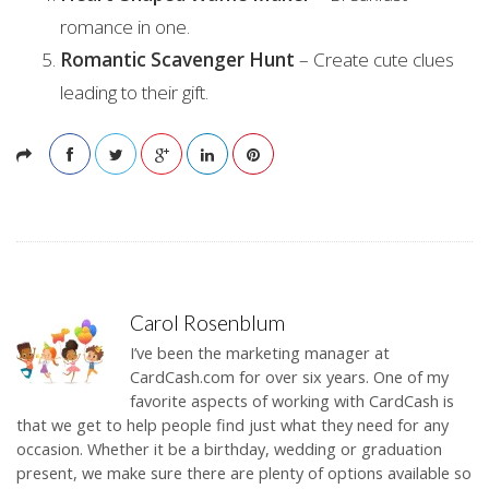
romance in one.
Romantic Scavenger Hunt
– Create cute clues
leading to their gift.
Carol Rosenblum
I’ve been the marketing manager at
CardCash.com for over six years. One of my
favorite aspects of working with CardCash is
that we get to help people find just what they need for any
occasion. Whether it be a birthday, wedding or graduation
present, we make sure there are plenty of options available so