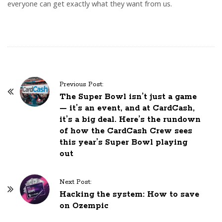
everyone can get exactly what they want from us.
Previous Post:
P
The Super Bowl isn’t just a game
o
— it’s an event, and at CardCash,
s
it’s a big deal. Here’s the rundown
of how the CardCash Crew sees
t
this year’s Super Bowl playing
N
out
a
v
Next Post:
i
Hacking the system: How to save
g
on Ozempic
a