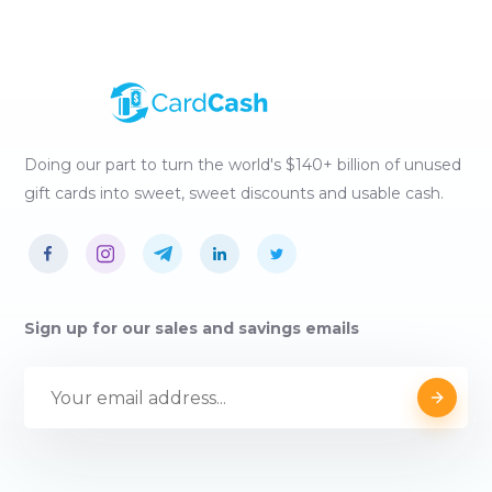
Doing our part to turn the world's $140+ billion of unused
gift cards into sweet, sweet discounts and usable cash.
Sign up for our sales and savings emails