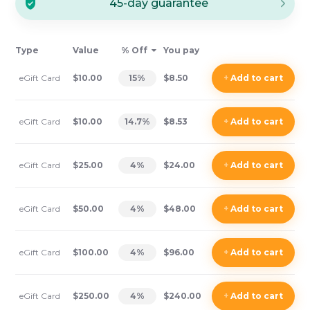
45-day guarantee
Type
Value
% Off
You pay
eGift Card
$10.00
15
%
$8.50
+
Add
to cart
eGift Card
$10.00
14.7
%
$8.53
+
Add
to cart
eGift Card
$25.00
4
%
$24.00
+
Add
to cart
eGift Card
$50.00
4
%
$48.00
+
Add
to cart
eGift Card
$100.00
4
%
$96.00
+
Add
to cart
eGift Card
$250.00
4
%
$240.00
+
Add
to cart