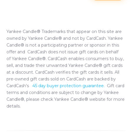
Yankee Candle®
Trademarks that appear on this site are
owned by
Yankee Candle®
and not by CardCash.
Yankee
Candle®
is not a participating partner or sponsor in this
offer and CardCash does not issue gift cards on behalf
of
Yankee Candle®
. CardCash enables consumers to buy,
sell, and trade their unwanted
Yankee Candle®
gift cards
at a discount. CardCash verifies the gift cards it sells. All
pre-owned gift cards sold on CardCash are backed by
CardCash's
45 day buyer protection guarantee.
Gift card
terms and conditions are subject to change by
Yankee
Candle®
, please check
Yankee Candle®
website for more
details.