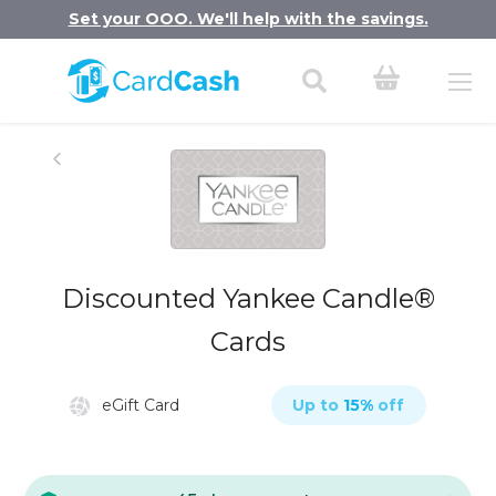
Set your OOO. We'll help with the savings.
Discounted Yankee Candle®
Cards
eGift Card
Up to
15
%
off