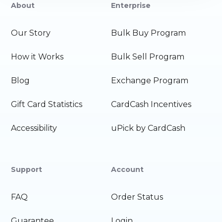
About
Enterprise
Our Story
Bulk Buy Program
How it Works
Bulk Sell Program
Blog
Exchange Program
Gift Card Statistics
CardCash Incentives
Accessibility
uPick by CardCash
Support
Account
FAQ
Order Status
Guarantee
Login