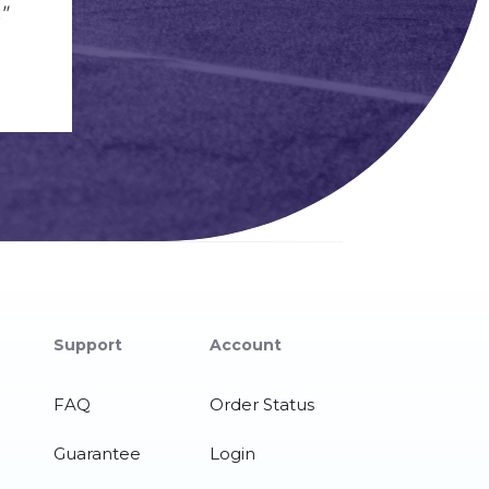
"
Support
Account
FAQ
Order Status
Guarantee
Login