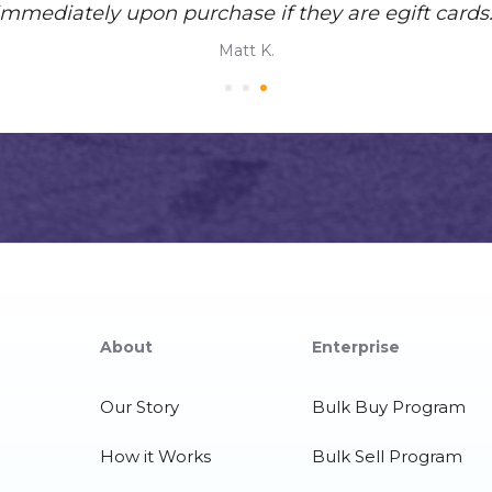
immediately upon purchase if they are egift cards.
Matt K.
About
Enterprise
Our Story
Bulk Buy Program
How it Works
Bulk Sell Program