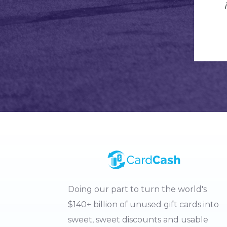
Doing our part to turn the world's
$140+ billion of unused gift cards into
sweet, sweet discounts and usable