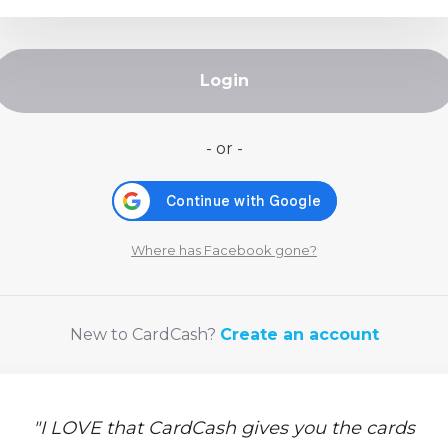
Login
- or -
Where has Facebook gone?
New to CardCash?
Create an account
"
I LOVE that CardCash gives you the cards