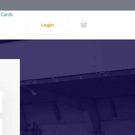
 Cards
Login