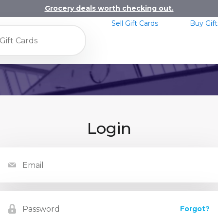
Grocery deals worth checking out.
Sell Gift Cards
Buy Gift
Login
Forgot?