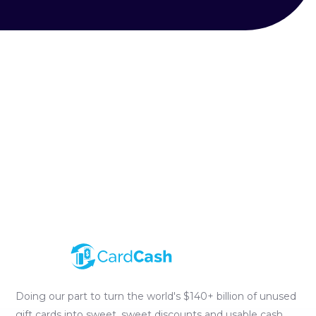
Doing our part to turn the world's $140+ billion of unused
gift cards into sweet, sweet discounts and usable cash.