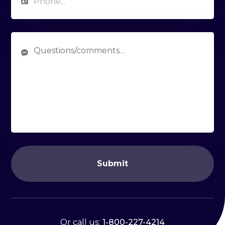
Submit
Or call us:
1-800-227-4214