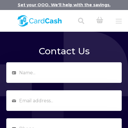
Set your OOO. We'll help with the savings.
Contact Us