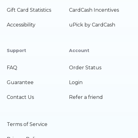
Gift Card Statistics
CardCash Incentives
Accessibility
uPick by CardCash
Support
Account
FAQ
Order Status
Guarantee
Login
Contact Us
Refer a friend
Terms of Service