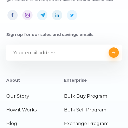
Sign up for our sales and savings emails
About
Enterprise
Our Story
Bulk Buy Program
How it Works
Bulk Sell Program
Blog
Exchange Program