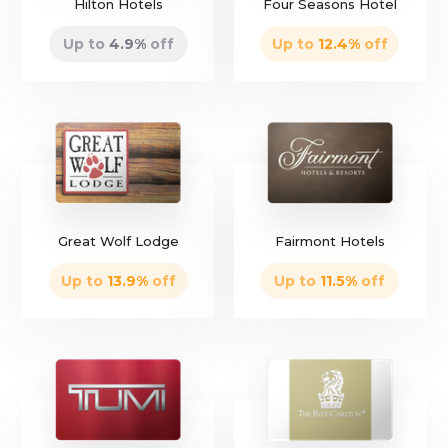
Hilton Hotels
Four Seasons Hotel
Up to
4.9
%
off
Up to
12.4
%
off
only
6 left
Great Wolf Lodge
Fairmont Hotels
Up to
13.9
%
off
Up to
11.5
%
off
only
6 left