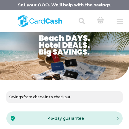
Set your OOO. We'll help with the savings.
Savings from check-in to checkout
45-day guarantee