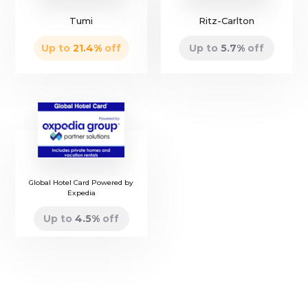
Tumi
Ritz-Carlton
Up to
21.4
%
off
Up to
5.7
%
off
Global Hotel Card Powered by
Expedia
Up to
4.5
%
off