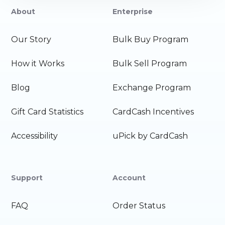
About
Enterprise
Our Story
Bulk Buy Program
How it Works
Bulk Sell Program
Blog
Exchange Program
Gift Card Statistics
CardCash Incentives
Accessibility
uPick by CardCash
Support
Account
FAQ
Order Status