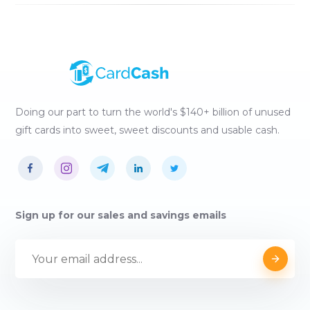
Doing our part to turn the world's $140+ billion of unused
gift cards into sweet, sweet discounts and usable cash.
Sign up for our sales and savings emails