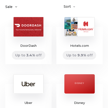
Sort
Sale
DoorDash
Hotels.com
Up to
3.4
%
off
Up to
9.9
%
off
Uber
Disney