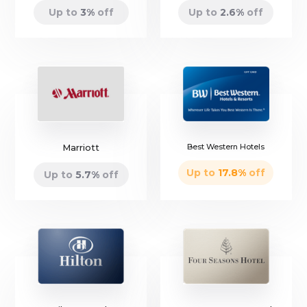
Up to
3
%
off
Up to
2.6
%
off
Marriott
Best Western Hotels
Up to
17.8
%
off
Up to
5.7
%
off
only
4 left
only
7 left