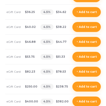
eGift Card
$36.25
4.5
%
$34.62
+
Add
to cart
eGift Card
$40.02
4.5
%
$38.22
+
Add
to cart
eGift Card
$46.88
4.5
%
$44.77
+
Add
to cart
eGift Card
$53.75
4.5
%
$51.33
+
Add
to cart
eGift Card
$82.23
4.5
%
$78.53
+
Add
to cart
eGift Card
$250.00
4.5
%
$238.75
+
Add
to cart
eGift Card
$400.00
4.5
%
$382.00
+
Add
to cart