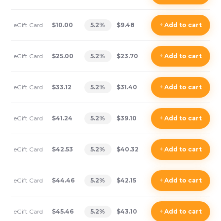
eGift Card
$10.00
5.2
%
$9.48
+
Add
to cart
eGift Card
$25.00
5.2
%
$23.70
+
Add
to cart
eGift Card
$33.12
5.2
%
$31.40
+
Add
to cart
eGift Card
$41.24
5.2
%
$39.10
+
Add
to cart
eGift Card
$42.53
5.2
%
$40.32
+
Add
to cart
eGift Card
$44.46
5.2
%
$42.15
+
Add
to cart
eGift Card
$45.46
5.2
%
$43.10
+
Add
to cart