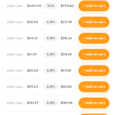
eGift Card
$400.00
5.1
%
$379.60
+
Add
to cart
eGift Card
$25.00
4.9
%
$23.78
+
Add
to cart
eGift Card
$40.21
4.9
%
$38.24
+
Add
to cart
eGift Card
$41.31
4.9
%
$39.29
+
Add
to cart
eGift Card
$50.00
4.9
%
$47.55
+
Add
to cart
eGift Card
$97.43
4.9
%
$92.66
+
Add
to cart
eGift Card
$191.37
4.9
%
$181.99
+
Add
to cart