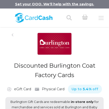
Set your OOO. We'll help with the savings.
Discounted Burlington Coat
Factory Cards
eGift Card
Physical Card
Up to
5.4
%
off
Burlington Gift Cards are redeemable
in-store only
for
merchandise and services sold at Burlington and Baby