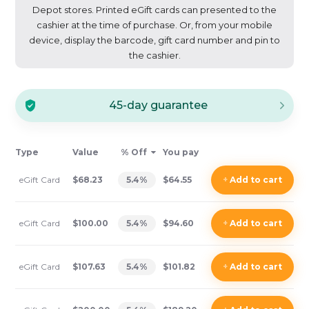
Depot stores. Printed eGift cards can presented to the
cashier at the time of purchase. Or, from your mobile
device, display the barcode, gift card number and pin to
the cashier.
45-day guarantee
Type
Value
% Off
You pay
eGift Card
$68.23
5.4
%
$64.55
+
Add
to cart
eGift Card
$100.00
5.4
%
$94.60
+
Add
to cart
eGift Card
$107.63
5.4
%
$101.82
+
Add
to cart