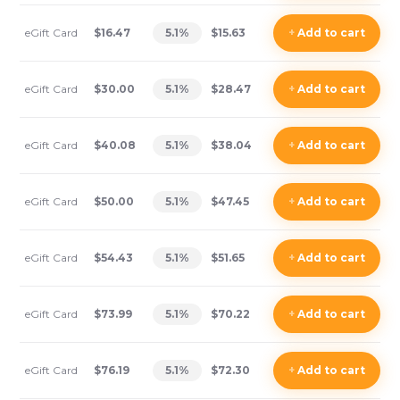
eGift Card
$16.47
5.1
%
$15.63
+
Add
to cart
eGift Card
$30.00
5.1
%
$28.47
+
Add
to cart
eGift Card
$40.08
5.1
%
$38.04
+
Add
to cart
eGift Card
$50.00
5.1
%
$47.45
+
Add
to cart
eGift Card
$54.43
5.1
%
$51.65
+
Add
to cart
eGift Card
$73.99
5.1
%
$70.22
+
Add
to cart
eGift Card
$76.19
5.1
%
$72.30
+
Add
to cart