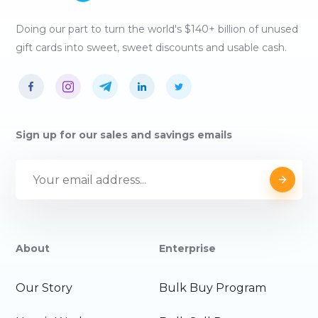
Doing our part to turn the world's $140+ billion of unused
gift cards into sweet, sweet discounts and usable cash.
Sign up for our sales and savings emails
About
Enterprise
Our Story
Bulk Buy Program