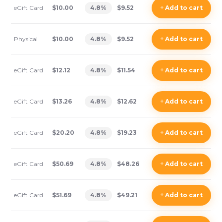
eGift Card
$10.00
4.8
%
$9.52
+
Add
to cart
Physical
$10.00
4.8
%
$9.52
+
Add
to cart
eGift Card
$12.12
4.8
%
$11.54
+
Add
to cart
eGift Card
$13.26
4.8
%
$12.62
+
Add
to cart
eGift Card
$20.20
4.8
%
$19.23
+
Add
to cart
eGift Card
$50.69
4.8
%
$48.26
+
Add
to cart
eGift Card
$51.69
4.8
%
$49.21
+
Add
to cart