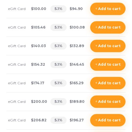
eGift Card
$100.00
5.1
%
$94.90
+
Add
to cart
eGift Card
$105.46
5.1
%
$100.08
+
Add
to cart
eGift Card
$140.03
5.1
%
$132.89
+
Add
to cart
eGift Card
$154.32
5.1
%
$146.45
+
Add
to cart
eGift Card
$174.17
5.1
%
$165.29
+
Add
to cart
eGift Card
$200.00
5.1
%
$189.80
+
Add
to cart
eGift Card
$206.82
5.1
%
$196.27
+
Add
to cart