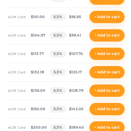
eGift Card
$101.00
5.3
%
$95.65
+
Add
to cart
eGift Card
$104.97
5.3
%
$99.41
+
Add
to cart
eGift Card
$113.77
5.3
%
$107.74
+
Add
to cart
eGift Card
$132.18
5.3
%
$125.17
+
Add
to cart
eGift Card
$136.00
5.3
%
$128.79
+
Add
to cart
eGift Card
$150.00
5.3
%
$142.05
+
Add
to cart
eGift Card
$200.00
5.3
%
$189.40
+
Add
to cart