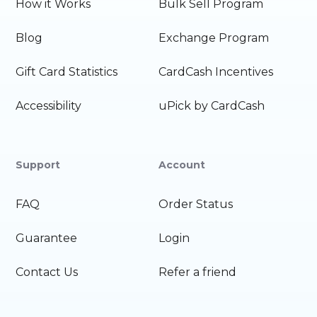
How it Works
Bulk Sell Program
Blog
Exchange Program
Gift Card Statistics
CardCash Incentives
Accessibility
uPick by CardCash
Support
Account
FAQ
Order Status
Guarantee
Login
Contact Us
Refer a friend