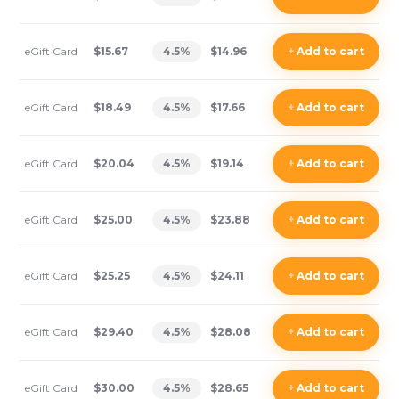
eGift Card
$15.67
4.5
%
$14.96
+
Add
to cart
eGift Card
$18.49
4.5
%
$17.66
+
Add
to cart
eGift Card
$20.04
4.5
%
$19.14
+
Add
to cart
eGift Card
$25.00
4.5
%
$23.88
+
Add
to cart
eGift Card
$25.25
4.5
%
$24.11
+
Add
to cart
eGift Card
$29.40
4.5
%
$28.08
+
Add
to cart
eGift Card
$30.00
4.5
%
$28.65
+
Add
to cart