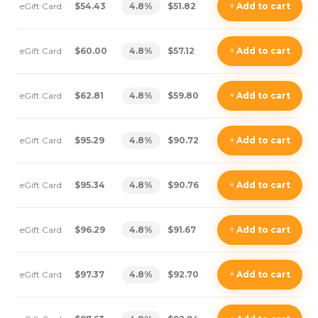
eGift Card
$54.43
4.8
%
$51.82
+
Add
to cart
eGift Card
$60.00
4.8
%
$57.12
+
Add
to cart
eGift Card
$62.81
4.8
%
$59.80
+
Add
to cart
eGift Card
$95.29
4.8
%
$90.72
+
Add
to cart
eGift Card
$95.34
4.8
%
$90.76
+
Add
to cart
eGift Card
$96.29
4.8
%
$91.67
+
Add
to cart
eGift Card
$97.37
4.8
%
$92.70
+
Add
to cart