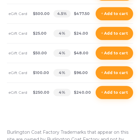
eGift Card
$500.00
4.5
%
$477.50
+
Add
to cart
eGift Card
$25.00
4
%
$24.00
+
Add
to cart
eGift Card
$50.00
4
%
$48.00
+
Add
to cart
eGift Card
$100.00
4
%
$96.00
+
Add
to cart
eGift Card
$250.00
4
%
$240.00
+
Add
to cart
Burlington Coat Factory
Trademarks that appear on this
site are owned by
Burlington Coat Factory
and not by