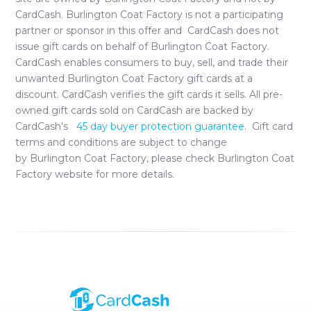
CardCash.
Burlington Coat Factory
is not a participating
partner or sponsor in this offer and CardCash does not
issue gift cards on behalf of
Burlington Coat Factory
.
CardCash enables consumers to buy, sell, and trade their
unwanted
Burlington Coat Factory
gift cards at a
discount. CardCash verifies the gift cards it sells. All pre-
owned gift cards sold on CardCash are backed by
CardCash's
45 day buyer protection guarantee.
Gift card
terms and conditions are subject to change
by
Burlington Coat Factory
, please check
Burlington Coat
Factory
website for more details.