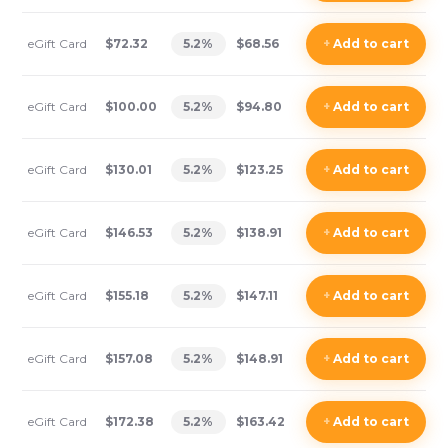
eGift Card
$72.32
5.2
%
$68.56
+
Add
to cart
eGift Card
$100.00
5.2
%
$94.80
+
Add
to cart
eGift Card
$130.01
5.2
%
$123.25
+
Add
to cart
eGift Card
$146.53
5.2
%
$138.91
+
Add
to cart
eGift Card
$155.18
5.2
%
$147.11
+
Add
to cart
eGift Card
$157.08
5.2
%
$148.91
+
Add
to cart
eGift Card
$172.38
5.2
%
$163.42
+
Add
to cart