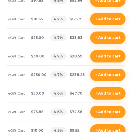
eGift Card
$97.63
4.8
%
$92.94
+
Add
to cart
eGift Card
$18.65
4.7
%
$17.77
+
Add
to cart
eGift Card
$25.00
4.7
%
$23.83
+
Add
to cart
eGift Card
$30.00
4.7
%
$28.59
+
Add
to cart
eGift Card
$250.00
4.7
%
$238.25
+
Add
to cart
eGift Card
$50.00
4.6
%
$47.70
+
Add
to cart
eGift Card
$75.85
4.6
%
$72.36
+
Add
to cart
eGift Card
$10.00
4.5
%
$9.55
+
Add
to cart