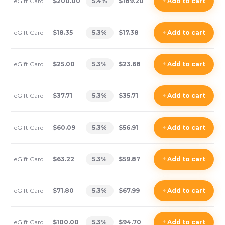
eGift Card
$200.00
5.4
%
$189.20
+
Add
to cart
eGift Card
$18.35
5.3
%
$17.38
+
Add
to cart
eGift Card
$25.00
5.3
%
$23.68
+
Add
to cart
eGift Card
$37.71
5.3
%
$35.71
+
Add
to cart
eGift Card
$60.09
5.3
%
$56.91
+
Add
to cart
eGift Card
$63.22
5.3
%
$59.87
+
Add
to cart
eGift Card
$71.80
5.3
%
$67.99
+
Add
to cart
eGift Card
$100.00
5.3
%
$94.70
+
Add
to cart