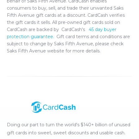
behalf of
Saks Fifth Avenue
. CardCash enables
consumers to buy, sell, and trade their unwanted
Saks
Fifth Avenue
gift cards at a discount. CardCash verifies
the gift cards it sells. All pre-owned gift cards sold on
CardCash are backed by CardCash's
45 day buyer
protection guarantee.
Gift card terms and conditions are
subject to change by
Saks Fifth Avenue
, please check
Saks Fifth Avenue
website for more details.
Doing our part to turn the world's $140+ billion of unused
gift cards into sweet, sweet discounts and usable cash.