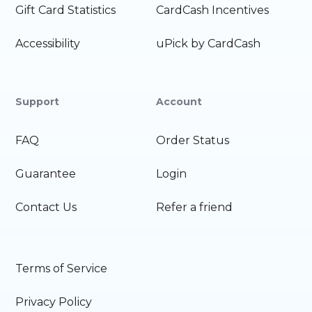
Gift Card Statistics
CardCash Incentives
Accessibility
uPick by CardCash
Support
Account
FAQ
Order Status
Guarantee
Login
Contact Us
Refer a friend
Terms of Service
Privacy Policy