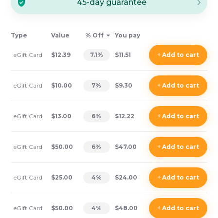
45-day guarantee
Type
Value
% Off
You pay
eGift Card
$12.39
7.1
%
$11.51
+
Add
to cart
eGift Card
$10.00
7
%
$9.30
+
Add
to cart
eGift Card
$13.00
6
%
$12.22
+
Add
to cart
eGift Card
$50.00
6
%
$47.00
+
Add
to cart
eGift Card
$25.00
4
%
$24.00
+
Add
to cart
eGift Card
$50.00
4
%
$48.00
+
Add
to cart