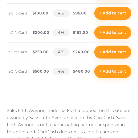
eGift Card
$100.00
4
%
$96.00
+
Add
to cart
eGift Card
$200.00
4
%
$192.00
+
Add
to cart
eGift Card
$250.00
4
%
$240.00
+
Add
to cart
eGift Card
$500.00
4
%
$480.00
+
Add
to cart
Saks Fifth Avenue
Trademarks that appear on this site are
owned by
Saks Fifth Avenue
and not by CardCash.
Saks
Fifth Avenue
is not a participating partner or sponsor in
this offer and CardCash does not issue gift cards on