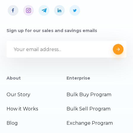
Sign up for our sales and savings emails
About
Enterprise
Our Story
Bulk Buy Program
How it Works
Bulk Sell Program
Blog
Exchange Program