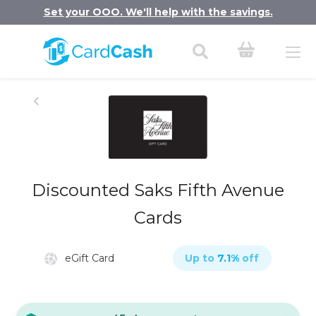
Set your OOO. We'll help with the savings.
Discounted Saks Fifth Avenue
Cards
eGift Card
Up to
7.1
%
off