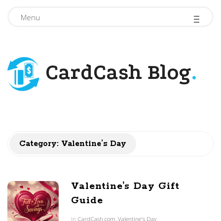
-
-
-
Menu
CardCash Blog
.
Category: Valentine’s Day
Valentine’s Day Gift
Guide
In
CardCash.com
,
Valentine's Day