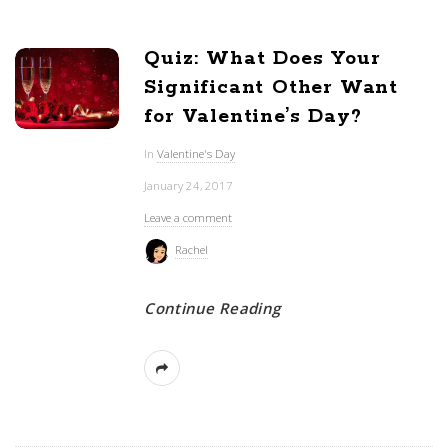
Quiz: What Does Your
Significant Other Want
for Valentine’s Day?
In
Valentine's Day
January 24, 2017
Leave a comment
Rachel
Continue Reading