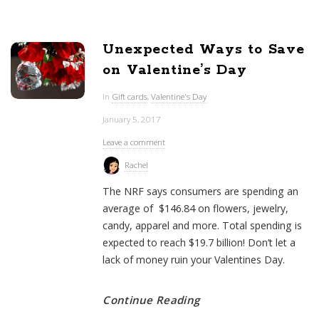
Unexpected Ways to Save
on Valentine’s Day
In
Gift cards
,
Valentine's Day
January 5, 2017
Leave a comment
Rachel
The NRF says consumers are spending an
average of $146.84 on flowers, jewelry,
candy, apparel and more. Total spending is
expected to reach $19.7 billion! Don’t let a
lack of money ruin your Valentines Day.
Continue Reading