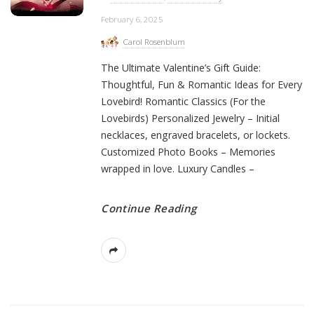
February 6, 2025
Carol Rosenblum
The Ultimate Valentine’s Gift Guide:
Thoughtful, Fun & Romantic Ideas for Every
Lovebird! Romantic Classics (For the
Lovebirds) Personalized Jewelry – Initial
necklaces, engraved bracelets, or lockets.
Customized Photo Books – Memories
wrapped in love. Luxury Candles –
Continue Reading