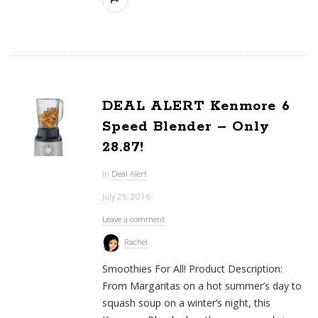
DEAL ALERT Kenmore 6
Speed Blender – Only
28.87!
In
Deal Alert
July 25, 2016
Leave a comment
Rachel
Smoothies For All! Product Description:
From Margaritas on a hot summer’s day to
squash soup on a winter’s night, this