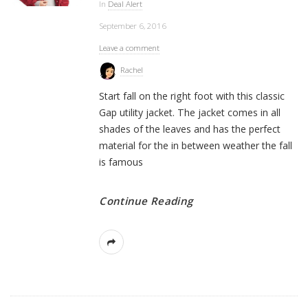
In
Deal Alert
September 6, 2016
Leave a comment
Rachel
Start fall on the right foot with this classic
Gap utility jacket. The jacket comes in all
shades of the leaves and has the perfect
material for the in between weather the fall
is famous
Continue Reading