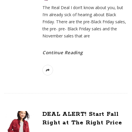
The Real Deal I don’t know about you, but
I’m already sick of hearing about Black
Friday. There are the pre-Black Friday sales,
the pre- pre- Black Friday sales and the
November sales that are
Continue Reading
DEAL ALERT! Start Fall
Right at The Right Price