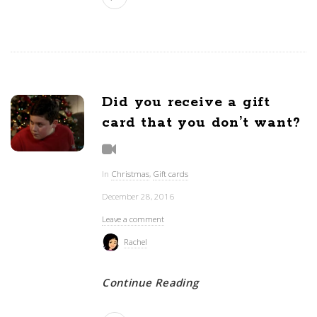
Did you receive a gift
card that you don’t want?
In
Christmas
,
Gift cards
December 28, 2016
Leave a comment
Rachel
Continue Reading