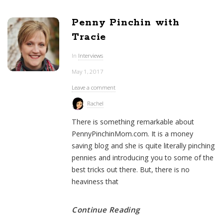
Penny Pinchin with
Tracie
In
Interviews
May 1, 2017
Leave a comment
Rachel
There is something remarkable about
PennyPinchinMom.com. It is a money
saving blog and she is quite literally pinching
pennies and introducing you to some of the
best tricks out there. But, there is no
heaviness that
Continue Reading