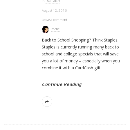
In
Deal Alert
August 12, 2016
Leave a comment
Rachel
Back to School Shopping? Think Staples.
Staples is currently running many back to
school and college specials that will save
you a lot of money – especially when you
combine it with a CardCash gift
Continue Reading