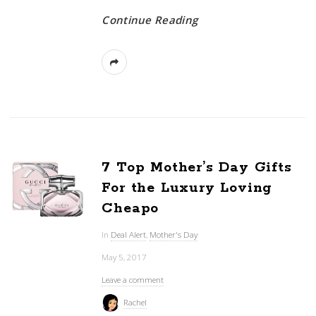
Continue Reading
7 Top Mother’s Day Gifts
For the Luxury Loving
Cheapo
In
Deal Alert
,
Mother's Day
May 5, 2017
Leave a comment
Rachel