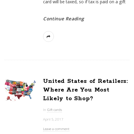
card will be taxed, so if tax is paid on a gift
Continue Reading
United States of Retailers:
Where Are You Most
Likely to Shop?
In
Gift cards
April 5, 2017
Leave a comment