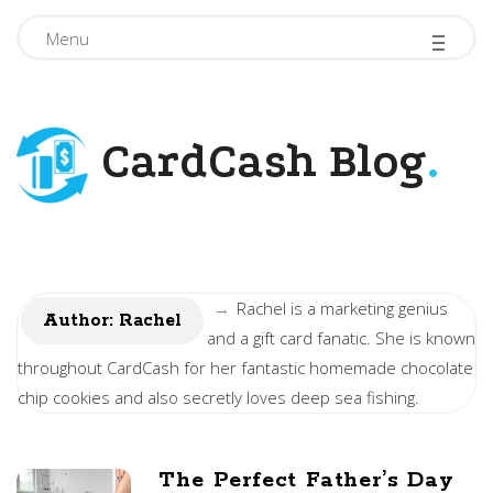
-
-
-
Menu
CardCash Blog
.
→
Rachel is a marketing genius
Author:
Rachel
and a gift card fanatic. She is known
throughout CardCash for her fantastic homemade chocolate
chip cookies and also secretly loves deep sea fishing.
The Perfect Father’s Day