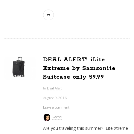
DEAL ALERT! iLite
Extreme by Samsonite
Suitcase only 59.99
In
Deal Alert
August 9, 2016
Leave a comment
Rachel
Are you traveling this summer? iLite Xtreme