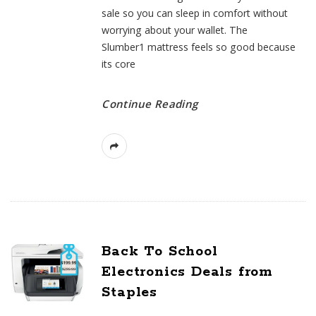
sale so you can sleep in comfort without
worrying about your wallet. The
Slumber1 mattress feels so good because
its core
Continue Reading
Back To School
Electronics Deals from
Staples