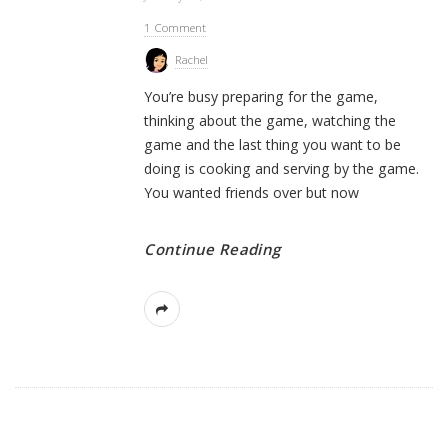
1 Comment
Rachel
You’re busy preparing for the game,
thinking about the game, watching the
game and the last thing you want to be
doing is cooking and serving by the game.
You wanted friends over but now
Continue Reading