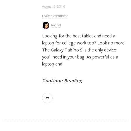
August 3, 2016
Leave a comment
Rachel
Looking for the best tablet and need a
laptop for college work too? Look no more!
The Galaxy TabPro S is the only device
you’ll need in your bag. As powerful as a
laptop and
Continue Reading