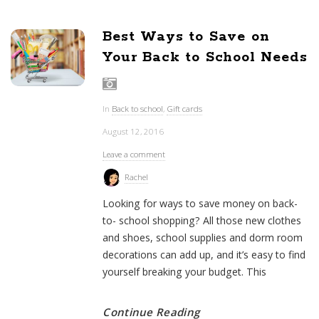
Best Ways to Save on
Your Back to School Needs
In
Back to school
,
Gift cards
August 12, 2016
Leave a comment
Rachel
Looking for ways to save money on back-
to- school shopping? All those new clothes
and shoes, school supplies and dorm room
decorations can add up, and it’s easy to find
yourself breaking your budget. This
Continue Reading