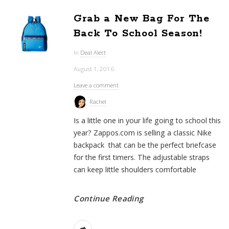
Grab a New Bag For The
Back To School Season!
In
Deal Alert
August 1, 2016
Leave a comment
Rachel
Is a little one in your life going to school this
year? Zappos.com is selling a classic Nike
backpack that can be the perfect briefcase
for the first timers. The adjustable straps
can keep little shoulders comfortable
Continue Reading