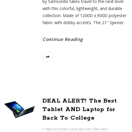
by Samsonite takes travel to the next level
with this colorful, lightweight, and durable
collection. Made of 1200D x 900D polyester
fabric with dobby accents. The 21″ Spinner
Continue Reading
DEAL ALERT! The Best
Tablet AND Laptop for
Back To College
In
Back to school
,
CardCash.com
,
Deal Alert