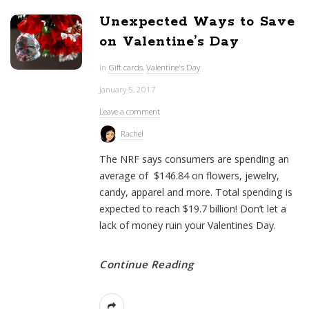
Unexpected Ways to Save
on Valentine’s Day
In
Gift cards
,
Valentine's Day
January 5, 2017
Leave a comment
Rachel
The NRF says consumers are spending an
average of $146.84 on flowers, jewelry,
candy, apparel and more. Total spending is
expected to reach $19.7 billion! Don’t let a
lack of money ruin your Valentines Day.
Continue Reading