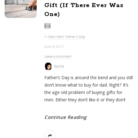
Gift (If There Ever Was
One)
In
Deal Alert
,
Father's Day
June 6, 2017
Leave a comment
Rachel
Father’s Day is around the bend and you still
don’t know what to buy for dad. Right? It’s
the age old problem of buying gifts for
men. Either they don’t like it or they don’t
Continue Reading