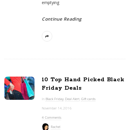
emptying
Continue Reading
10 Top Hand Picked Black
Friday Deals
In
Black Friday
,
Deal Alert
,
Gift cards
November 14, 2016
4 Comments
Rachel