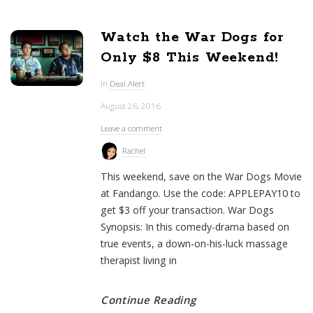
Watch the War Dogs for
Only $8 This Weekend!
In
Deal Alert
August 26, 2016
Leave a comment
Rachel
This weekend, save on the War Dogs Movie
at Fandango. Use the code: APPLEPAY10 to
get $3 off your transaction. War Dogs
Synopsis: In this comedy-drama based on
true events, a down-on-his-luck massage
therapist living in
Continue Reading