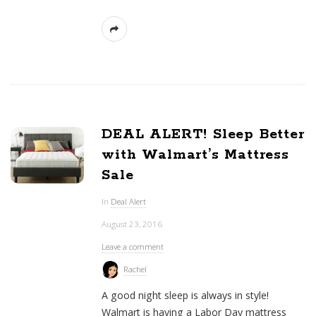
DEAL ALERT! Sleep Better
with Walmart’s Mattress
Sale
In
Deal Alert
August 23, 2016
Leave a comment
Rachel
A good night sleep is always in style!
Walmart is having a Labor Day mattress