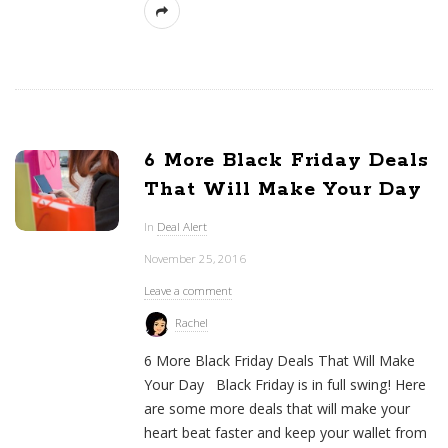
6 More Black Friday Deals
That Will Make Your Day
In
Deal Alert
November 25, 2016
Leave a comment
Rachel
6 More Black Friday Deals That Will Make
Your Day Black Friday is in full swing! Here
are some more deals that will make your
heart beat faster and keep your wallet from