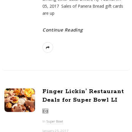
05, 2017 Sales of Panera Bread gift cards
are up
Continue Reading
Finger Lickin’ Restaurant
Deals for Super Bowl LI
In
Super Bowl
January 25, 2017