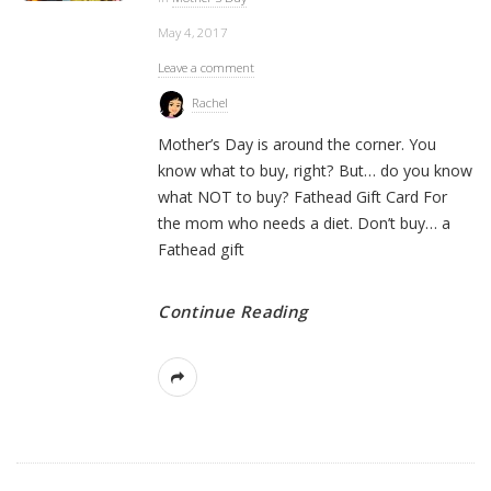
May 4, 2017
Leave a comment
Rachel
Mother’s Day is around the corner. You
know what to buy, right? But… do you know
what NOT to buy? Fathead Gift Card For
the mom who needs a diet. Don’t buy… a
Fathead gift
Continue Reading