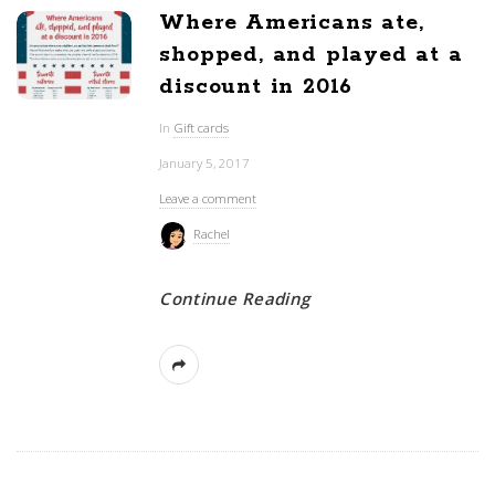
Where Americans ate,
shopped, and played at a
discount in 2016
In
Gift cards
January 5, 2017
Leave a comment
Rachel
Continue Reading