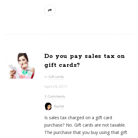
Do you pay sales tax on
gift cards?
In
Gift cards
April 29, 2017
3 Comments
Rachel
Is sales tax charged on a gift card
purchase? No. Gift cards are not taxable.
The purchase that you buy using that gift