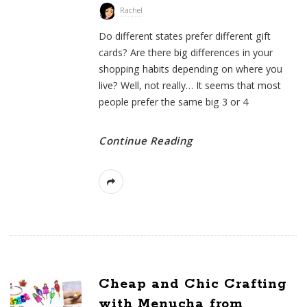
Rachel
Do different states prefer different gift
cards? Are there big differences in your
shopping habits depending on where you
live? Well, not really… It seems that most
people prefer the same big 3 or 4
Continue Reading
Cheap and Chic Crafting
with Menucha from