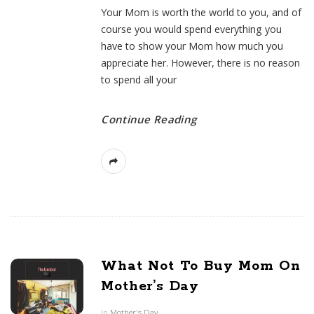
Your Mom is worth the world to you, and of
course you would spend everything you
have to show your Mom how much you
appreciate her. However, there is no reason
to spend all your
Continue Reading
What Not To Buy Mom On
Mother’s Day
In
Mother's Day