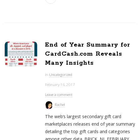
End of Year Summary for
CardCash.com Reveals
Many Insights
In
Uncategorized
February 16, 2017
Leave a comment
Rachel
The web’s largest secondary gift card
marketplaces releases end of year summary
detailing the top gift cards and categories
among other data. BRICK, NJ FEBRUARY