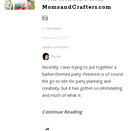
MomsandCrafters.com
In
Interviews
February 27, 2017
Leave a comment
Rachel
Recently, I was trying to put together a
barber themed party. Pinterest is of course
the go to site for party planning and
creativity, but it has gotten so intimidating
and much of what is
Continue Reading