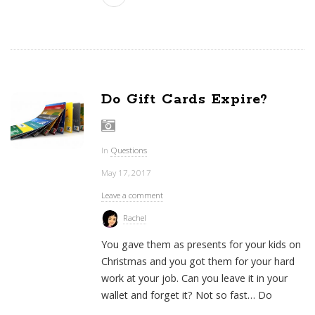
Do Gift Cards Expire?
In
Questions
May 17, 2017
Leave a comment
Rachel
You gave them as presents for your kids on
Christmas and you got them for your hard
work at your job. Can you leave it in your
wallet and forget it? Not so fast… Do