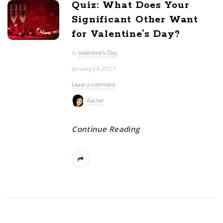
Quiz: What Does Your
Significant Other Want
for Valentine’s Day?
In
Valentine's Day
January 24, 2017
Leave a comment
Rachel
Continue Reading