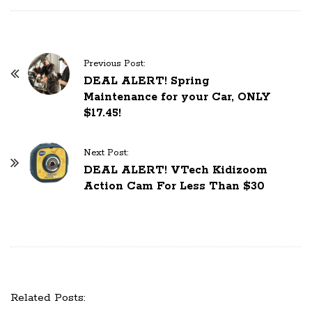
Previous Post:
P
DEAL ALERT! Spring
o
Maintenance for your Car, ONLY
s
$17.45!
t
N
Next Post:
a
DEAL ALERT! VTech Kidizoom
Action Cam For Less Than $30
v
i
g
a
t
i
Related Posts:
o