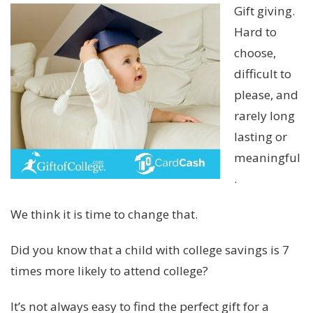
Gift giving.
Hard to
choose,
difficult to
please, and
rarely long
lasting or
meaningful
.
We think it is time to change that.
Did you know that a child with college savings is 7
times more likely to attend college?
It’s not always easy to find the perfect gift for a