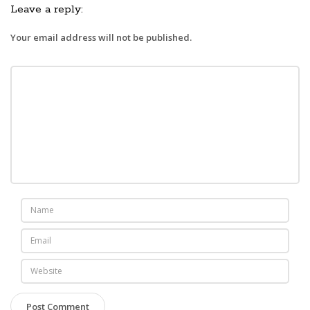
Leave a reply:
Your email address will not be published.