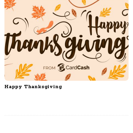
Happy Thanksgiving