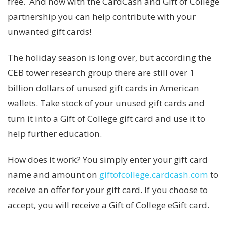
free. And now with the CardCash and Gift of College
partnership you can help contribute with your
unwanted gift cards!
The holiday season is long over, but according the
CEB tower research group there are still over 1
billion dollars of unused gift cards in American
wallets. Take stock of your unused gift cards and
turn it into a Gift of College gift card and use it to
help further education.
How does it work? You simply enter your gift card
name and amount on
giftofcollege.cardcash.com
to
receive an offer for your gift card. If you choose to
accept, you will receive a Gift of College eGift card.