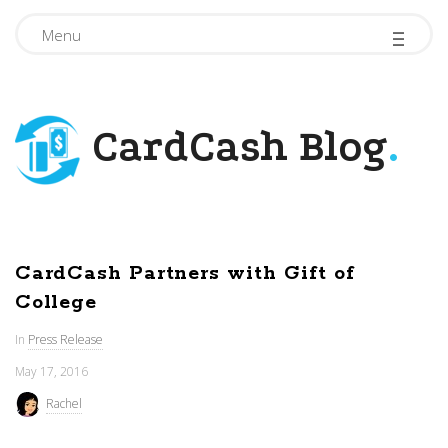
-
-
-
Menu
CardCash Blog
.
CardCash Partners with Gift of
College
In
Press Release
May 17, 2016
Rachel