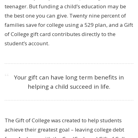
teenager. But funding a child’s education may be
the best one you can give. Twenty nine percent of
families save for college using a 529 plan, and a Gift
of College gift card contributes directly to the
student’s account.
Your gift can have long term benefits in
helping a child succeed in life.
The Gift of College was created to help students
achieve their greatest goal – leaving college debt