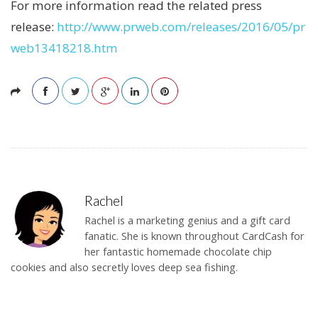
For more information read the related press
release:
http://www.prweb.com/releases/2016/05/pr
web13418218.htm
Rachel
Rachel is a marketing genius and a gift card
fanatic. She is known throughout CardCash for
her fantastic homemade chocolate chip
cookies and also secretly loves deep sea fishing.