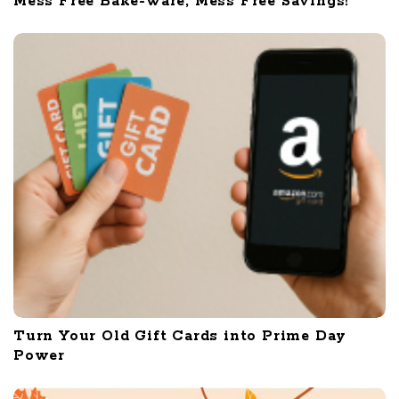
Mess Free Bake-ware, Mess Free Savings!
Turn Your Old Gift Cards into Prime Day
Power