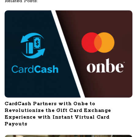
Related Posts:
i
o
n
CardCash Partners with Onbe to
Revolutionize the Gift Card Exchange
Experience with Instant Virtual Card
Payouts