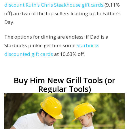
discount Ruth’s Chris Steakhouse gift cards
(9.11%
off) are two of the top sellers leading up to Father’s
Day.
The options for dining are endless; if Dad is a
Starbucks junkie get him some
Starbucks
discounted gift cards
at 10.63% off.
Buy Him New Grill Tools (or
Regular Tools)