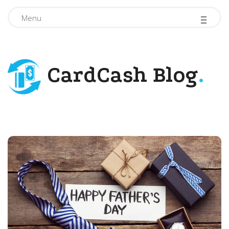
-
-
-
Menu
CardCash Blog
.