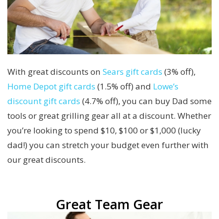
With great discounts on
Sears gift cards
(3% off),
Home Depot gift cards
(1.5% off) and
Lowe’s
discount gift cards
(4.7% off), you can buy Dad some
tools or great grilling gear all at a discount. Whether
you’re looking to spend $10, $100 or $1,000 (lucky
dad!) you can stretch your budget even further with
our great discounts.
Great Team Gear