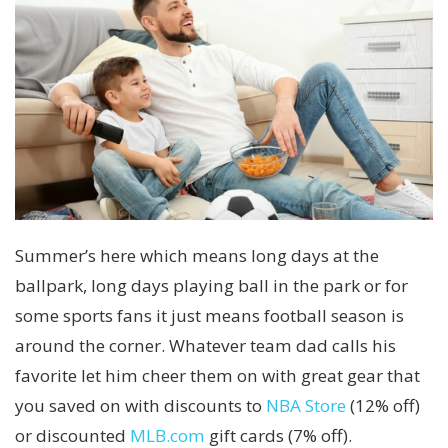
Summer’s here which means long days at the
ballpark, long days playing ball in the park or for
some sports fans it just means football season is
around the corner. Whatever team dad calls his
favorite let him cheer them on with great gear that
you saved on with discounts to
NBA Store
(12% off)
or discounted
MLB.com
gift cards (7% off).