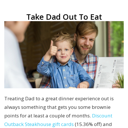
Take Dad Out To Eat
Treating Dad to a great dinner experience out is
always something that gets you some brownie
points for at least a couple of months.
Discount
Outback Steakhouse gift cards
(15.36% off) and