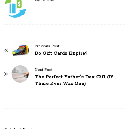
Previous Post:
P
Do Gift Cards Expire?
o
s
Next Post:
t
The Perfect Father’s Day Gift (If
N
There Ever Was One)
a
v
i
g
a
t