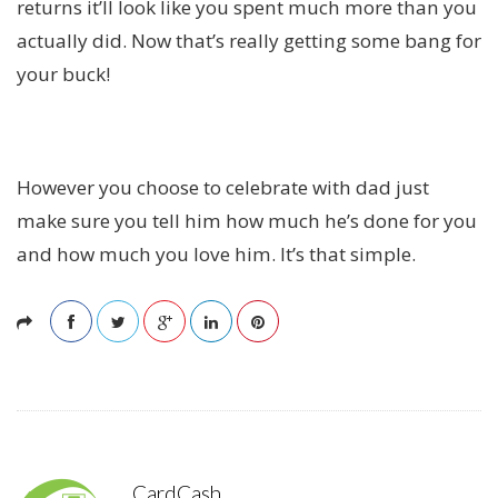
returns it’ll look like you spent much more than you
actually did. Now that’s really getting some bang for
your buck!
However you choose to celebrate with dad just
make sure you tell him how much he’s done for you
and how much you love him. It’s that simple.
CardCash