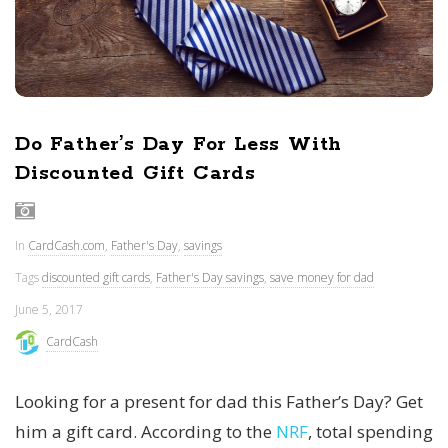
Do Father’s Day For Less With
Discounted Gift Cards
In
CardCash.com
,
Father's Day
,
savings
Tags
discounted gift cards
,
Father's Day savings
,
save money for dad
June 5, 2017
CardCash
Looking for a present for dad this Father’s Day? Get
him a gift card. According to the
NRF
, total spending