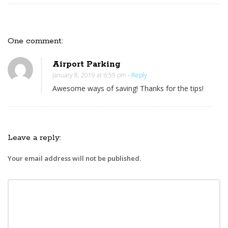
One comment:
O
n
Airport Parking
D
January 8, 2019 at 6:59 pm
- Reply
o
Awesome ways of saving! Thanks for the tips!
F
a
t
h
Leave a reply:
e
Your email address will not be published.
r
’
s
D
a