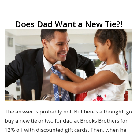
Does Dad Want a New Tie?!
The answer is probably not. But here’s a thought: go
buy a new tie or two for dad at Brooks Brothers for
12% off with discounted gift cards. Then, when he