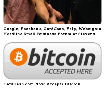
Google, Facebook, CardCash, Yelp, Websignia
Headline Small Business Forum at Stevens
CardCash.com Now Accepts Bitcoin