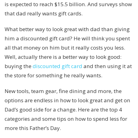
is expected to reach $15.5 billion. And surveys show
that dad really wants gift cards.
What better way to look great with dad than giving
him a discounted gift card? He will think you spent
all that money on him but it really costs you less.
Well, actually there is a better way to look good:
buying the
discounted gift card
and then using it at
the store for something he really wants.
New tools, team gear, fine dining and more, the
options are endless in how to look great and get on
Dad’s good side for a change. Here are the top 4
categories and some tips on how to spend less for
more this Father’s Day.