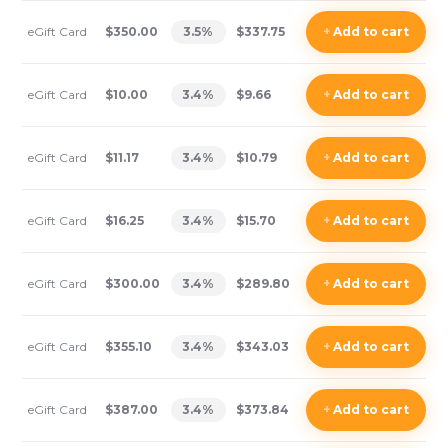
eGift Card
$350.00
3.5
%
$337.75
+
Add
to cart
eGift Card
$10.00
3.4
%
$9.66
+
Add
to cart
eGift Card
$11.17
3.4
%
$10.79
+
Add
to cart
eGift Card
$16.25
3.4
%
$15.70
+
Add
to cart
eGift Card
$300.00
3.4
%
$289.80
+
Add
to cart
eGift Card
$355.10
3.4
%
$343.03
+
Add
to cart
eGift Card
$387.00
3.4
%
$373.84
+
Add
to cart