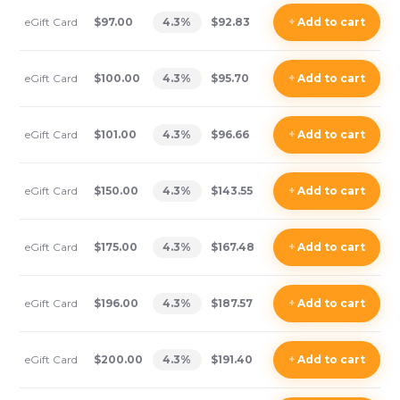
eGift Card
$97.00
4.3
%
$92.83
+
Add
to cart
eGift Card
$100.00
4.3
%
$95.70
+
Add
to cart
eGift Card
$101.00
4.3
%
$96.66
+
Add
to cart
eGift Card
$150.00
4.3
%
$143.55
+
Add
to cart
eGift Card
$175.00
4.3
%
$167.48
+
Add
to cart
eGift Card
$196.00
4.3
%
$187.57
+
Add
to cart
eGift Card
$200.00
4.3
%
$191.40
+
Add
to cart