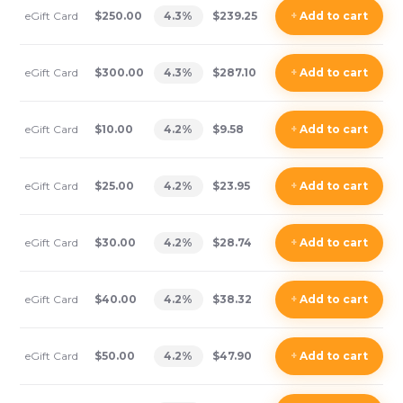
eGift Card
$250.00
4.3
%
$239.25
+
Add
to cart
eGift Card
$300.00
4.3
%
$287.10
+
Add
to cart
eGift Card
$10.00
4.2
%
$9.58
+
Add
to cart
eGift Card
$25.00
4.2
%
$23.95
+
Add
to cart
eGift Card
$30.00
4.2
%
$28.74
+
Add
to cart
eGift Card
$40.00
4.2
%
$38.32
+
Add
to cart
eGift Card
$50.00
4.2
%
$47.90
+
Add
to cart