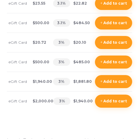
eGift Card
$23.55
3.1
%
$22.82
+
Add
to cart
eGift Card
$500.00
3.1
%
$484.50
+
Add
to cart
eGift Card
$20.72
3
%
$20.10
+
Add
to cart
eGift Card
$500.00
3
%
$485.00
+
Add
to cart
eGift Card
$1,940.00
3
%
$1,881.80
+
Add
to cart
eGift Card
$2,000.00
3
%
$1,940.00
+
Add
to cart