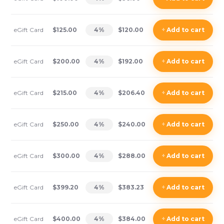
eGift Card
$125.00
4
%
$120.00
+
Add
to cart
eGift Card
$200.00
4
%
$192.00
+
Add
to cart
eGift Card
$215.00
4
%
$206.40
+
Add
to cart
eGift Card
$250.00
4
%
$240.00
+
Add
to cart
eGift Card
$300.00
4
%
$288.00
+
Add
to cart
eGift Card
$399.20
4
%
$383.23
+
Add
to cart
eGift Card
$400.00
4
%
$384.00
+
Add
to cart