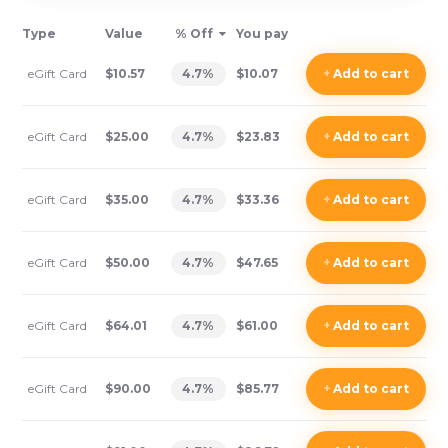
Type
Value
% Off
You pay
eGift Card
$10.57
4.7
%
$10.07
+
Add
to cart
eGift Card
$25.00
4.7
%
$23.83
+
Add
to cart
eGift Card
$35.00
4.7
%
$33.36
+
Add
to cart
eGift Card
$50.00
4.7
%
$47.65
+
Add
to cart
eGift Card
$64.01
4.7
%
$61.00
+
Add
to cart
eGift Card
$90.00
4.7
%
$85.77
+
Add
to cart