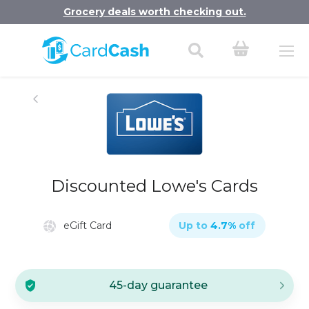
Grocery deals worth checking out.
Discounted Lowe's Cards
eGift Card
Up to
4.7
%
off
45-day guarantee