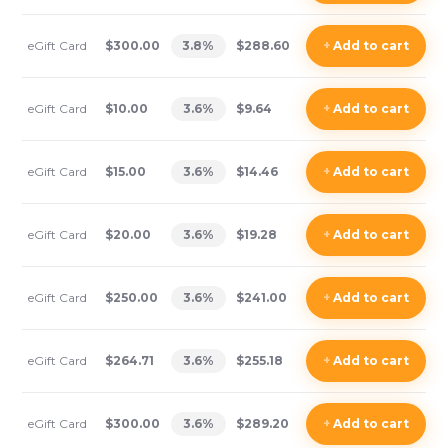
eGift Card
$300.00
3.8
%
$288.60
+
Add
to cart
eGift Card
$10.00
3.6
%
$9.64
+
Add
to cart
eGift Card
$15.00
3.6
%
$14.46
+
Add
to cart
eGift Card
$20.00
3.6
%
$19.28
+
Add
to cart
eGift Card
$250.00
3.6
%
$241.00
+
Add
to cart
eGift Card
$264.71
3.6
%
$255.18
+
Add
to cart
eGift Card
$300.00
3.6
%
$289.20
+
Add
to cart