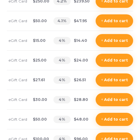
eGift Card
$250.00
4.2
%
$239.50
+
Add
to cart
eGift Card
$50.00
4.1
%
$47.95
+
Add
to cart
eGift Card
$15.00
4
%
$14.40
+
Add
to cart
eGift Card
$25.00
4
%
$24.00
+
Add
to cart
eGift Card
$27.61
4
%
$26.51
+
Add
to cart
eGift Card
$30.00
4
%
$28.80
+
Add
to cart
eGift Card
$50.00
4
%
$48.00
+
Add
to cart
eGift Card
$100.00
4
%
$96.00
+
Add
to cart