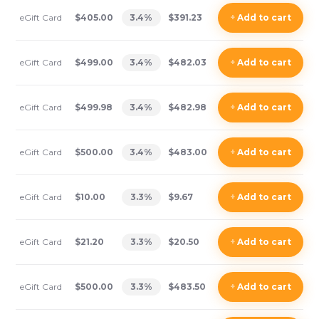
eGift Card
$405.00
3.4
%
$391.23
+
Add
to cart
eGift Card
$499.00
3.4
%
$482.03
+
Add
to cart
eGift Card
$499.98
3.4
%
$482.98
+
Add
to cart
eGift Card
$500.00
3.4
%
$483.00
+
Add
to cart
eGift Card
$10.00
3.3
%
$9.67
+
Add
to cart
eGift Card
$21.20
3.3
%
$20.50
+
Add
to cart
eGift Card
$500.00
3.3
%
$483.50
+
Add
to cart