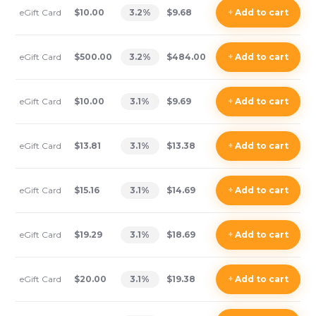
eGift Card
$10.00
3.2
%
$9.68
+
Add
to cart
eGift Card
$500.00
3.2
%
$484.00
+
Add
to cart
eGift Card
$10.00
3.1
%
$9.69
+
Add
to cart
eGift Card
$13.81
3.1
%
$13.38
+
Add
to cart
eGift Card
$15.16
3.1
%
$14.69
+
Add
to cart
eGift Card
$19.29
3.1
%
$18.69
+
Add
to cart
eGift Card
$20.00
3.1
%
$19.38
+
Add
to cart