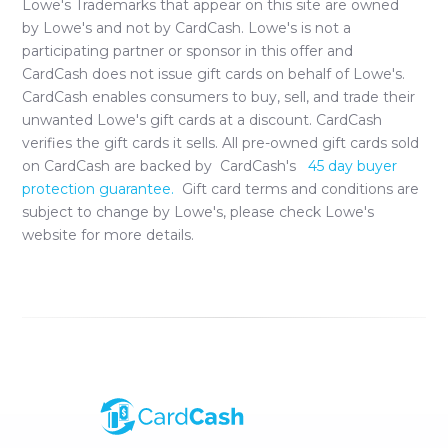
Lowe's
Trademarks that appear on this site are owned
by
Lowe's
and not by CardCash.
Lowe's
is not a
participating partner or sponsor in this offer and
CardCash does not issue gift cards on behalf of
Lowe's
.
CardCash enables consumers to buy, sell, and trade their
unwanted
Lowe's
gift cards at a discount. CardCash
verifies the gift cards it sells. All pre-owned gift cards sold
on CardCash are backed by CardCash's
45 day buyer
protection guarantee.
Gift card terms and conditions are
subject to change by
Lowe's
, please check
Lowe's
website for more details.