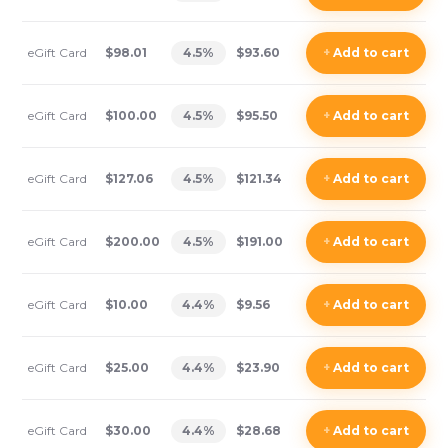
eGift Card
$98.01
4.5
%
$93.60
+
Add
to cart
eGift Card
$100.00
4.5
%
$95.50
+
Add
to cart
eGift Card
$127.06
4.5
%
$121.34
+
Add
to cart
eGift Card
$200.00
4.5
%
$191.00
+
Add
to cart
eGift Card
$10.00
4.4
%
$9.56
+
Add
to cart
eGift Card
$25.00
4.4
%
$23.90
+
Add
to cart
eGift Card
$30.00
4.4
%
$28.68
+
Add
to cart