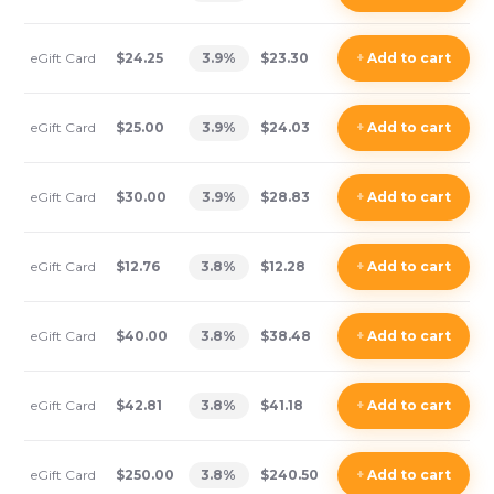
eGift Card
$24.25
3.9
%
$23.30
+
Add
to cart
eGift Card
$25.00
3.9
%
$24.03
+
Add
to cart
eGift Card
$30.00
3.9
%
$28.83
+
Add
to cart
eGift Card
$12.76
3.8
%
$12.28
+
Add
to cart
eGift Card
$40.00
3.8
%
$38.48
+
Add
to cart
eGift Card
$42.81
3.8
%
$41.18
+
Add
to cart
eGift Card
$250.00
3.8
%
$240.50
+
Add
to cart