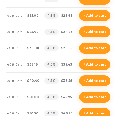
eGift Card
$25.00
4.5
%
$23.88
+
Add
to cart
eGift Card
$25.40
4.5
%
$24.26
+
Add
to cart
eGift Card
$30.00
4.5
%
$28.65
+
Add
to cart
eGift Card
$39.19
4.5
%
$37.43
+
Add
to cart
eGift Card
$40.40
4.5
%
$38.58
+
Add
to cart
eGift Card
$50.00
4.5
%
$47.75
+
Add
to cart
eGift Card
$50.50
4.5
%
$48.23
+
Add
to cart