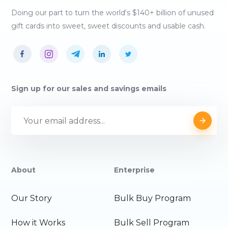
Doing our part to turn the world's $140+ billion of unused
gift cards into sweet, sweet discounts and usable cash.
Sign up for our sales and savings emails
About
Enterprise
Our Story
Bulk Buy Program
How it Works
Bulk Sell Program