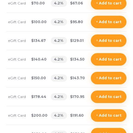
eGift Card
$70.00
4.2
%
$67.06
+
Add
to cart
eGift Card
$100.00
4.2
%
$95.80
+
Add
to cart
eGift Card
$134.67
4.2
%
$129.01
+
Add
to cart
eGift Card
$140.40
4.2
%
$134.50
+
Add
to cart
eGift Card
$150.00
4.2
%
$143.70
+
Add
to cart
eGift Card
$178.44
4.2
%
$170.95
+
Add
to cart
eGift Card
$200.00
4.2
%
$191.60
+
Add
to cart