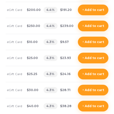
eGift Card
$200.00
4.4
%
$191.20
+
Add
to cart
eGift Card
$250.00
4.4
%
$239.00
+
Add
to cart
eGift Card
$10.00
4.3
%
$9.57
+
Add
to cart
eGift Card
$25.00
4.3
%
$23.93
+
Add
to cart
eGift Card
$25.25
4.3
%
$24.16
+
Add
to cart
eGift Card
$30.00
4.3
%
$28.71
+
Add
to cart
eGift Card
$40.00
4.3
%
$38.28
+
Add
to cart