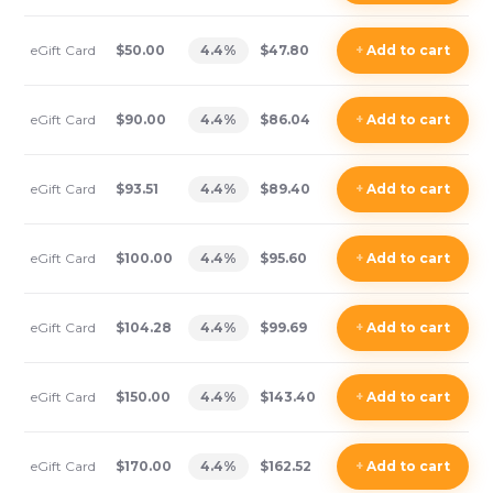
eGift Card
$50.00
4.4
%
$47.80
+
Add
to cart
eGift Card
$90.00
4.4
%
$86.04
+
Add
to cart
eGift Card
$93.51
4.4
%
$89.40
+
Add
to cart
eGift Card
$100.00
4.4
%
$95.60
+
Add
to cart
eGift Card
$104.28
4.4
%
$99.69
+
Add
to cart
eGift Card
$150.00
4.4
%
$143.40
+
Add
to cart
eGift Card
$170.00
4.4
%
$162.52
+
Add
to cart