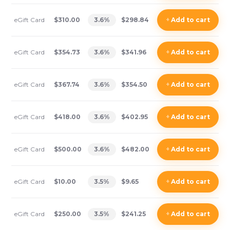
eGift Card
$310.00
3.6
%
$298.84
+
Add
to cart
eGift Card
$354.73
3.6
%
$341.96
+
Add
to cart
eGift Card
$367.74
3.6
%
$354.50
+
Add
to cart
eGift Card
$418.00
3.6
%
$402.95
+
Add
to cart
eGift Card
$500.00
3.6
%
$482.00
+
Add
to cart
eGift Card
$10.00
3.5
%
$9.65
+
Add
to cart
eGift Card
$250.00
3.5
%
$241.25
+
Add
to cart