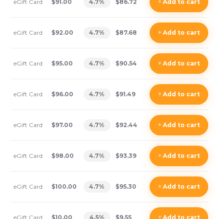
eGift Card
$91.00
4.7
%
$86.72
+
Add
to cart
eGift Card
$92.00
4.7
%
$87.68
+
Add
to cart
eGift Card
$95.00
4.7
%
$90.54
+
Add
to cart
eGift Card
$96.00
4.7
%
$91.49
+
Add
to cart
eGift Card
$97.00
4.7
%
$92.44
+
Add
to cart
eGift Card
$98.00
4.7
%
$93.39
+
Add
to cart
eGift Card
$100.00
4.7
%
$95.30
+
Add
to cart
eGift Card
$10.00
4.5
%
$9.55
+
Add
to cart