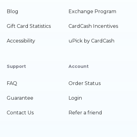
Blog
Exchange Program
Gift Card Statistics
CardCash Incentives
Accessibility
uPick by CardCash
Support
Account
FAQ
Order Status
Guarantee
Login
Contact Us
Refer a friend