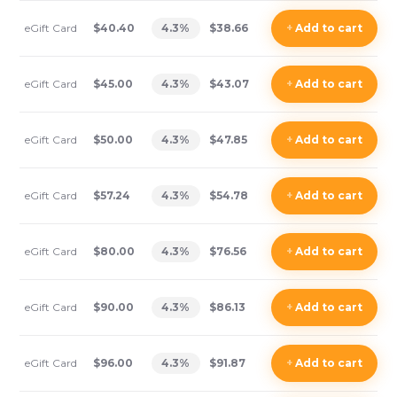
eGift Card
$40.40
4.3
%
$38.66
+
Add
to cart
eGift Card
$45.00
4.3
%
$43.07
+
Add
to cart
eGift Card
$50.00
4.3
%
$47.85
+
Add
to cart
eGift Card
$57.24
4.3
%
$54.78
+
Add
to cart
eGift Card
$80.00
4.3
%
$76.56
+
Add
to cart
eGift Card
$90.00
4.3
%
$86.13
+
Add
to cart
eGift Card
$96.00
4.3
%
$91.87
+
Add
to cart