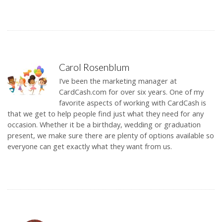
Carol Rosenblum
I’ve been the marketing manager at
CardCash.com for over six years. One of my
favorite aspects of working with CardCash is
that we get to help people find just what they need for any
occasion. Whether it be a birthday, wedding or graduation
present, we make sure there are plenty of options available so
everyone can get exactly what they want from us.