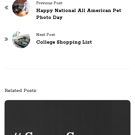
Previous Post:
P
Happy National All American Pet
o
Photo Day
s
t
Next Post:
N
College Shopping List
a
v
i
g
a
t
Related Posts:
i
o
n