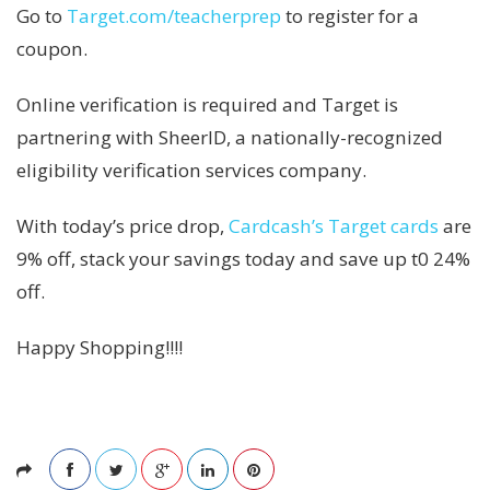
Go to
Target.com/teacherprep
to register for a
coupon.
Online verification is required and Target is
partnering with SheerID, a nationally-recognized
eligibility verification services company.
With today’s price drop,
Cardcash’s Target cards
are
9% off, stack your savings today and save up t0 24%
off.
Happy Shopping!!!!