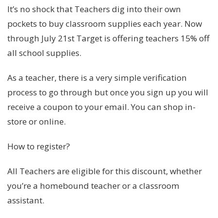
It’s no shock that Teachers dig into their own
pockets to buy classroom supplies each year. Now
through July 21st Target is offering teachers 15% off
all school supplies.
As a teacher, there is a very simple verification
process to go through but once you sign up you will
receive a coupon to your email. You can shop in-
store or online.
How to register?
All Teachers are eligible for this discount, whether
you’re a homebound teacher or a classroom
assistant.