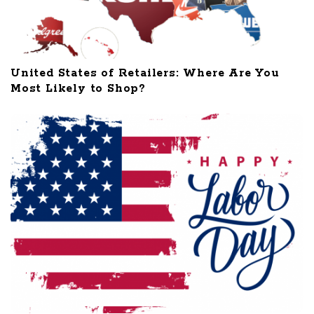
United States of Retailers: Where Are You
Most Likely to Shop?