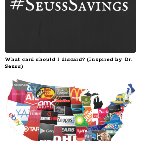
What card should I discard? (Inspired by Dr.
Seuss)