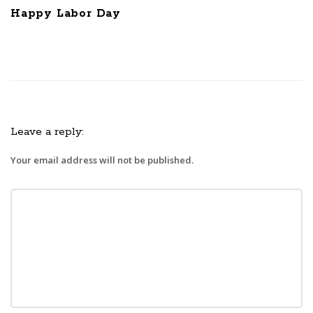
Happy Labor Day
Leave a reply:
Your email address will not be published.