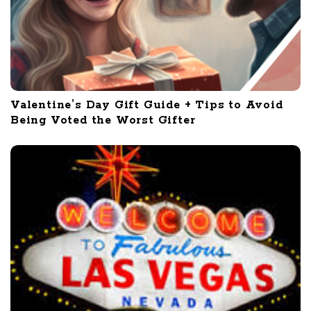
Valentine’s Day Gift Guide + Tips to Avoid
Being Voted the Worst Gifter