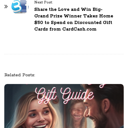
N
Next Post:
a
Share the Love and Win Big-
Grand Prize Winner Takes Home
v
$50 to Spend on Discounted Gift
i
Cards from CardCash.com
g
a
t
i
o
n
Related Posts: