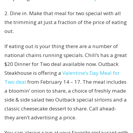
2. Dine in. Make that meal for two special with all
the trimming at just a fraction of the price of eating
out.
If eating out is your thing there are a number of
national chains running specials. Chili’s has a great
$20 Dinner for Two deal available now. Outback
Steakhouse is offering a
Valentine’s Day Meal for
Two deal
from February 14 – 17. The meal includes
a bloomin’ onion to share, a choice of freshly made
side & side salad two Outback special sirloins and a
classic cheesecake dessert to share. Call ahead-
they aren’t advertising a price.
You can always save at your favorite restaurant with