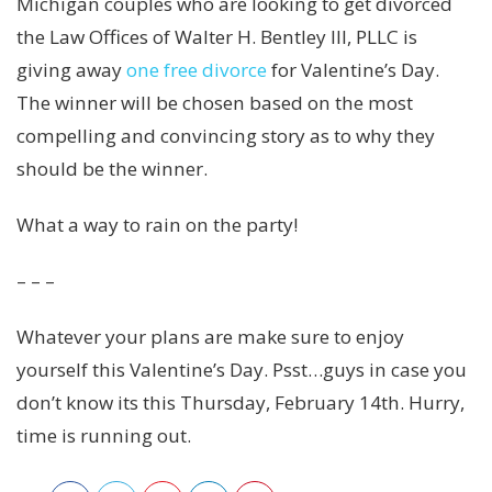
Michigan couples who are looking to get divorced
the Law Offices of Walter H. Bentley III, PLLC is
giving away
one free divorce
for Valentine’s Day.
The winner will be chosen based on the most
compelling and convincing story as to why they
should be the winner.
What a way to rain on the party!
– – –
Whatever your plans are make sure to enjoy
yourself this Valentine’s Day. Psst…guys in case you
don’t know its this Thursday, February 14th. Hurry,
time is running out.