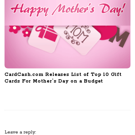
CardCash.com Releases List of Top 10 Gift
Cards For Mother’s Day on a Budget
Leave a reply: