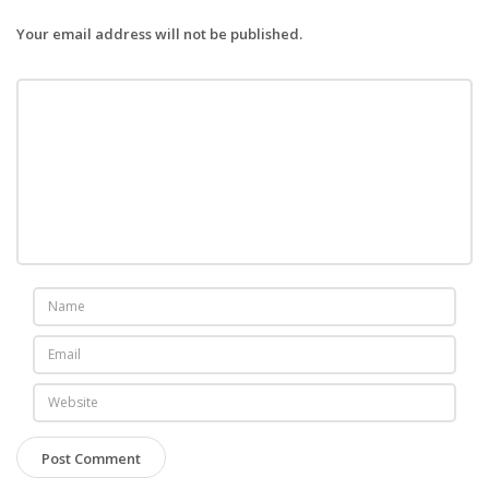
Your email address will not be published.