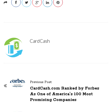
CardCash
Previous Post:
P
CardCash.com Ranked by Forbes
o
As One of America’s 100 Most
s
Promising Companies
t