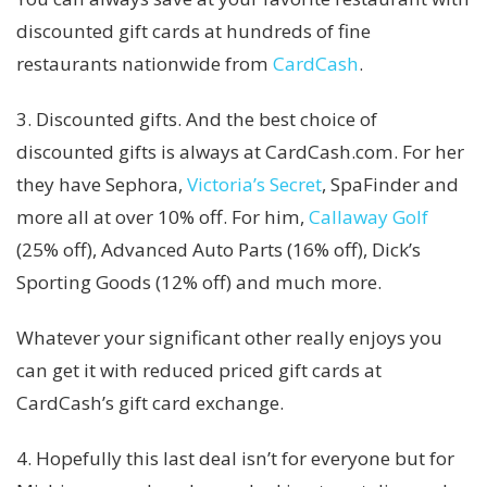
discounted gift cards at hundreds of fine
restaurants nationwide from
CardCash
.
3. Discounted gifts. And the best choice of
discounted gifts is always at CardCash.com. For her
they have Sephora,
Victoria’s Secret
, SpaFinder and
more all at over 10% off. For him,
Callaway Golf
(25% off), Advanced Auto Parts (16% off), Dick’s
Sporting Goods (12% off) and much more.
Whatever your significant other really enjoys you
can get it with reduced priced gift cards at
CardCash’s gift card exchange.
4. Hopefully this last deal isn’t for everyone but for