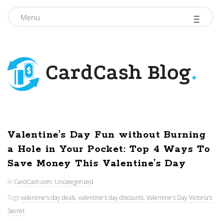
-
-
-
Menu
CardCash Blog
.
Valentine’s Day Fun without Burning
a Hole in Your Pocket: Top 4 Ways To
Save Money This Valentine’s Day
In
CardCash.com
,
Uncategorized
Tags
valentine's day deals
,
valentine's day discounts
,
Valentine's Day Victoria's
Secret