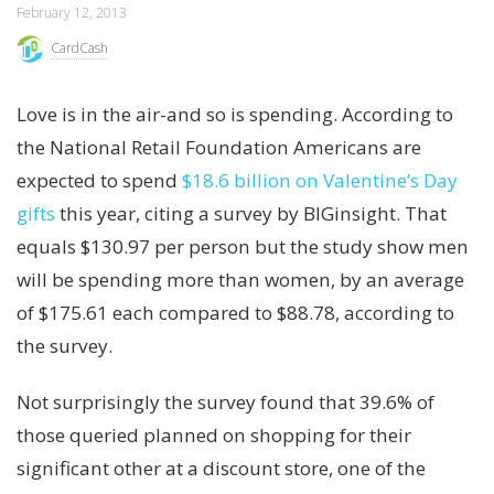
February 12, 2013
CardCash
Love is in the air-and so is spending. According to
the National Retail Foundation Americans are
expected to spend
$18.6 billion on Valentine’s Day
gifts
this year, citing a survey by BIGinsight. That
equals $130.97 per person but the study show men
will be spending more than women, by an average
of $175.61 each compared to $88.78, according to
the survey.
Not surprisingly the survey found that 39.6% of
those queried planned on shopping for their
significant other at a discount store, one of the