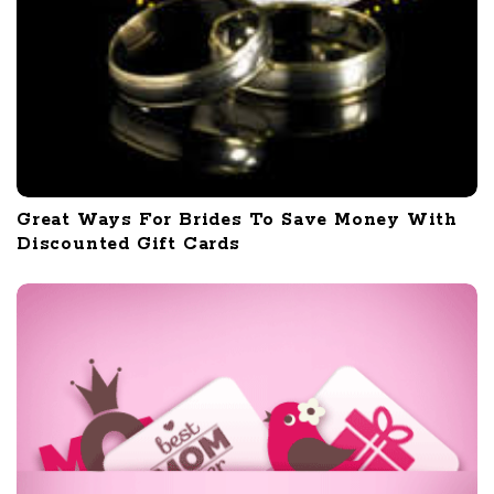
Great Ways For Brides To Save Money With
Discounted Gift Cards