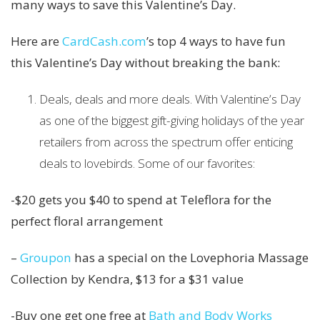
many ways to save this Valentine’s Day.
Here are
CardCash.com
’s top 4 ways to have fun
this Valentine’s Day without breaking the bank:
Deals, deals and more deals. With Valentine’s Day
as one of the biggest gift-giving holidays of the year
retailers from across the spectrum offer enticing
deals to lovebirds. Some of our favorites:
-$20 gets you $40 to spend at Teleflora for the
perfect floral arrangement
–
Groupon
has a special on the Lovephoria Massage
Collection by Kendra, $13 for a $31 value
-Buy one get one free at
Bath and Body Works