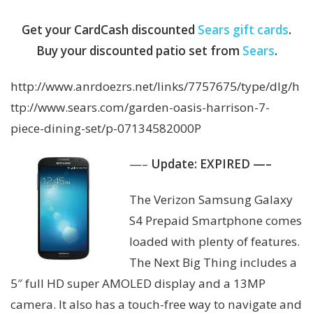
Get your CardCash discounted
Sears gift cards
.
Buy your discounted patio set from
Sears
.
http://www.anrdoezrs.net/links/7757675/type/dlg/h
ttp://www.sears.com/garden-oasis-harrison-7-
piece-dining-set/p-07134582000P
—–
Update: EXPIRED —–
The Verizon Samsung Galaxy
S4 Prepaid Smartphone comes
loaded with plenty of features.
The Next Big Thing includes a
5″ full HD super AMOLED display and a 13MP
camera. It also has a touch-free way to navigate and