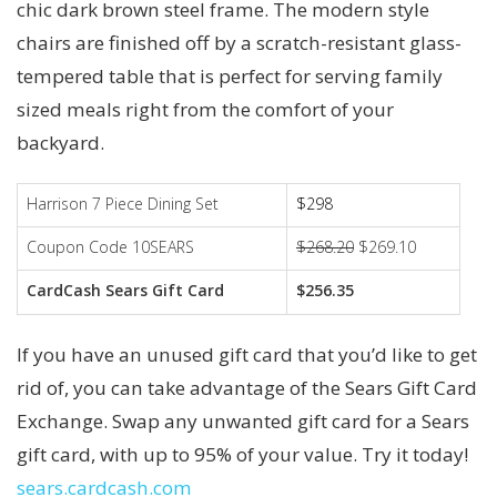
chic dark brown steel frame. The modern style
chairs are finished off by a scratch-resistant glass-
tempered table that is perfect for serving family
sized meals right from the comfort of your
backyard.
Harrison 7 Piece Dining Set
$298
Coupon Code 10SEARS
$268.20
$269.10
CardCash Sears Gift Card
$256.35
If you have an unused gift card that you’d like to get
rid of, you can take advantage of the Sears Gift Card
Exchange. Swap any unwanted gift card for a Sears
gift card, with up to 95% of your value. Try it today!
sears.cardcash.com