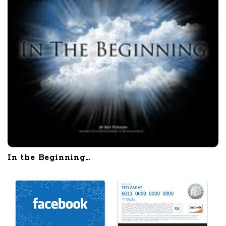
In the Beginning…