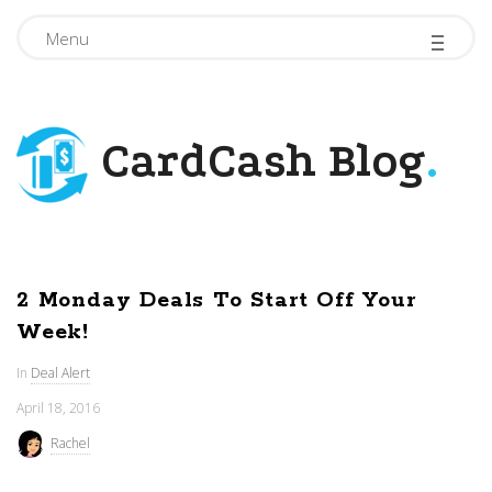
-
-
-
Menu
CardCash Blog
.
2 Monday Deals To Start Off Your
Week!
In
Deal Alert
April 18, 2016
Rachel