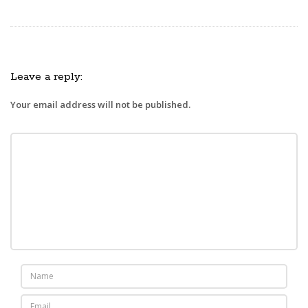
Leave a reply:
Your email address will not be published.