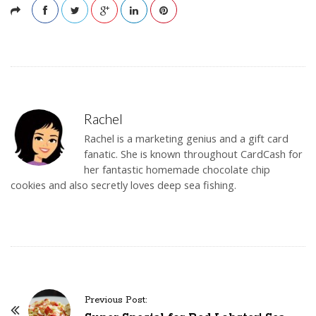
Rachel
Rachel is a marketing genius and a gift card
fanatic. She is known throughout CardCash for
her fantastic homemade chocolate chip
cookies and also secretly loves deep sea fishing.
Previous Post:
P