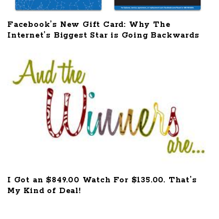
Facebook’s New Gift Card: Why The
Internet’s Biggest Star is Going Backwards
I Got an $849.00 Watch For $135.00. That’s
My Kind of Deal!