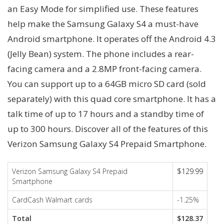
an Easy Mode for simplified use. These features
help make the Samsung Galaxy S4 a must-have
Android smartphone. It operates off the Android 4.3
(Jelly Bean) system. The phone includes a rear-
facing camera and a 2.8MP front-facing camera.
You can support up to a 64GB micro SD card (sold
separately) with this quad core smartphone. It has a
talk time of up to 17 hours and a standby time of
up to 300 hours. Discover all of the features of this
Verizon Samsung Galaxy S4 Prepaid Smartphone.
Verizon Samsung Galaxy S4 Prepaid
$129.99
Smartphone
CardCash Walmart cards
-1.25%
Total
$128.37