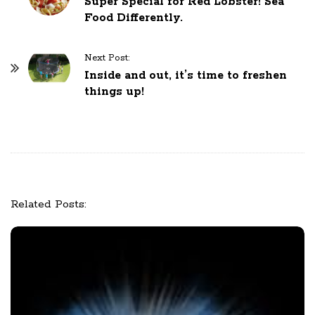
Super Special for Red Lobster! Sea
o
Food Differently.
s
t
Next Post:
N
Inside and out, it’s time to freshen
a
things up!
v
i
g
a
t
i
Related Posts:
o
n