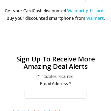
Get your CardCash discounted
Walmart gift cards
.
Buy your discounted smartphone from
Walmart
.
Sign Up To Receive More
Amazing Deal Alerts
*
indicates required
Email Address
*