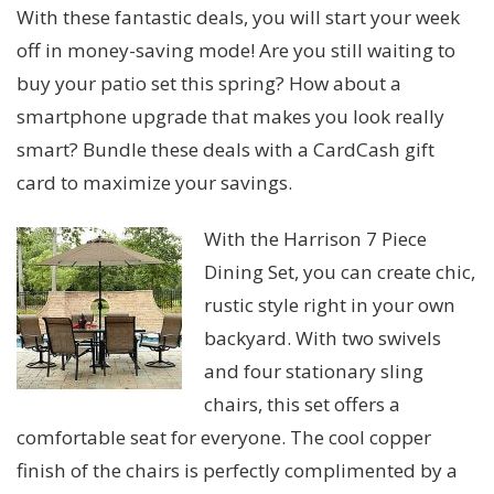
With these fantastic deals, you will start your week
off in money-saving mode! Are you still waiting to
buy your patio set this spring? How about a
smartphone upgrade that makes you look really
smart? Bundle these deals with a CardCash gift
card to maximize your savings.
With the Harrison 7 Piece
Dining Set, you can create chic,
rustic style right in your own
backyard. With two swivels
and four stationary sling
chairs, this set offers a
comfortable seat for everyone. The cool copper
finish of the chairs is perfectly complimented by a