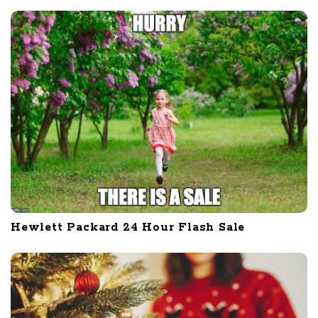
Hewlett Packard 24 Hour Flash Sale