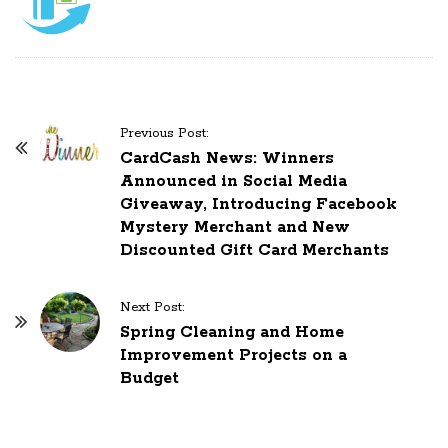
Previous Post:
P
CardCash News: Winners
o
Announced in Social Media
s
Giveaway, Introducing Facebook
Mystery Merchant and New
t
Discounted Gift Card Merchants
N
a
Next Post:
v
Spring Cleaning and Home
i
Improvement Projects on a
g
Budget
a
t
i