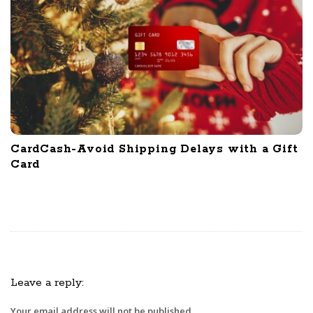
CardCash-Avoid Shipping Delays with a Gift
Card
Leave a reply:
Your email address will not be published.