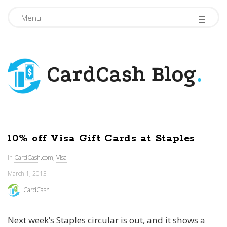
-
-
-
Menu
CardCash Blog
.
10% off Visa Gift Cards at Staples
In
CardCash.com
,
Visa
March 1, 2013
CardCash
Next week’s Staples circular is out, and it shows a