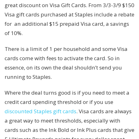
great discount on Visa Gift Cards. From 3/3-3/9 $150
Visa gift cards purchased at Staples include a rebate
for an additional $15 prepaid Visa card, a savings
of 10%.
There is a limit of 1 per household and some Visa
cards come with fees to activate the card. So in
essence, on its own the deal shouldn’t send you
running to Staples.
Where the deal turns good is if you need to meet a
credit card spending threshold or if you use
discounted Staples gift cards
. Visa cards are always
a great way to meet thresholds, especially with
cards such as the Ink Bold or Ink Plus cards that give