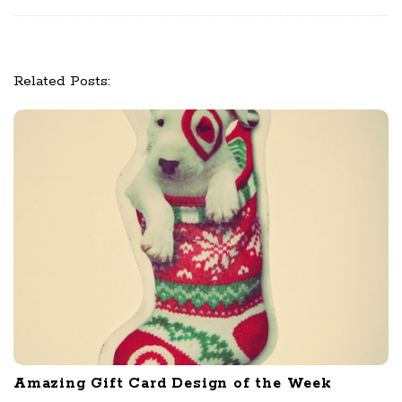
o
n
Related Posts:
Amazing Gift Card Design of the Week