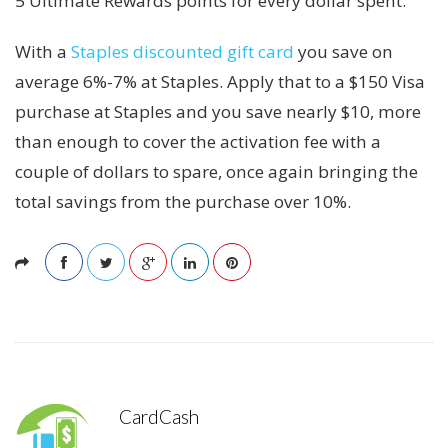
5 Ultimate Rewards points for every dollar spent.
With a
Staples discounted gift card
you save on
average 6%-7% at Staples. Apply that to a $150 Visa
purchase at Staples and you save nearly $10, more
than enough to cover the activation fee with a
couple of dollars to spare, once again bringing the
total savings from the purchase over 10%.
CardCash