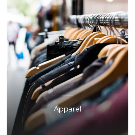
Apparel