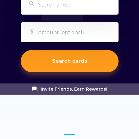
Search cards
Invite Friends, Earn Rewards!