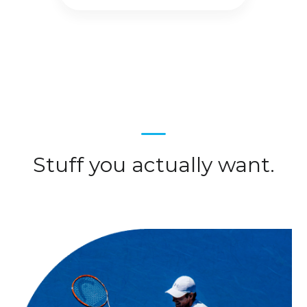
Stuff you actually want.