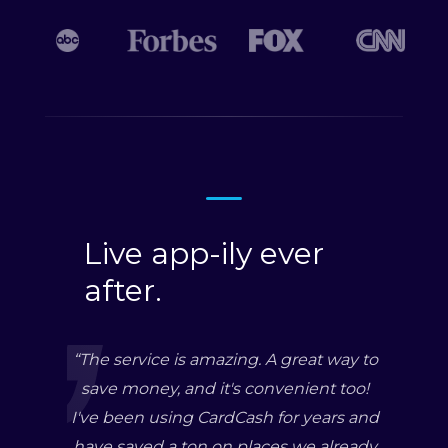
Live app-ily ever
after.
“
The service is amazing. A great way to
save money, and it's convenient too!
I've been using CardCash for years and
have saved a ton on places we already