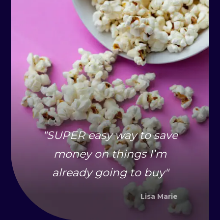
"
SUPER easy way to save
money on things I’m
already going to buy
"
Lisa Marie