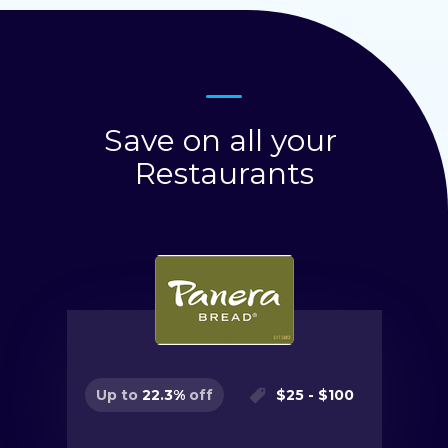
Save on all your
Restaurants
$
25
- $
100
Up to
22.3
%
off