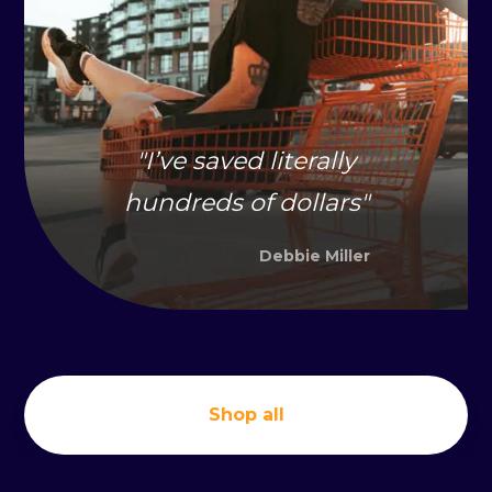
"
I’ve saved literally
hundreds of dollars
"
Debbie Miller
Shop all