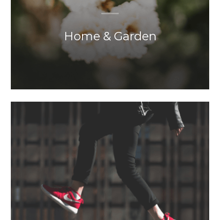
Home & Garden