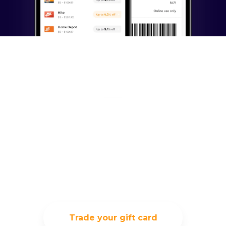
Exchange your unused
gift card, and trade it
for something you
really want
Trade your gift card