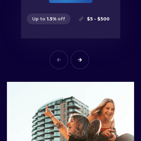
$
5
- $
500
Up to
1.5
%
off