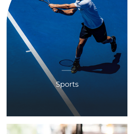
Sports