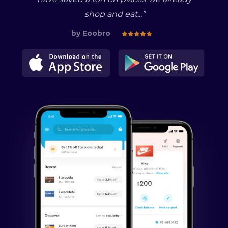
shop and eat...
”
by
Eoobro