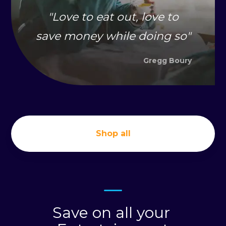
"
Love to eat out, love to
save money while doing so
"
Gregg Boury
Shop all
Save on all your