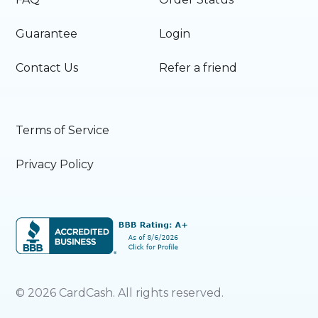
Guarantee
Login
Contact Us
Refer a friend
Terms of Service
Privacy Policy
©
2026
CardCash. All rights reserved.