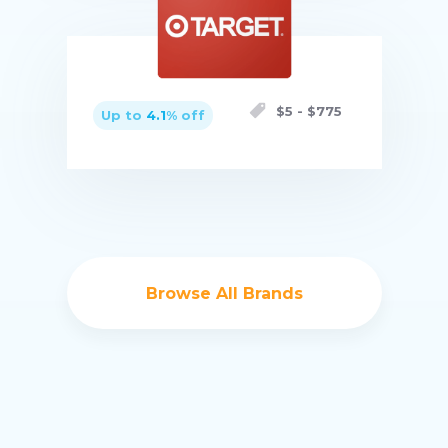
Buy now
$
5
- $
775
Up to
4.1
% off
Buy now
Browse All Brands