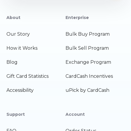
About
Enterprise
Our Story
Bulk Buy Program
How it Works
Bulk Sell Program
Blog
Exchange Program
Gift Card Statistics
CardCash Incentives
Accessibility
uPick by CardCash
Support
Account
FAQ
Order Status