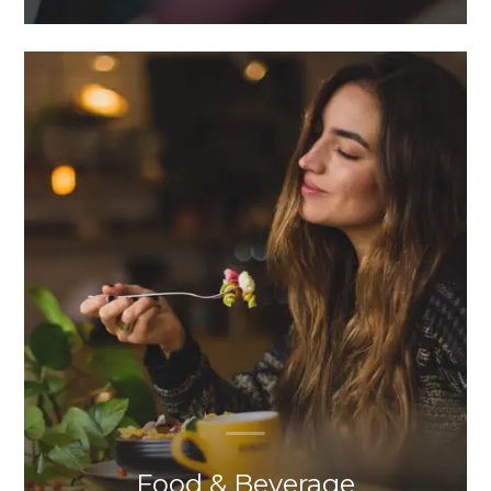
Food & Beverage