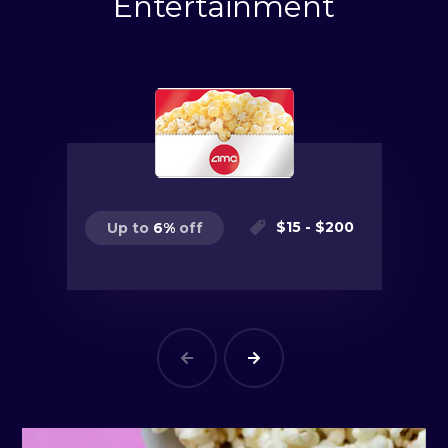
Entertainment
$
15
- $
200
Up to
6
%
off