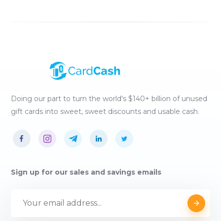
Doing our part to turn the world's $140+ billion of unused
gift cards into sweet, sweet discounts and usable cash.
Sign up for our sales and savings emails