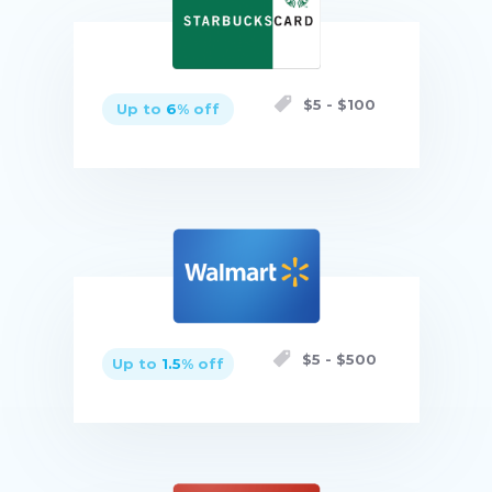
$
5
- $
100
Up to
6
% off
Buy now
$
5
- $
500
Up to
1.5
% off