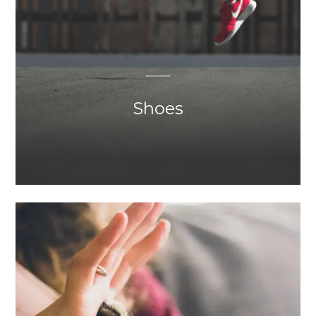
Shoes