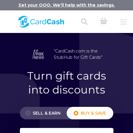
Set your OOO. We'll help with the savings.
“CardCash.com is the
StubHub for Gift Cards”
Turn gift cards
into discounts
SELL & EARN
BUY & SAVE