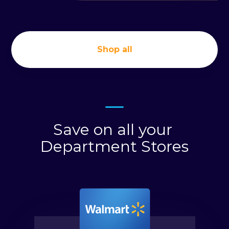
Shop all
Save on all your
Department Stores