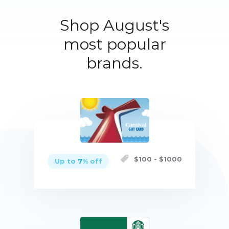
Shop August's
most popular
brands.
$
100
- $
1000
Up to
7
% off
Buy now