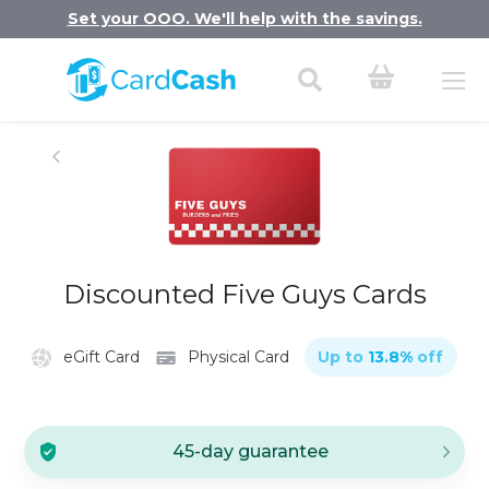
Set your OOO. We'll help with the savings.
Discounted Five Guys Cards
eGift Card
Physical Card
Up to
13.8
%
off
45-day guarantee