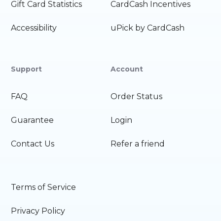
Gift Card Statistics
CardCash Incentives
Accessibility
uPick by CardCash
Support
Account
FAQ
Order Status
Guarantee
Login
Contact Us
Refer a friend
Terms of Service
Privacy Policy