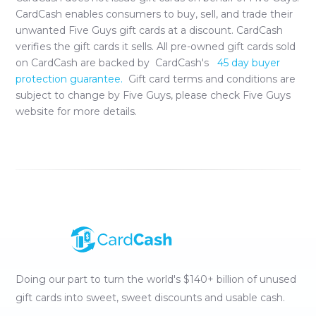
CardCash enables consumers to buy, sell, and trade their
unwanted
Five Guys
gift cards at a discount. CardCash
verifies the gift cards it sells. All pre-owned gift cards sold
on CardCash are backed by CardCash's
45 day buyer
protection guarantee.
Gift card terms and conditions are
subject to change by
Five Guys
, please check
Five Guys
website for more details.
Doing our part to turn the world's $140+ billion of unused
gift cards into sweet, sweet discounts and usable cash.