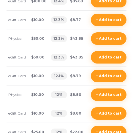
eGift Card
$100.00
12.4
%
$87.60
+
Add
to cart
eGift Card
$10.00
12.3
%
$8.77
+
Add
to cart
Physical
$50.00
12.3
%
$43.85
+
Add
to cart
eGift Card
$50.00
12.3
%
$43.85
+
Add
to cart
eGift Card
$10.00
12.1
%
$8.79
+
Add
to cart
Physical
$10.00
12
%
$8.80
+
Add
to cart
eGift Card
$10.00
12
%
$8.80
+
Add
to cart
eGift Card
$25.00
12
%
$22.00
+
Add
to cart