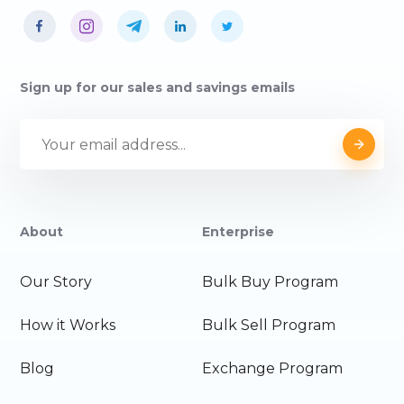
Sign up for our sales and savings emails
About
Enterprise
Our Story
Bulk Buy Program
How it Works
Bulk Sell Program
Blog
Exchange Program