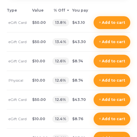
Type
Value
% Off
You pay
eGift Card
$50.00
13.8
%
$43.10
+
Add
to cart
eGift Card
$50.00
13.4
%
$43.30
+
Add
to cart
eGift Card
$10.00
12.6
%
$8.74
+
Add
to cart
Physical
$10.00
12.6
%
$8.74
+
Add
to cart
eGift Card
$50.00
12.6
%
$43.70
+
Add
to cart
eGift Card
$10.00
12.4
%
$8.76
+
Add
to cart