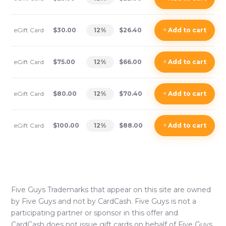
eGift Card
$30.00
12
%
$26.40
+
Add
to cart
eGift Card
$75.00
12
%
$66.00
+
Add
to cart
eGift Card
$80.00
12
%
$70.40
+
Add
to cart
eGift Card
$100.00
12
%
$88.00
+
Add
to cart
Five Guys
Trademarks that appear on this site are owned
by
Five Guys
and not by CardCash.
Five Guys
is not a
participating partner or sponsor in this offer and
CardCash does not issue gift cards on behalf of
Five Guys
.