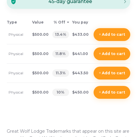
45-day guarantee
Type
Value
% Off
You pay
Physical
$500.00
13.4
%
$433.00
+
Add
to cart
Physical
$500.00
11.8
%
$441.00
+
Add
to cart
Physical
$500.00
11.3
%
$443.50
+
Add
to cart
Physical
$500.00
10
%
$450.00
+
Add
to cart
Great Wolf Lodge
Trademarks that appear on this site are