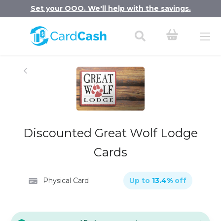
Set your OOO. We'll help with the savings.
Discounted Great Wolf Lodge
Cards
Physical Card
Up to
13.4
%
off