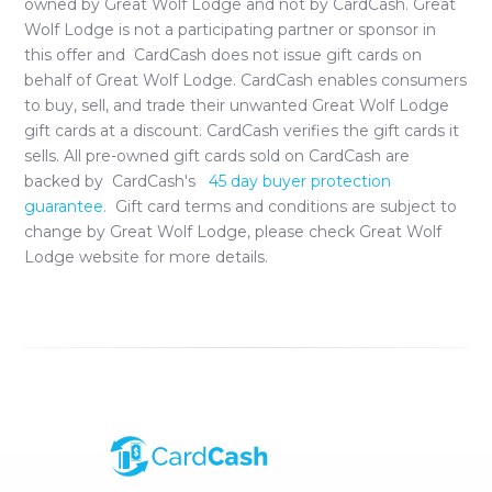
owned by
Great Wolf Lodge
and not by CardCash.
Great
Wolf Lodge
is not a participating partner or sponsor in
this offer and CardCash does not issue gift cards on
behalf of
Great Wolf Lodge
. CardCash enables consumers
to buy, sell, and trade their unwanted
Great Wolf Lodge
gift cards at a discount. CardCash verifies the gift cards it
sells. All pre-owned gift cards sold on CardCash are
backed by CardCash's
45 day buyer protection
guarantee.
Gift card terms and conditions are subject to
change by
Great Wolf Lodge
, please check
Great Wolf
Lodge
website for more details.