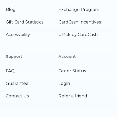
Blog
Exchange Program
Gift Card Statistics
CardCash Incentives
Accessibility
uPick by CardCash
Support
Account
FAQ
Order Status
Guarantee
Login
Contact Us
Refer a friend