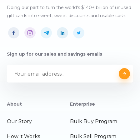
Doing our part to turn the world's $140+ billion of unused
gift cards into sweet, sweet discounts and usable cash.
Sign up for our sales and savings emails
About
Enterprise
Our Story
Bulk Buy Program
How it Works
Bulk Sell Program