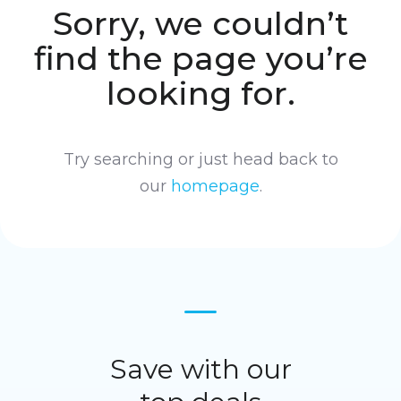
Sorry, we couldn’t
find the page you’re
looking for.
Try searching or just head back to
our
homepage
.
Save with our