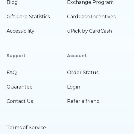
Blog
Exchange Program
Gift Card Statistics
CardCash Incentives
Accessibility
uPick by CardCash
Support
Account
FAQ
Order Status
Guarantee
Login
Contact Us
Refer a friend
Terms of Service