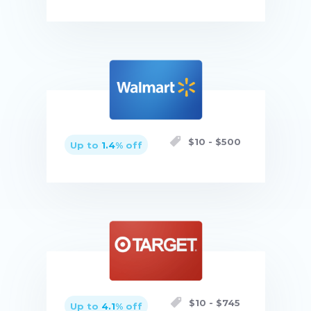
Buy now
$
10
- $
500
Up to
1.4
% off
Buy now
$
10
- $
745
Up to
4.1
% off