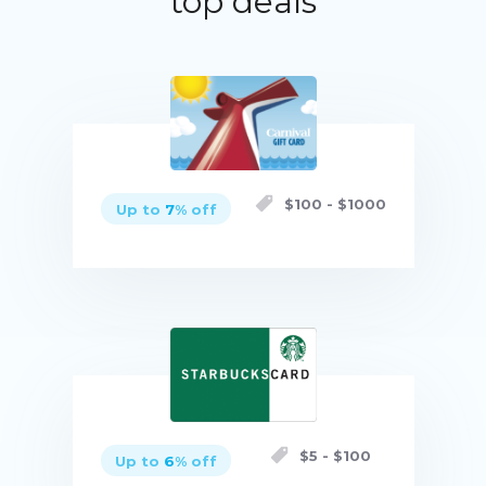
top deals
$
100
- $
1000
Up to
7
% off
Buy now
$
5
- $
100
Up to
6
% off