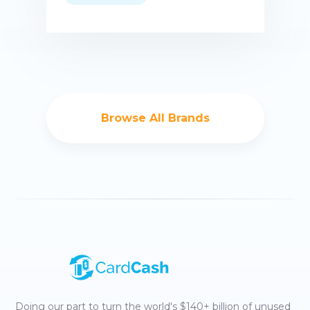
Buy now
Browse All Brands
Doing our part to turn the world's $140+ billion of unused