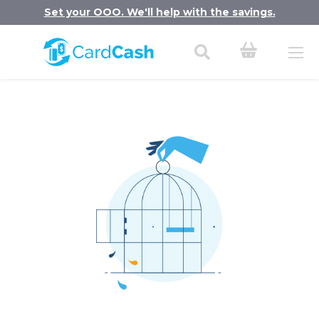
Set your OOO. We'll help with the savings.