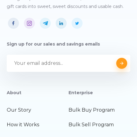
gift cards into sweet, sweet discounts and usable cash.
Sign up for our sales and savings emails
About
Enterprise
Our Story
Bulk Buy Program
How it Works
Bulk Sell Program