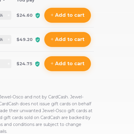
f
You pay
+
Add
to cart
%
$24.60
+
Add
to cart
%
$49.20
+
Add
to cart
$24.75
Jewel-Osco
and not by CardCash.
Jewel-
 CardCash does not issue gift cards on behalf
trade their unwanted
Jewel-Osco
gift cards at
wned gift cards sold on CardCash are backed by
ms and conditions are subject to change
ils.