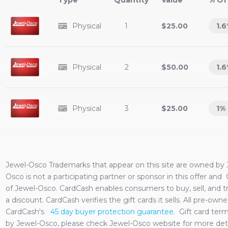
Type
Value
% Of
Physical
1
$25.00
1.6
Physical
2
$50.00
1.6
Physical
3
$25.00
1
%
Jewel-Osco
Trademarks that appear on this site are owned by
Osco
is not a participating partner or sponsor in this offer and
of
Jewel-Osco
. CardCash enables consumers to buy, sell, and 
a discount. CardCash verifies the gift cards it sells. All pre-o
CardCash's
45 day buyer protection guarantee.
Gift card ter
by
Jewel-Osco
, please check
Jewel-Osco
website for more deta