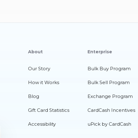
About
Enterprise
Our Story
Bulk Buy Program
How it Works
Bulk Sell Program
Blog
Exchange Program
Gift Card Statistics
CardCash Incentives
Accessibility
uPick by CardCash