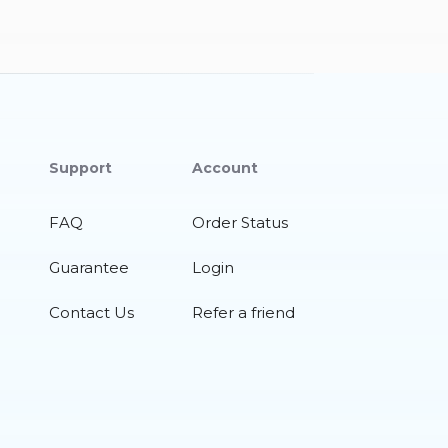
Support
Account
FAQ
Order Status
Guarantee
Login
Contact Us
Refer a friend