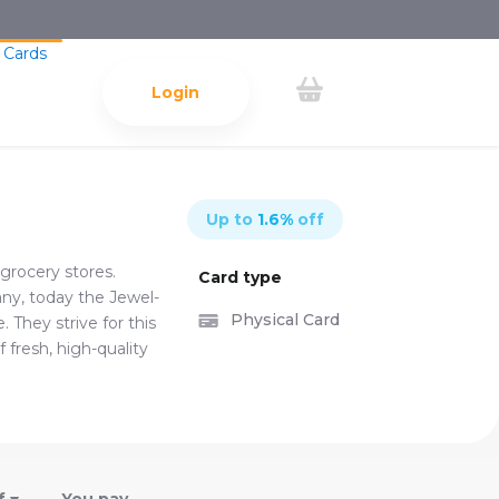
 Cards
Login
Up to
1.6
%
off
grocery stores.
Card type
ny, today the Jewel-
Physical Card
 They strive for this
 fresh, high-quality