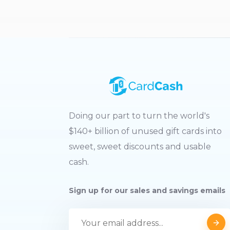
Doing our part to turn the world's
$140+ billion of unused gift cards into
sweet, sweet discounts and usable
cash.
Sign up for our sales and savings emails