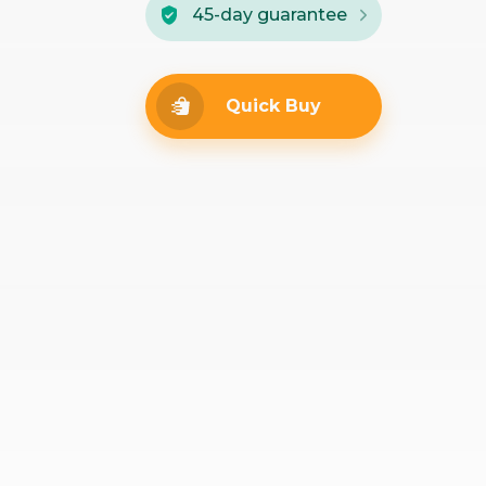
45-day guarantee
Quick Buy