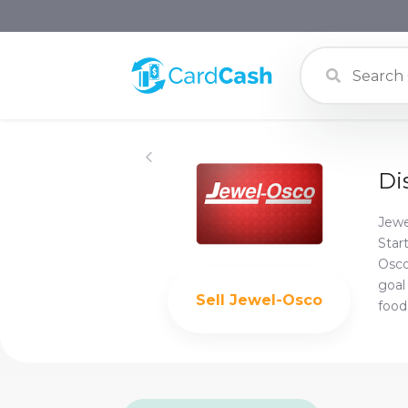
Di
Jewe
Star
Osco
goal
Sell
Jewel-Osco
food