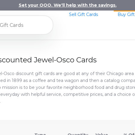
Set your OOO. We'll help with the savings.
Sell Gift Cards
Buy Gift
scounted Jewel-Osco Cards
l-Osco discount gift cards are good at any of their Chicago area 
ted in 1899 as a coffee and tea wagon and then a catalog compa
 mission is to be your favorite neighborhood food and drug store.
 everyday with helpful service, competitive prices, and a choice of
.