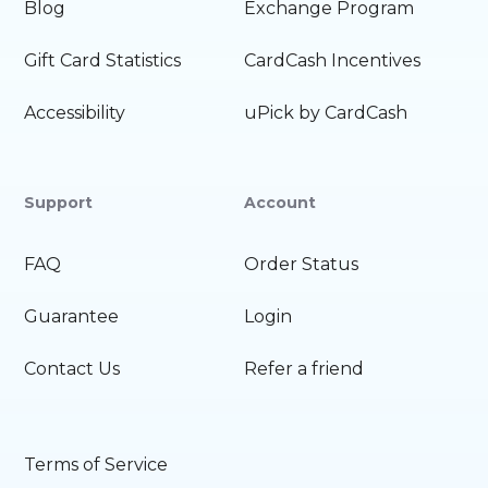
Blog
Exchange Program
Gift Card Statistics
CardCash Incentives
Accessibility
uPick by CardCash
Support
Account
FAQ
Order Status
Guarantee
Login
Contact Us
Refer a friend
Terms of Service