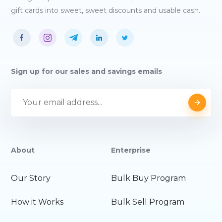
gift cards into sweet, sweet discounts and usable cash.
Sign up for our sales and savings emails
About
Enterprise
Our Story
Bulk Buy Program
How it Works
Bulk Sell Program