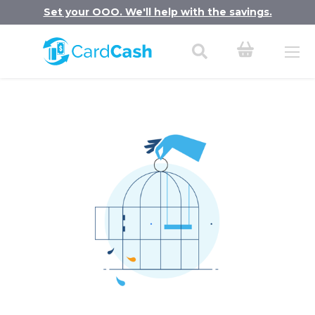
Set your OOO. We'll help with the savings.