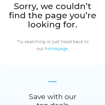
Sorry, we couldn’t
find the page you’re
looking for.
Try searching or just head back to
our
homepage
.
Save with our