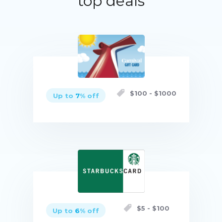
top deals
$
100
- $
1000
Up to
7
% off
Buy now
$
5
- $
100
Up to
6
% off