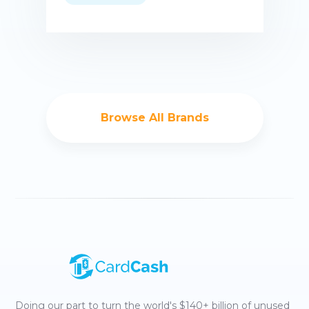
Buy now
Browse All Brands
Doing our part to turn the world's $140+ billion of unused