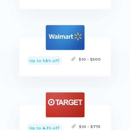
Buy now
$
10
- $
500
Up to
1.5
% off
Buy now
$
10
- $
775
Up to
4.1
% off