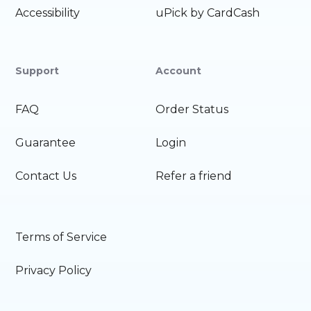
Accessibility
uPick by CardCash
Support
Account
FAQ
Order Status
Guarantee
Login
Contact Us
Refer a friend
Terms of Service
Privacy Policy