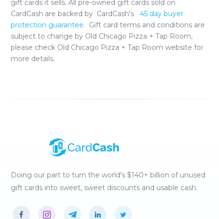
gift cards it sells. All pre-owned gift cards sold on
CardCash are backed by CardCash's
45 day buyer
protection guarantee.
Gift card terms and conditions are
subject to change by
Old Chicago Pizza + Tap Room
,
please check
Old Chicago Pizza + Tap Room
website for
more details.
Doing our part to turn the world's $140+ billion of unused
gift cards into sweet, sweet discounts and usable cash.