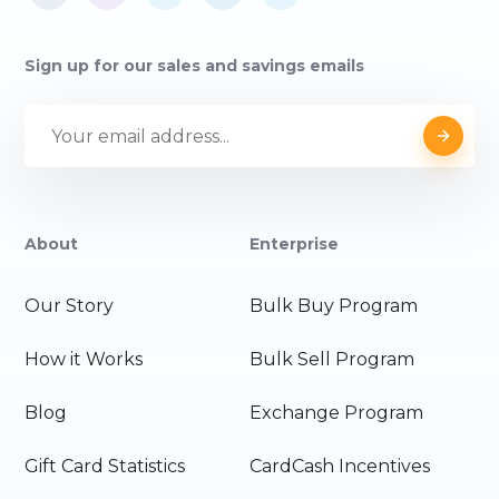
Sign up for our sales and savings emails
About
Enterprise
Our Story
Bulk Buy Program
How it Works
Bulk Sell Program
Blog
Exchange Program
Gift Card Statistics
CardCash Incentives