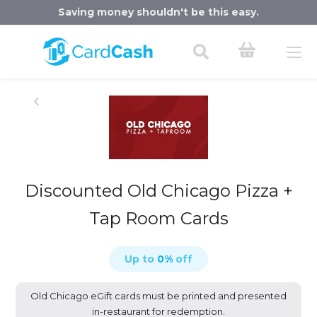
Saving money shouldn't be this easy.
Discounted Old Chicago Pizza +
Tap Room Cards
Up to
0
%
off
Old Chicago eGift cards must be printed and presented
in-restaurant for redemption.