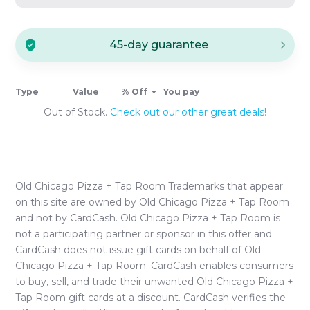
45-day guarantee
Type
Value
% Off
You pay
Out of Stock.
Check out our other great deals!
Old Chicago Pizza + Tap Room
Trademarks that appear
on this site are owned by
Old Chicago Pizza + Tap Room
and not by CardCash.
Old Chicago Pizza + Tap Room
is
not a participating partner or sponsor in this offer and
CardCash does not issue gift cards on behalf of
Old
Chicago Pizza + Tap Room
. CardCash enables consumers
to buy, sell, and trade their unwanted
Old Chicago Pizza +
Tap Room
gift cards at a discount. CardCash verifies the