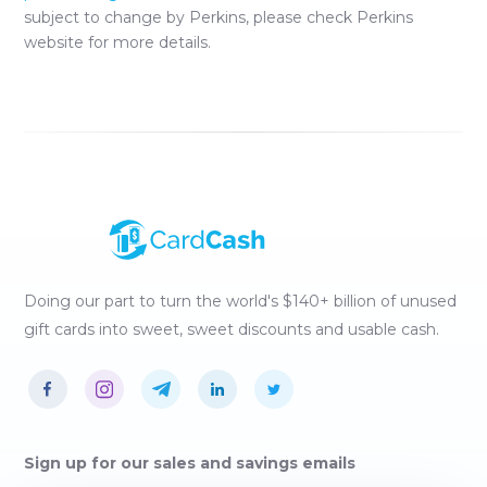
subject to change by
Perkins
, please check
Perkins
website for more details.
Doing our part to turn the world's $140+ billion of unused
gift cards into sweet, sweet discounts and usable cash.
Sign up for our sales and savings emails