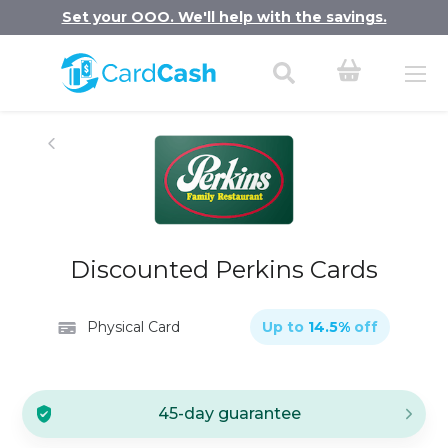
Set your OOO. We'll help with the savings.
Discounted Perkins Cards
Physical Card
Up to
14.5
%
off
45-day guarantee