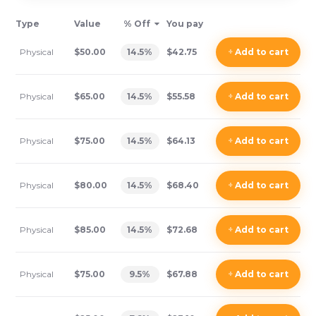
Type
Value
% Off
You pay
Physical
$50.00
14.5
%
$42.75
+
Add
to cart
Physical
$65.00
14.5
%
$55.58
+
Add
to cart
Physical
$75.00
14.5
%
$64.13
+
Add
to cart
Physical
$80.00
14.5
%
$68.40
+
Add
to cart
Physical
$85.00
14.5
%
$72.68
+
Add
to cart
Physical
$75.00
9.5
%
$67.88
+
Add
to cart