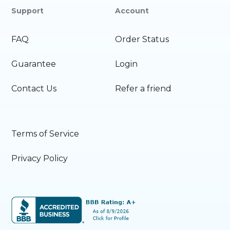
Support
Account
FAQ
Order Status
Guarantee
Login
Contact Us
Refer a friend
Terms of Service
Privacy Policy