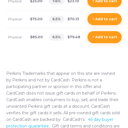
Physical
$25.00
7.6
%
$23.10
+
Add
to cart
Physical
$75.00
6.5
%
$70.13
+
Add
to cart
Physical
$85.00
6.5
%
$79.48
+
Add
to cart
Perkins
Trademarks that appear on this site are owned
by
Perkins
and not by CardCash.
Perkins
is not a
participating partner or sponsor in this offer and
CardCash does not issue gift cards on behalf of
Perkins
.
CardCash enables consumers to buy, sell, and trade their
unwanted
Perkins
gift cards at a discount. CardCash
verifies the gift cards it sells. All pre-owned gift cards sold
on CardCash are backed by CardCash's
45 day buyer
protection guarantee.
Gift card terms and conditions are