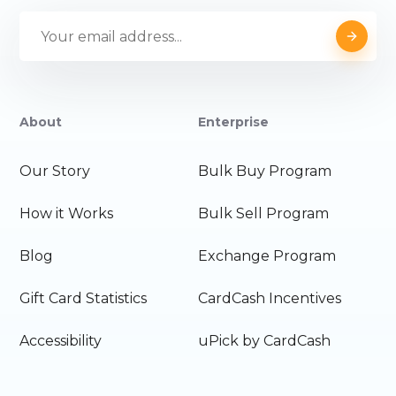
About
Enterprise
Our Story
Bulk Buy Program
How it Works
Bulk Sell Program
Blog
Exchange Program
Gift Card Statistics
CardCash Incentives
Accessibility
uPick by CardCash