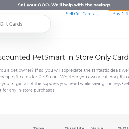
Set your OOO. We'll help with the savings.
Sell Gift Cards
Buy Gift
scounted PetSmart In Store Only Card
you a pet owner? If so, you will appreciate the fantastic deals we
cheap gift cards for PetSmart. Whether you own a cat, dog, fish or 
w you to get all of the supplies you need while saving money. Ge
it for any in-store purchases.
Type
Value
% Of