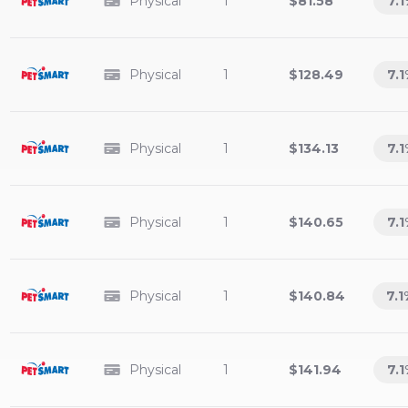
Physical
1
$81.58
7.1
Physical
1
$128.49
7.1
Physical
1
$134.13
7.1
Physical
1
$140.65
7.1
Physical
1
$140.84
7.1
Physical
1
$141.94
7.1