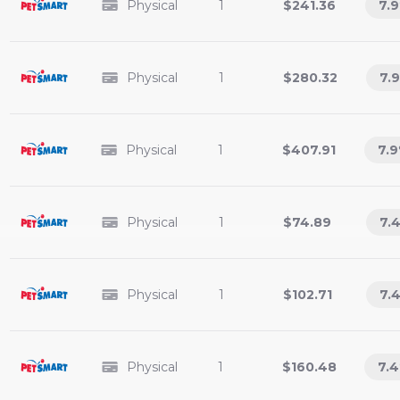
Physical
1
$241.36
7.9
Physical
1
$280.32
7.9
Physical
1
$407.91
7.9
Physical
1
$74.89
7.
Physical
1
$102.71
7.
Physical
1
$160.48
7.4