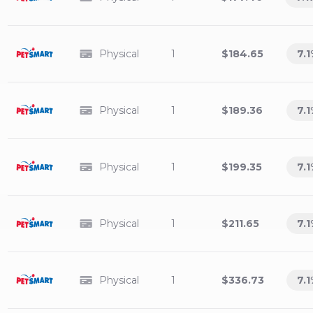
Physical
1
$184.65
7.1
Physical
1
$189.36
7.1
Physical
1
$199.35
7.1
Physical
1
$211.65
7.1
Physical
1
$336.73
7.1