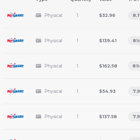
Physical
1
$32.96
8.1
Physical
1
$139.41
8
%
Physical
1
$162.58
8
%
Physical
1
$54.93
7.9
Physical
1
$137.58
7.9