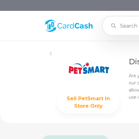
Di
Are 
our 
allo
use 
Sell
PetSmart In
Store Only