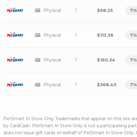
Physical
1
$68.25
7
%
Physical
1
$113.36
7
%
Physical
1
$160.34
7
%
Physical
1
$368.40
7
%
PetSmart In Store Only
Trademarks that appear on this site 
by CardCash.
PetSmart In Store Only
is not a participating par
does not issue gift cards on behalf of
PetSmart In Store Only
.