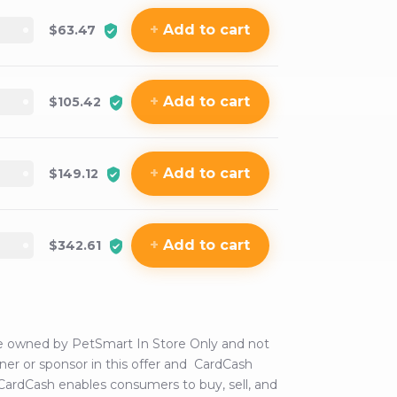
+
Add
to cart
$63.47
+
Add
to cart
$105.42
+
Add
to cart
$149.12
+
Add
to cart
$342.61
are owned by
PetSmart In Store Only
and not
tner or sponsor in this offer and CardCash
 CardCash enables consumers to buy, sell, and