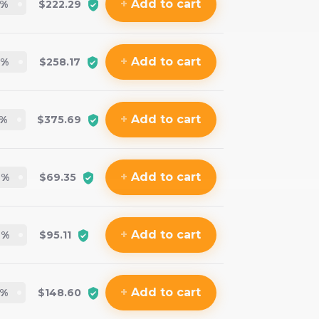
+
Add
to cart
%
$222.29
+
Add
to cart
%
$258.17
+
Add
to cart
%
$375.69
+
Add
to cart
4
%
$69.35
+
Add
to cart
4
%
$95.11
+
Add
to cart
%
$148.60