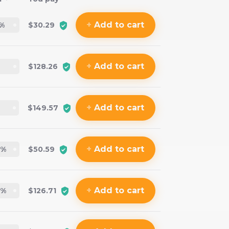
+
Add
to cart
%
$30.29
+
Add
to cart
$128.26
+
Add
to cart
$149.57
+
Add
to cart
%
$50.59
+
Add
to cart
%
$126.71