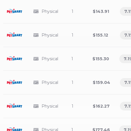
Physical
1
$143.91
7.1
Physical
1
$155.12
7.1
Physical
1
$155.30
7.1
Physical
1
$159.04
7.1
Physical
1
$162.27
7.1
Physical
1
$177.46
7.1