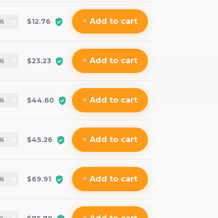
+
Add
to cart
%
$12.76
+
Add
to cart
%
$23.23
+
Add
to cart
%
$44.60
+
Add
to cart
%
$45.26
+
Add
to cart
%
$69.91