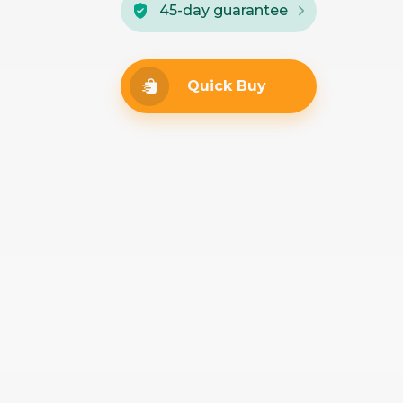
45-day guarantee
Quick Buy