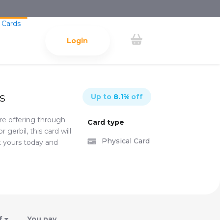
 Cards
Login
s
Up to
8.1
%
off
're offering through
Card type
gerbil, this card will
Physical Card
t yours today and
f
You pay