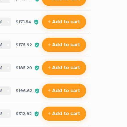
+
Add
to cart
%
$171.54
+
Add
to cart
%
$175.92
+
Add
to cart
%
$185.20
+
Add
to cart
%
$196.62
+
Add
to cart
%
$312.82