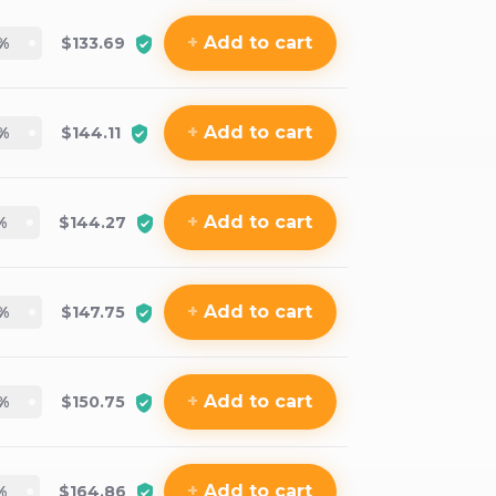
+
Add
to cart
%
$133.69
+
Add
to cart
%
$144.11
+
Add
to cart
%
$144.27
+
Add
to cart
%
$147.75
+
Add
to cart
%
$150.75
+
Add
to cart
%
$164.86