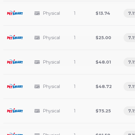
Physical
1
$13.74
7.1
Physical
1
$25.00
7.1
Physical
1
$48.01
7.1
Physical
1
$48.72
7.1
Physical
1
$75.25
7.1