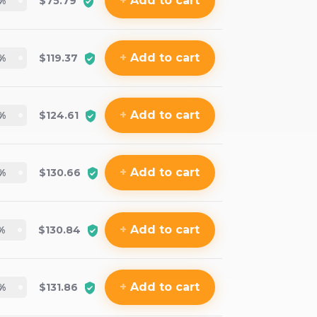
+
Add
to cart
%
$75.79
+
Add
to cart
%
$119.37
+
Add
to cart
%
$124.61
+
Add
to cart
%
$130.66
+
Add
to cart
%
$130.84
+
Add
to cart
%
$131.86