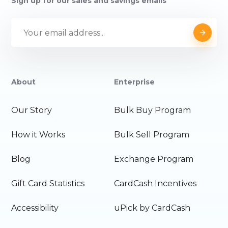
Sign up for our sales and savings emails
About
Enterprise
Our Story
Bulk Buy Program
How it Works
Bulk Sell Program
Blog
Exchange Program
Gift Card Statistics
CardCash Incentives
Accessibility
uPick by CardCash