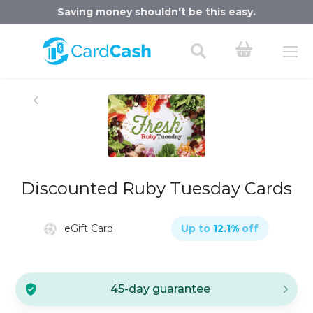
Saving money shouldn't be this easy.
Discounted Ruby Tuesday Cards
eGift Card
Up to
12.1
%
off
45-day guarantee