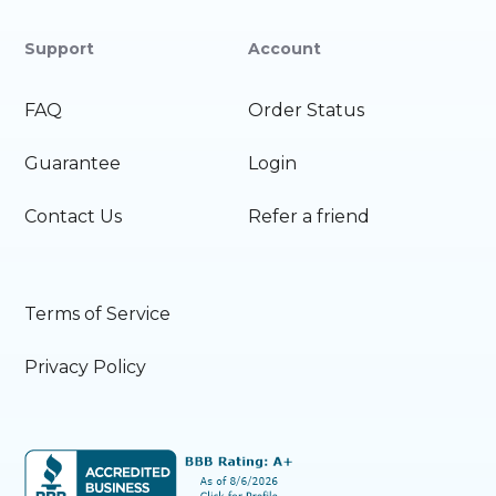
Support
Account
FAQ
Order Status
Guarantee
Login
Contact Us
Refer a friend
Terms of Service
Privacy Policy