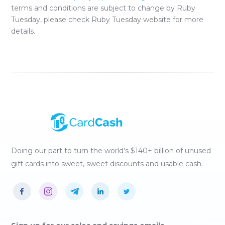
terms and conditions are subject to change by
Ruby
Tuesday
, please check
Ruby Tuesday
website for more
details.
Doing our part to turn the world's $140+ billion of unused
gift cards into sweet, sweet discounts and usable cash.