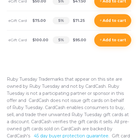
eGift Card
$50.00
5
%
$47.50
+
Add
to cart
eGift Card
$75.00
5
%
$71.25
+
Add
to cart
eGift Card
$100.00
5
%
$95.00
+
Add
to cart
Ruby Tuesday
Trademarks that appear on this site are
owned by
Ruby Tuesday
and not by CardCash.
Ruby
Tuesday
is not a participating partner or sponsor in this
offer and CardCash does not issue gift cards on behalf
of
Ruby Tuesday
. CardCash enables consumers to buy,
sell, and trade their unwanted
Ruby Tuesday
gift cards at
a discount. CardCash verifies the gift cards it sells. All pre-
owned gift cards sold on CardCash are backed by
CardCash's
45 day buyer protection guarantee.
Gift card