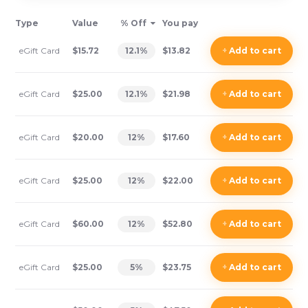
Type
Value
% Off
You pay
eGift Card
$15.72
12.1
%
$13.82
+
Add
to cart
eGift Card
$25.00
12.1
%
$21.98
+
Add
to cart
eGift Card
$20.00
12
%
$17.60
+
Add
to cart
eGift Card
$25.00
12
%
$22.00
+
Add
to cart
eGift Card
$60.00
12
%
$52.80
+
Add
to cart
eGift Card
$25.00
5
%
$23.75
+
Add
to cart