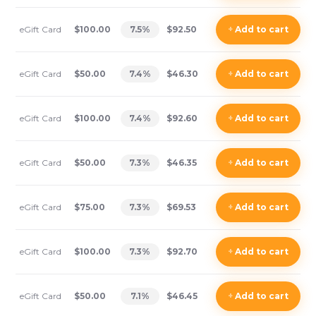
eGift Card
$100.00
7.5
%
$92.50
+
Add
to cart
eGift Card
$50.00
7.4
%
$46.30
+
Add
to cart
eGift Card
$100.00
7.4
%
$92.60
+
Add
to cart
eGift Card
$50.00
7.3
%
$46.35
+
Add
to cart
eGift Card
$75.00
7.3
%
$69.53
+
Add
to cart
eGift Card
$100.00
7.3
%
$92.70
+
Add
to cart
eGift Card
$50.00
7.1
%
$46.45
+
Add
to cart