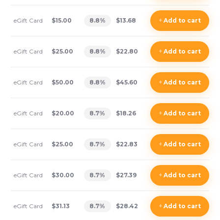
eGift Card
$15.00
8.8
%
$13.68
+
Add
to cart
eGift Card
$25.00
8.8
%
$22.80
+
Add
to cart
eGift Card
$50.00
8.8
%
$45.60
+
Add
to cart
eGift Card
$20.00
8.7
%
$18.26
+
Add
to cart
eGift Card
$25.00
8.7
%
$22.83
+
Add
to cart
eGift Card
$30.00
8.7
%
$27.39
+
Add
to cart
eGift Card
$31.13
8.7
%
$28.42
+
Add
to cart