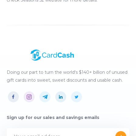
check
Seasons 52
website for more details.
Doing our part to turn the world's $140+ billion of unused
gift cards into sweet, sweet discounts and usable cash.
Sign up for our sales and savings emails