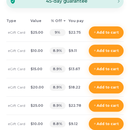
45-day guarantee
Type
Value
% Off
You pay
eGift Card
$25.00
9
%
$22.75
+
Add
to cart
eGift Card
$10.00
8.9
%
$9.11
+
Add
to cart
eGift Card
$15.00
8.9
%
$13.67
+
Add
to cart
eGift Card
$20.00
8.9
%
$18.22
+
Add
to cart
eGift Card
$25.00
8.9
%
$22.78
+
Add
to cart
eGift Card
$10.00
8.8
%
$9.12
+
Add
to cart