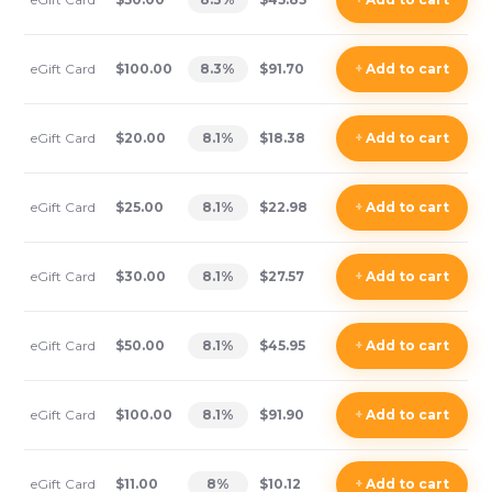
eGift Card
$100.00
8.3
%
$91.70
+
Add
to cart
eGift Card
$20.00
8.1
%
$18.38
+
Add
to cart
eGift Card
$25.00
8.1
%
$22.98
+
Add
to cart
eGift Card
$30.00
8.1
%
$27.57
+
Add
to cart
eGift Card
$50.00
8.1
%
$45.95
+
Add
to cart
eGift Card
$100.00
8.1
%
$91.90
+
Add
to cart
eGift Card
$11.00
8
%
$10.12
+
Add
to cart