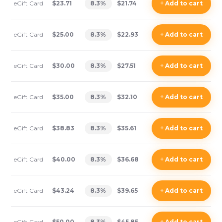
eGift Card
$23.71
8.3
%
$21.74
+
Add
to cart
eGift Card
$25.00
8.3
%
$22.93
+
Add
to cart
eGift Card
$30.00
8.3
%
$27.51
+
Add
to cart
eGift Card
$35.00
8.3
%
$32.10
+
Add
to cart
eGift Card
$38.83
8.3
%
$35.61
+
Add
to cart
eGift Card
$40.00
8.3
%
$36.68
+
Add
to cart
eGift Card
$43.24
8.3
%
$39.65
+
Add
to cart
eGift Card
$50.00
8.3
%
$45.85
+
Add
to cart