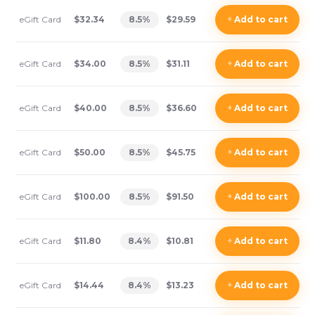
eGift Card
$32.34
8.5
%
$29.59
+
Add
to cart
eGift Card
$34.00
8.5
%
$31.11
+
Add
to cart
eGift Card
$40.00
8.5
%
$36.60
+
Add
to cart
eGift Card
$50.00
8.5
%
$45.75
+
Add
to cart
eGift Card
$100.00
8.5
%
$91.50
+
Add
to cart
eGift Card
$11.80
8.4
%
$10.81
+
Add
to cart
eGift Card
$14.44
8.4
%
$13.23
+
Add
to cart