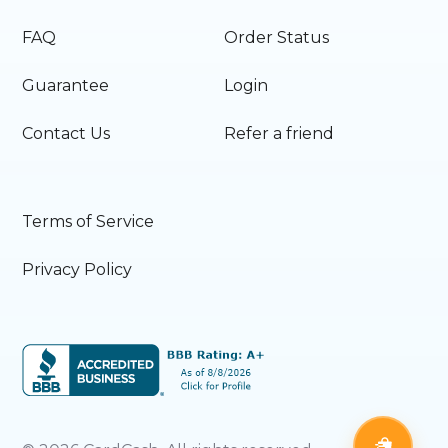
FAQ
Order Status
Guarantee
Login
Contact Us
Refer a friend
Terms of Service
Privacy Policy