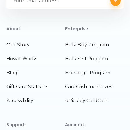
About
Enterprise
Our Story
Bulk Buy Program
How it Works
Bulk Sell Program
Blog
Exchange Program
Gift Card Statistics
CardCash Incentives
Accessibility
uPick by CardCash
Support
Account