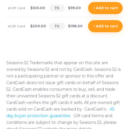
eGift Card
$100.00
1
%
$99.00
+
Add
to cart
eGift Card
$200.00
1
%
$198.00
+
Add
to cart
Seasons 52
Trademarks that appear on this site are
owned by
Seasons 52
and not by CardCash.
Seasons 52
is
not a participating partner or sponsor in this offer and
CardCash does not issue gift cards on behalf of
Seasons
52
. CardCash enables consumers to buy, sell, and trade
their unwanted
Seasons 52
gift cards at a discount.
CardCash verifies the gift cards it sells. All pre-owned gift
cards sold on CardCash are backed by CardCash's
45
day buyer protection guarantee.
Gift card terms and
conditions are subject to change by
Seasons 52
, please