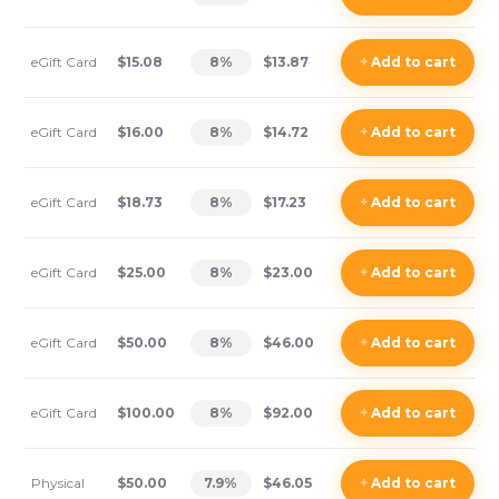
eGift Card
$15.08
8
%
$13.87
+
Add
to cart
eGift Card
$16.00
8
%
$14.72
+
Add
to cart
eGift Card
$18.73
8
%
$17.23
+
Add
to cart
eGift Card
$25.00
8
%
$23.00
+
Add
to cart
eGift Card
$50.00
8
%
$46.00
+
Add
to cart
eGift Card
$100.00
8
%
$92.00
+
Add
to cart
Physical
$50.00
7.9
%
$46.05
+
Add
to cart