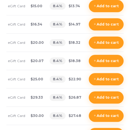
eGift Card
$15.00
8.4
%
$13.74
+
Add
to cart
eGift Card
$16.34
8.4
%
$14.97
+
Add
to cart
eGift Card
$20.00
8.4
%
$18.32
+
Add
to cart
eGift Card
$20.07
8.4
%
$18.38
+
Add
to cart
eGift Card
$25.00
8.4
%
$22.90
+
Add
to cart
eGift Card
$29.33
8.4
%
$26.87
+
Add
to cart
eGift Card
$30.00
8.4
%
$27.48
+
Add
to cart