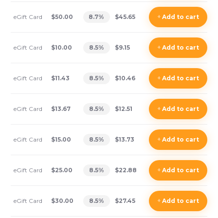
eGift Card
$50.00
8.7
%
$45.65
+
Add
to cart
eGift Card
$10.00
8.5
%
$9.15
+
Add
to cart
eGift Card
$11.43
8.5
%
$10.46
+
Add
to cart
eGift Card
$13.67
8.5
%
$12.51
+
Add
to cart
eGift Card
$15.00
8.5
%
$13.73
+
Add
to cart
eGift Card
$25.00
8.5
%
$22.88
+
Add
to cart
eGift Card
$30.00
8.5
%
$27.45
+
Add
to cart