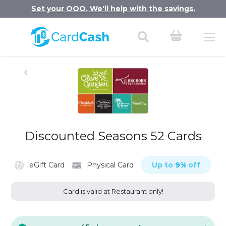
Set your OOO. We'll help with the savings.
Discounted Seasons 52 Cards
eGift Card
Physical Card
Up to
9
%
off
Card is valid at Restaurant only!