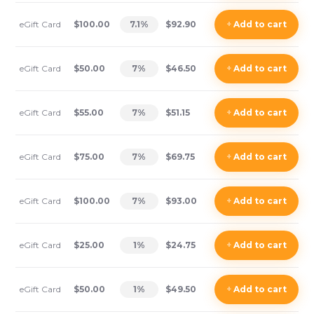
eGift Card
$100.00
7.1
%
$92.90
+
Add
to cart
eGift Card
$50.00
7
%
$46.50
+
Add
to cart
eGift Card
$55.00
7
%
$51.15
+
Add
to cart
eGift Card
$75.00
7
%
$69.75
+
Add
to cart
eGift Card
$100.00
7
%
$93.00
+
Add
to cart
eGift Card
$25.00
1
%
$24.75
+
Add
to cart
eGift Card
$50.00
1
%
$49.50
+
Add
to cart