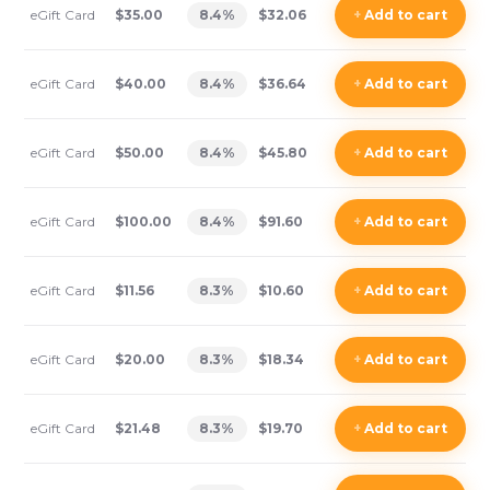
eGift Card
$35.00
8.4
%
$32.06
+
Add
to cart
eGift Card
$40.00
8.4
%
$36.64
+
Add
to cart
eGift Card
$50.00
8.4
%
$45.80
+
Add
to cart
eGift Card
$100.00
8.4
%
$91.60
+
Add
to cart
eGift Card
$11.56
8.3
%
$10.60
+
Add
to cart
eGift Card
$20.00
8.3
%
$18.34
+
Add
to cart
eGift Card
$21.48
8.3
%
$19.70
+
Add
to cart