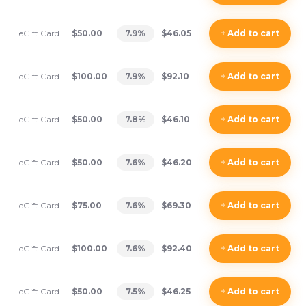
eGift Card
$50.00
7.9
%
$46.05
+
Add
to cart
eGift Card
$100.00
7.9
%
$92.10
+
Add
to cart
eGift Card
$50.00
7.8
%
$46.10
+
Add
to cart
eGift Card
$50.00
7.6
%
$46.20
+
Add
to cart
eGift Card
$75.00
7.6
%
$69.30
+
Add
to cart
eGift Card
$100.00
7.6
%
$92.40
+
Add
to cart
eGift Card
$50.00
7.5
%
$46.25
+
Add
to cart