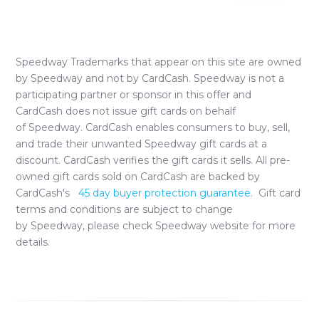
Speedway
Trademarks that appear on this site are owned
by
Speedway
and not by CardCash.
Speedway
is not a
participating partner or sponsor in this offer and
CardCash does not issue gift cards on behalf
of
Speedway
. CardCash enables consumers to buy, sell,
and trade their unwanted
Speedway
gift cards at a
discount. CardCash verifies the gift cards it sells. All pre-
owned gift cards sold on CardCash are backed by
CardCash's
45 day buyer protection guarantee.
Gift card
terms and conditions are subject to change
by
Speedway
, please check
Speedway
website for more
details.