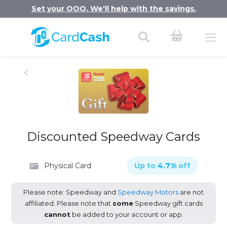
Set your OOO. We'll help with the savings.
Discounted Speedway Cards
Physical Card
Up to
4.7
%
off
Please note: Speedway and
Speedway Motors
are not
affiliated. Please note that
some
Speedway gift cards
cannot
be added to your account or app.