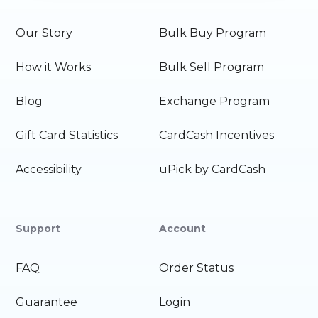
Our Story
Bulk Buy Program
How it Works
Bulk Sell Program
Blog
Exchange Program
Gift Card Statistics
CardCash Incentives
Accessibility
uPick by CardCash
Support
Account
FAQ
Order Status
Guarantee
Login