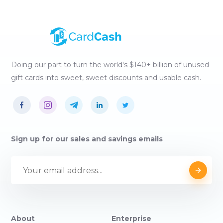
Doing our part to turn the world's $140+ billion of unused
gift cards into sweet, sweet discounts and usable cash.
Sign up for our sales and savings emails
About
Enterprise