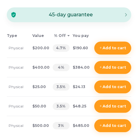
45-day guarantee
Type
Value
% Off
You pay
Physical
$200.00
4.7
%
$190.60
+
Add
to cart
Physical
$400.00
4
%
$384.00
+
Add
to cart
Physical
$25.00
3.5
%
$24.13
+
Add
to cart
Physical
$50.00
3.5
%
$48.25
+
Add
to cart
Physical
$500.00
3
%
$485.00
+
Add
to cart