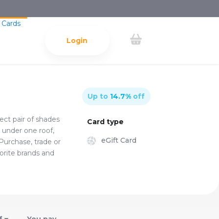
 Cards
Login
Up to
14.7
%
off
ect pair of shades
Card type
l under one roof,
eGift Card
 Purchase, trade or
vorite brands and