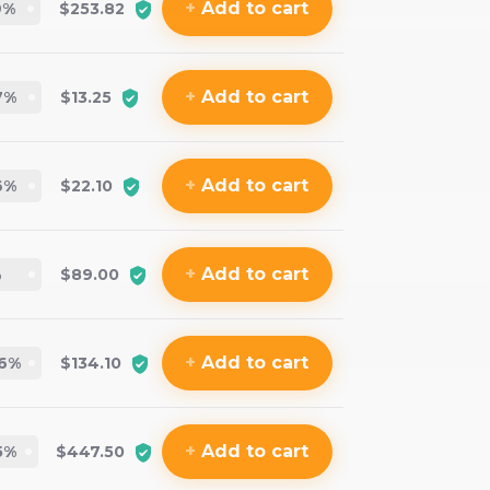
+
Add
to cart
9
%
$253.82
+
Add
to cart
7
%
$13.25
+
Add
to cart
6
%
$22.10
+
Add
to cart
%
$89.00
+
Add
to cart
6
%
$134.10
+
Add
to cart
5
%
$447.50