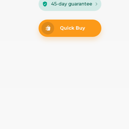
45-day guarantee
Quick Buy