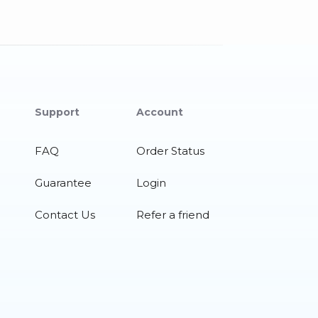
Support
Account
FAQ
Order Status
Guarantee
Login
Contact Us
Refer a friend