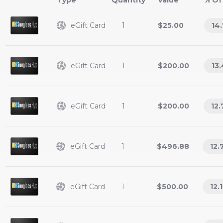
Type
Value
% Of
eGift Card
1
$25.00
14
eGift Card
1
$200.00
13.
eGift Card
1
$200.00
12.
eGift Card
1
$496.88
12.
eGift Card
1
$500.00
12.1