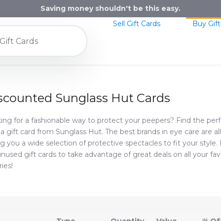
Saving money shouldn't be this easy.
Sell Gift Cards
Buy Gift
scounted Sunglass Hut Cards
ing for a fashionable way to protect your peepers? Find the perf
 a gift card from Sunglass Hut. The best brands in eye care are al
ng you a wide selection of protective spectacles to fit your style.
 unused gift cards to take advantage of great deals on all your fa
ries!