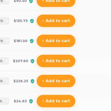
+
Add
to cart
%
$90.50
+
Add
to cart
%
$135.75
+
Add
to cart
%
$181.00
+
Add
to cart
%
$207.60
+
Add
to cart
%
$226.25
+
Add
to cart
%
$24.63