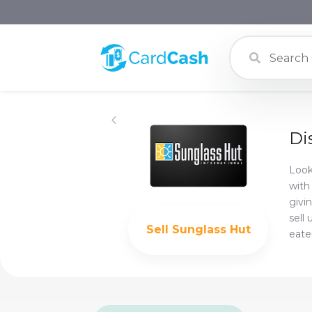
Di
Look
with
givi
sell
Sell
Sunglass Hut
eate