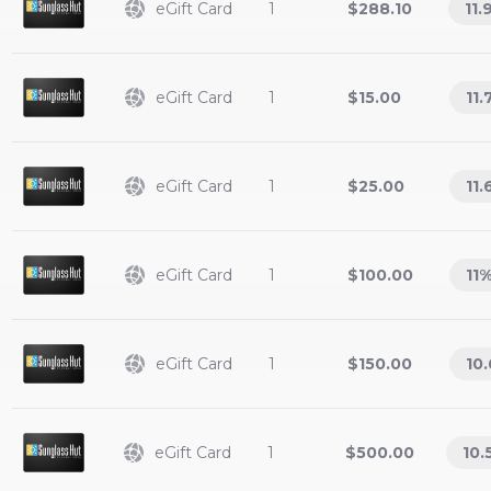
eGift Card
1
$288.10
11.
eGift Card
1
$15.00
11.
eGift Card
1
$25.00
11.
eGift Card
1
$100.00
11
eGift Card
1
$150.00
10.
eGift Card
1
$500.00
10.