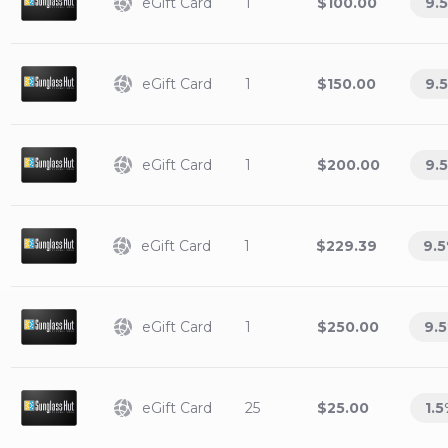
eGift Card
1
$100.00
9.5
eGift Card
1
$150.00
9.5
eGift Card
1
$200.00
9.5
eGift Card
1
$229.39
9.5
eGift Card
1
$250.00
9.5
eGift Card
25
$25.00
1.5