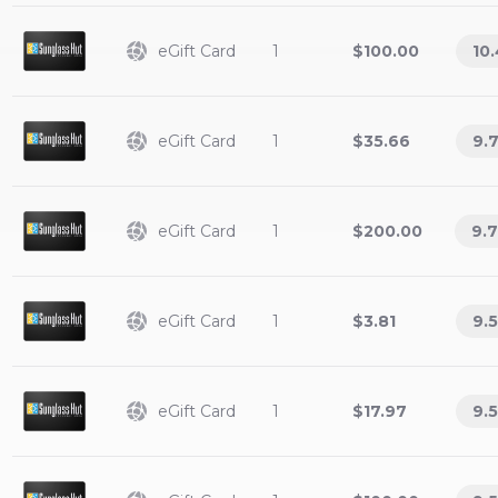
eGift Card
1
$100.00
10
eGift Card
1
$35.66
9.
eGift Card
1
$200.00
9.
eGift Card
1
$3.81
9.5
eGift Card
1
$17.97
9.5