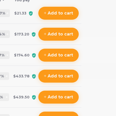
f
You pay
+
Add
to cart
.7
%
$21.33
+
Add
to cart
4
%
$173.20
+
Add
to cart
7
%
$174.60
+
Add
to cart
7
%
$433.78
+
Add
to cart
%
$439.50