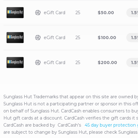
eGift Card
25
$50.00
1.5
eGift Card
25
$100.00
1.5
eGift Card
25
$200.00
1.5
Sunglass Hut
Trademarks that appear on this site are owned 
Sunglass Hut
is not a participating partner or sponsor in this 
on behalf of
Sunglass Hut
. CardCash enables consumers to buy,
Hut
gift cards at a discount. CardCash verifies the gift cards it 
CardCash are backed by CardCash's
45 day buyer protection
are subject to change by
Sunglass Hut
, please check
Sunglass