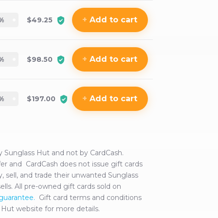
+
Add
to cart
%
$49.25
+
Add
to cart
%
$98.50
+
Add
to cart
%
$197.00
by
Sunglass Hut
and not by CardCash.
offer and CardCash does not issue gift cards
 sell, and trade their unwanted
Sunglass
sells. All pre-owned gift cards sold on
 guarantee.
Gift card terms and conditions
 Hut
website for more details.