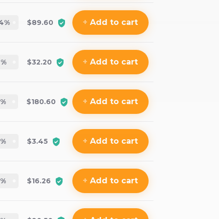
+
Add
to cart
.4
%
$89.60
+
Add
to cart
7
%
$32.20
+
Add
to cart
7
%
$180.60
+
Add
to cart
%
$3.45
+
Add
to cart
%
$16.26