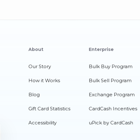
About
Enterprise
Our Story
Bulk Buy Program
How it Works
Bulk Sell Program
Blog
Exchange Program
Gift Card Statistics
CardCash Incentives
Accessibility
uPick by CardCash