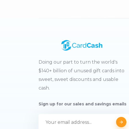
Doing our part to turn the world's
$140+ billion of unused gift cards into
sweet, sweet discounts and usable
cash.
Sign up for our sales and savings emails