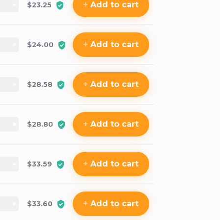
+
Add
to cart
$23.25
+
Add
to cart
$24.00
+
Add
to cart
$28.58
+
Add
to cart
$28.80
+
Add
to cart
$33.59
+
Add
to cart
$33.60