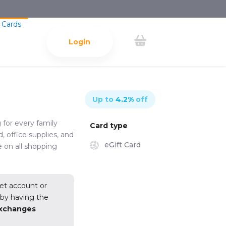
 Cards
Login
Up to
4.2
%
off
 for every family
Card type
, office supplies, and
eGift Card
e on all shopping
et account or
y
by having the
exchanges