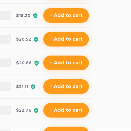
+
Add
to cart
$19.20
+
Add
to cart
$20.52
+
Add
to cart
$20.66
+
Add
to cart
$21.11
+
Add
to cart
$22.76