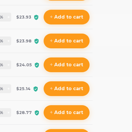
+
Add
to cart
%
$23.93
+
Add
to cart
%
$23.98
+
Add
to cart
%
$24.05
+
Add
to cart
%
$25.14
+
Add
to cart
%
$28.77