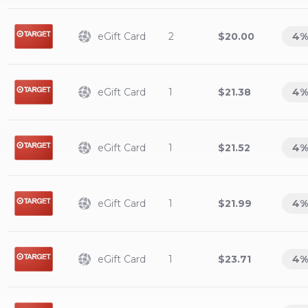
eGift Card
2
$20.00
4
%
eGift Card
1
$21.38
4
%
eGift Card
1
$21.52
4
%
eGift Card
1
$21.99
4
%
eGift Card
1
$23.71
4
%