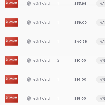
eGift Card
1
$33.98
4.1
eGift Card
1
$39.00
4.1
eGift Card
1
$40.28
4.1
eGift Card
2
$10.00
4
%
eGift Card
1
$14.00
4
%
eGift Card
1
$18.00
4
%