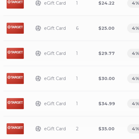
eGift Card
1
$24.22
4
%
eGift Card
6
$25.00
4
%
eGift Card
1
$29.77
4
%
eGift Card
1
$30.00
4
%
eGift Card
1
$34.99
4
%
eGift Card
2
$35.00
4
%