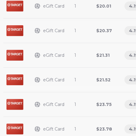
eGift Card
1
$20.01
4.1
eGift Card
1
$20.37
4.1
eGift Card
1
$21.31
4.1
eGift Card
1
$21.52
4.1
eGift Card
1
$23.75
4.1
eGift Card
1
$23.78
4.1