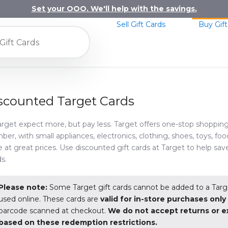
Set your OOO. We'll help with the savings.
Sell Gift Cards
Buy Gift
scounted Target Cards
arget expect more, but pay less. Target offers one-stop shopping
er, with small appliances, electronics, clothing, shoes, toys, food
 at great prices. Use discounted gift cards at Target to help sav
s.
Please note:
Some Target gift cards cannot be added to a Targ
used online. These cards are
valid for in-store purchases onl
barcode scanned at checkout.
We do not accept returns or 
based on these redemption restrictions.