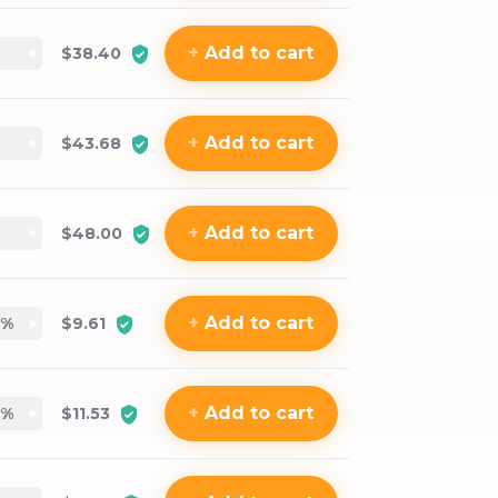
+
Add
to cart
$38.40
+
Add
to cart
$43.68
+
Add
to cart
$48.00
+
Add
to cart
%
$9.61
+
Add
to cart
%
$11.53