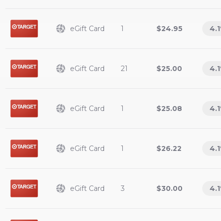
eGift Card
1
$24.95
4.1
eGift Card
21
$25.00
4.1
eGift Card
1
$25.08
4.1
eGift Card
1
$26.22
4.1
eGift Card
3
$30.00
4.1