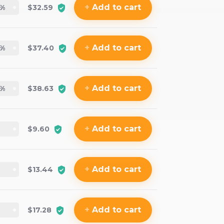
+
Add
to cart
%
$32.59
+
Add
to cart
%
$37.40
+
Add
to cart
%
$38.63
+
Add
to cart
$9.60
+
Add
to cart
$13.44
+
Add
to cart
$17.28