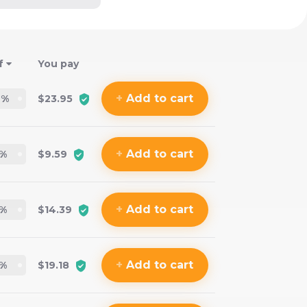
f
You pay
+
Add
to cart
2
%
$23.95
+
Add
to cart
%
$9.59
+
Add
to cart
%
$14.39
+
Add
to cart
%
$19.18