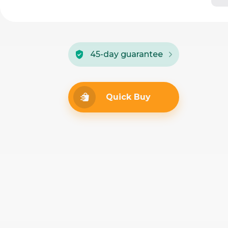
45-day guarantee
Quick Buy