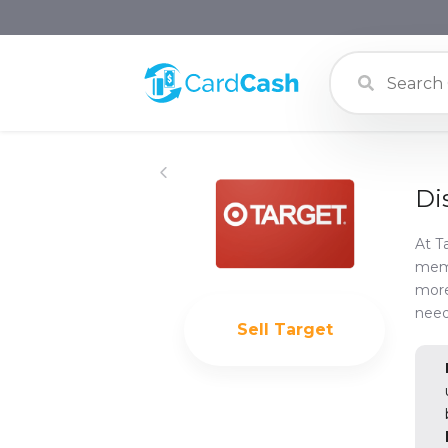
Di
At T
memb
more
need
Sell
Target