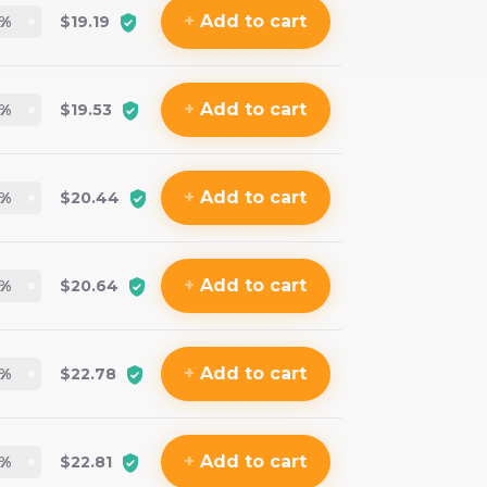
+
Add
to cart
%
$19.19
+
Add
to cart
%
$19.53
+
Add
to cart
%
$20.44
+
Add
to cart
%
$20.64
+
Add
to cart
%
$22.78
+
Add
to cart
%
$22.81