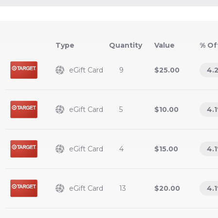
Type
Value
% Of
eGift Card
9
$25.00
4.
eGift Card
5
$10.00
4.1
eGift Card
4
$15.00
4.1
eGift Card
13
$20.00
4.1