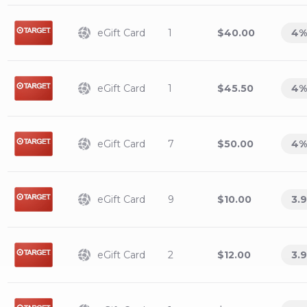
eGift Card
1
$40.00
4
%
eGift Card
1
$45.50
4
%
eGift Card
7
$50.00
4
%
eGift Card
9
$10.00
3.9
eGift Card
2
$12.00
3.9