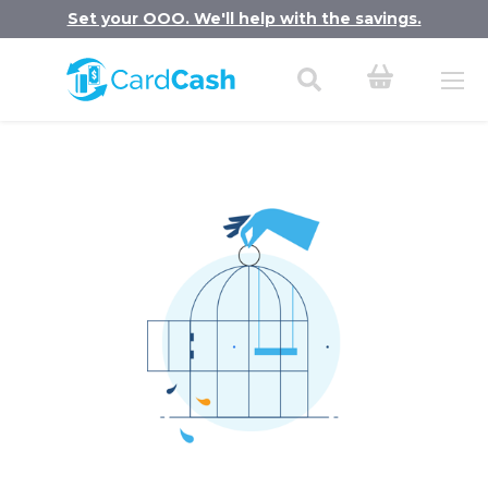
Set your OOO. We'll help with the savings.