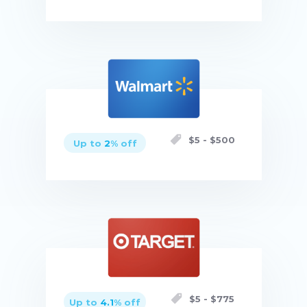
Buy now
$
5
- $
500
Up to
2
% off
Buy now
$
5
- $
775
Up to
4.1
% off