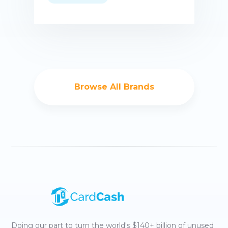
Buy now
Browse All Brands
Doing our part to turn the world's $140+ billion of unused