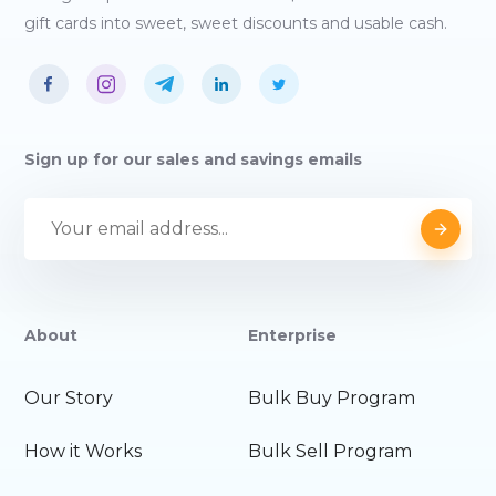
gift cards into sweet, sweet discounts and usable cash.
Sign up for our sales and savings emails
About
Enterprise
Our Story
Bulk Buy Program
How it Works
Bulk Sell Program