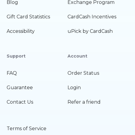
Blog
Exchange Program
Gift Card Statistics
CardCash Incentives
Accessibility
uPick by CardCash
Support
Account
FAQ
Order Status
Guarantee
Login
Contact Us
Refer a friend
Terms of Service