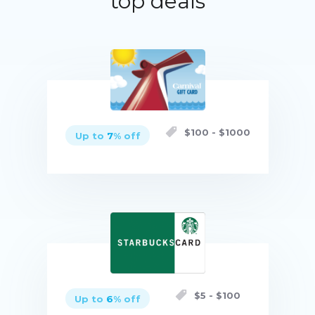
top deals
$
100
- $
1000
Up to
7
% off
Buy now
$
5
- $
100
Up to
6
% off