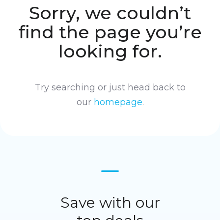
Sorry, we couldn’t
find the page you’re
looking for.
Try searching or just head back to
our
homepage
.
Save with our