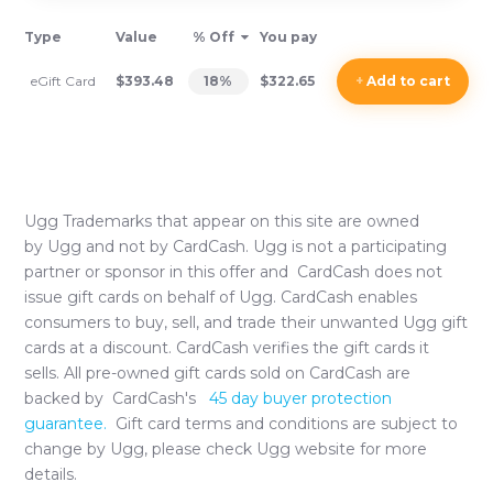
Type
Value
% Off
You pay
eGift Card
$393.48
18
%
$322.65
+
Add
to cart
Ugg
Trademarks that appear on this site are owned
by
Ugg
and not by CardCash.
Ugg
is not a participating
partner or sponsor in this offer and CardCash does not
issue gift cards on behalf of
Ugg
. CardCash enables
consumers to buy, sell, and trade their unwanted
Ugg
gift
cards at a discount. CardCash verifies the gift cards it
sells. All pre-owned gift cards sold on CardCash are
backed by CardCash's
45 day buyer protection
guarantee.
Gift card terms and conditions are subject to
change by
Ugg
, please check
Ugg
website for more
details.