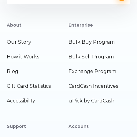
About
Enterprise
Our Story
Bulk Buy Program
How it Works
Bulk Sell Program
Blog
Exchange Program
Gift Card Statistics
CardCash Incentives
Accessibility
uPick by CardCash
Support
Account