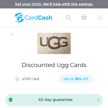
Set your OOO. We'll help with the savings.
Discounted Ugg Cards
eGift Card
Up to
18
%
off
45-day guarantee