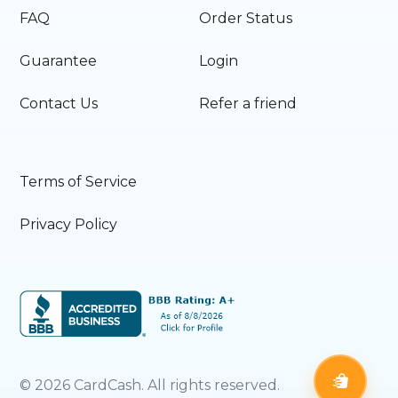
FAQ
Order Status
Guarantee
Login
Contact Us
Refer a friend
Terms of Service
Privacy Policy
©
2026
CardCash. All rights reserved.