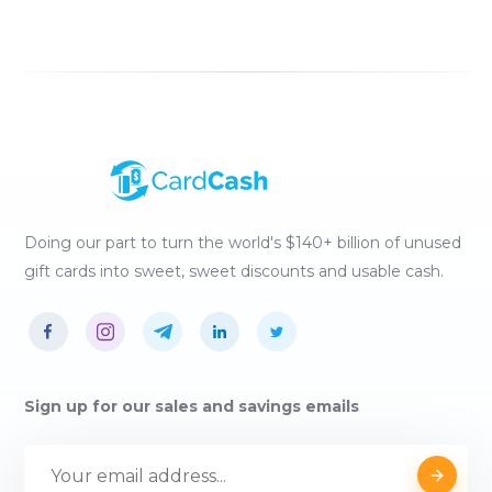
Doing our part to turn the world's $140+ billion of unused
gift cards into sweet, sweet discounts and usable cash.
Sign up for our sales and savings emails