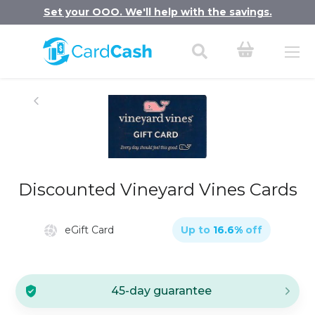
Set your OOO. We'll help with the savings.
Discounted Vineyard Vines Cards
eGift Card
Up to
16.6
%
off
45-day guarantee