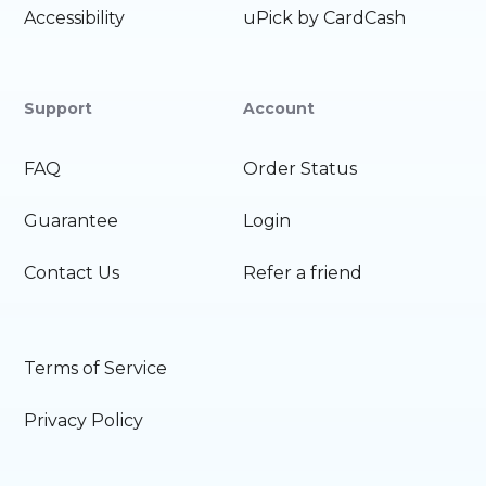
Accessibility
uPick by CardCash
Support
Account
FAQ
Order Status
Guarantee
Login
Contact Us
Refer a friend
Terms of Service
Privacy Policy