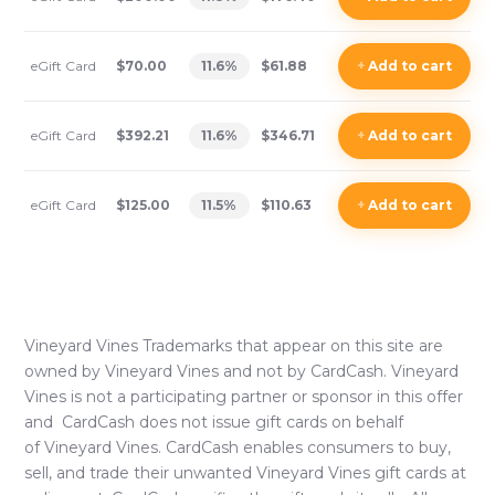
eGift Card
$70.00
11.6
%
$61.88
+
Add
to cart
eGift Card
$392.21
11.6
%
$346.71
+
Add
to cart
eGift Card
$125.00
11.5
%
$110.63
+
Add
to cart
Vineyard Vines
Trademarks that appear on this site are
owned by
Vineyard Vines
and not by CardCash.
Vineyard
Vines
is not a participating partner or sponsor in this offer
and CardCash does not issue gift cards on behalf
of
Vineyard Vines
. CardCash enables consumers to buy,
sell, and trade their unwanted
Vineyard Vines
gift cards at