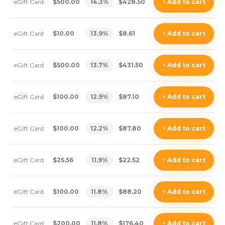
eGift Card
$500.00
14.3
%
$428.50
+
Add
to cart
eGift Card
$10.00
13.9
%
$8.61
+
Add
to cart
eGift Card
$500.00
13.7
%
$431.50
+
Add
to cart
eGift Card
$100.00
12.9
%
$87.10
+
Add
to cart
eGift Card
$100.00
12.2
%
$87.80
+
Add
to cart
eGift Card
$25.56
11.9
%
$22.52
+
Add
to cart
eGift Card
$100.00
11.8
%
$88.20
+
Add
to cart
eGift Card
$200.00
11.8
%
$176.40
+
Add
to cart