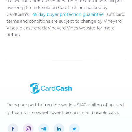
a discount. CardCash verifies the gift cards it sells. All pre-
owned gift cards sold on CardCash are backed by
CardCash's
45 day buyer protection guarantee.
Gift card
terms and conditions are subject to change by
Vineyard
Vines
, please check
Vineyard Vines
website for more
details.
Doing our part to turn the world's $140+ billion of unused
gift cards into sweet, sweet discounts and usable cash.