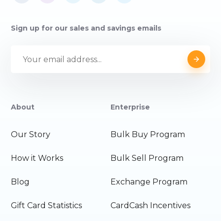
Sign up for our sales and savings emails
About
Enterprise
Our Story
Bulk Buy Program
How it Works
Bulk Sell Program
Blog
Exchange Program
Gift Card Statistics
CardCash Incentives