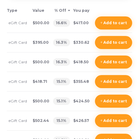
Type
Value
% Off
You pay
eGift Card
$500.00
16.6
%
$417.00
+
Add
to cart
eGift Card
$395.00
16.3
%
$330.62
+
Add
to cart
eGift Card
$500.00
16.3
%
$418.50
+
Add
to cart
eGift Card
$418.71
15.1
%
$355.48
+
Add
to cart
eGift Card
$500.00
15.1
%
$424.50
+
Add
to cart
eGift Card
$502.44
15.1
%
$426.57
+
Add
to cart