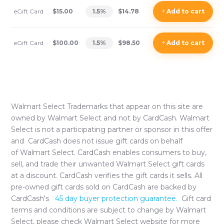
eGift Card
$15.00
1.5
%
$14.78
+
Add
to cart
eGift Card
$100.00
1.5
%
$98.50
+
Add
to cart
Walmart Select
Trademarks that appear on this site are
owned by
Walmart Select
and not by CardCash.
Walmart
Select
is not a participating partner or sponsor in this offer
and CardCash does not issue gift cards on behalf
of
Walmart Select
. CardCash enables consumers to buy,
sell, and trade their unwanted
Walmart Select
gift cards
at a discount. CardCash verifies the gift cards it sells. All
pre-owned gift cards sold on CardCash are backed by
CardCash's
45 day buyer protection guarantee.
Gift card
terms and conditions are subject to change by
Walmart
Select
, please check
Walmart Select
website for more