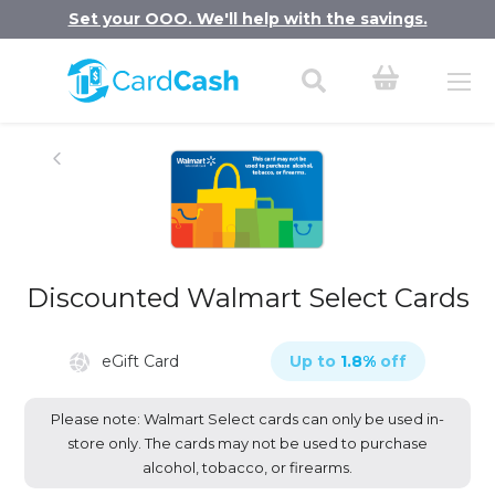
Set your OOO. We'll help with the savings.
Discounted Walmart Select Cards
eGift Card
Up to
1.8
%
off
Please note: Walmart Select cards can only be used in-
store only. The cards may not be used to purchase
alcohol, tobacco, or firearms.