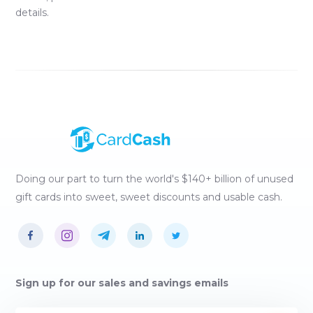
details.
Doing our part to turn the world's $140+ billion of unused
gift cards into sweet, sweet discounts and usable cash.
Sign up for our sales and savings emails