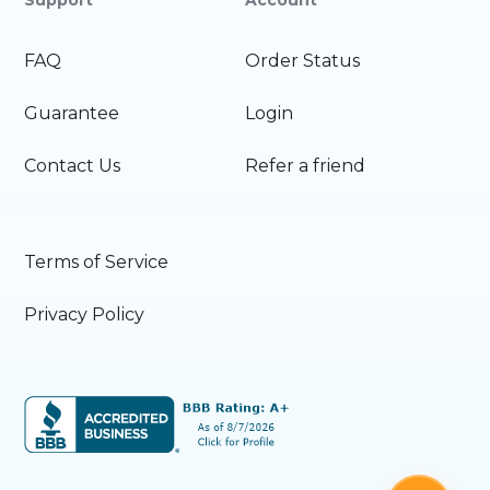
FAQ
Order Status
Guarantee
Login
Contact Us
Refer a friend
Terms of Service
Privacy Policy