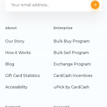
About
Enterprise
Our Story
Bulk Buy Program
How it Works
Bulk Sell Program
Blog
Exchange Program
Gift Card Statistics
CardCash Incentives
Accessibility
uPick by CardCash
Support
Account