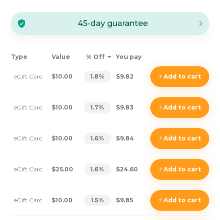
45-day guarantee
Type
Value
% Off
You pay
eGift Card
$10.00
1.8
%
$9.82
+
Add
to cart
eGift Card
$10.00
1.7
%
$9.83
+
Add
to cart
eGift Card
$10.00
1.6
%
$9.84
+
Add
to cart
eGift Card
$25.00
1.6
%
$24.60
+
Add
to cart
eGift Card
$10.00
1.5
%
$9.85
+
Add
to cart