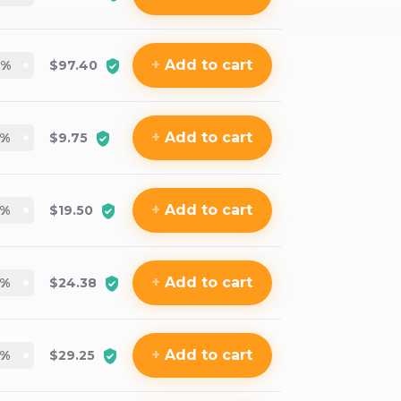
+
Add
to cart
%
$97.40
+
Add
to cart
%
$9.75
+
Add
to cart
%
$19.50
+
Add
to cart
%
$24.38
+
Add
to cart
%
$29.25