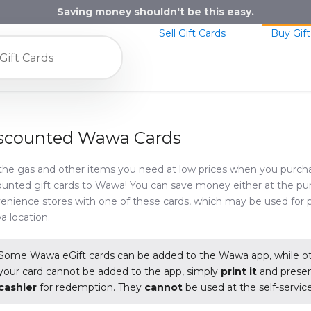
Saving money shouldn't be this easy.
Sell Gift Cards
Buy Gift
scounted Wawa Cards
the gas and other items you need at low prices when you purch
ounted gift cards to Wawa! You can save money either at the p
enience stores with one of these cards, which may be used for 
 location.
Some Wawa eGift cards can be added to the Wawa app, while oth
your card cannot be added to the app, simply
print it
and present
cashier
for redemption. They
cannot
be used at the self-service