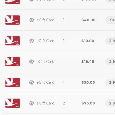
eGift Card
1
$40.00
3
%
eGift Card
1
$10.00
2.9
eGift Card
1
$18.45
2.9
eGift Card
1
$50.00
2.9
eGift Card
2
$75.00
2.9