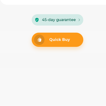
45-day guarantee
Quick Buy