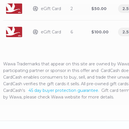
eGift Card
2
$50.00
2.5
eGift Card
6
$100.00
2.5
Wawa
Trademarks that appear on this site are owned by
Waw
participating partner or sponsor in this offer and CardCash doe
CardCash enables consumers to buy, sell, and trade their unw
CardCash verifies the gift cards it sells. All pre-owned gift ca
CardCash's
45 day buyer protection guarantee.
Gift card ter
by
Wawa
, please check
Wawa
website for more details.