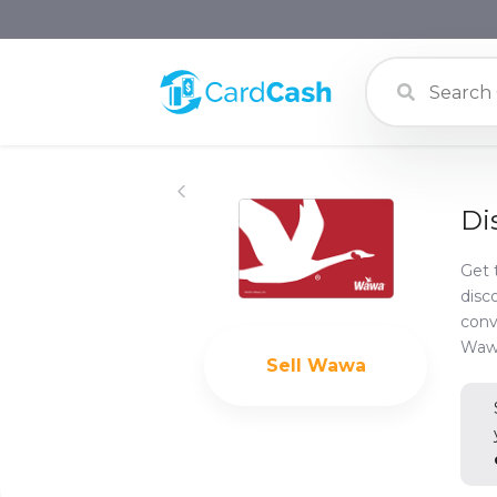
Di
Get 
disc
conv
Wawa
Sell
Wawa