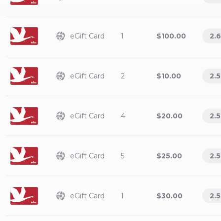
eGift Card
1
$100.00
2.6
eGift Card
2
$10.00
2.5
eGift Card
4
$20.00
2.5
eGift Card
5
$25.00
2.5
eGift Card
1
$30.00
2.5