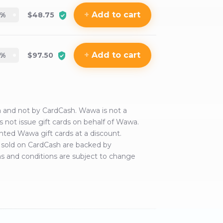
+
Add
to cart
%
$48.75
+
Add
to cart
%
$97.50
a
and not by CardCash.
Wawa
is not a
s not issue gift cards on behalf of
Wawa
.
anted
Wawa
gift cards at a discount.
rds sold on CardCash are backed by
ms and conditions are subject to change