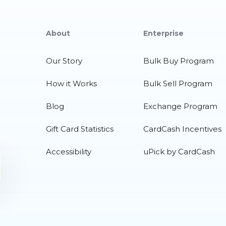
About
Enterprise
Our Story
Bulk Buy Program
How it Works
Bulk Sell Program
Blog
Exchange Program
Gift Card Statistics
CardCash Incentives
Accessibility
uPick by CardCash