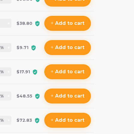
+
Add
to cart
$38.80
+
Add
to cart
%
$9.71
+
Add
to cart
%
$17.91
+
Add
to cart
%
$48.55
+
Add
to cart
%
$72.83