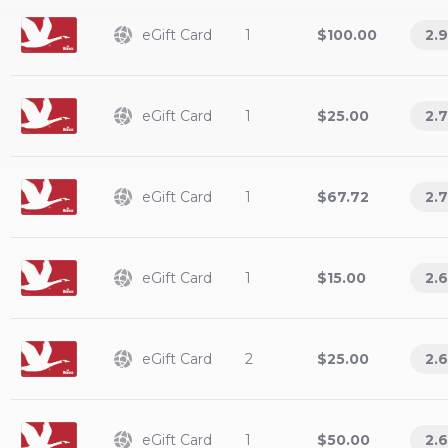
eGift Card
1
$100.00
2.9
eGift Card
1
$25.00
2.7
eGift Card
1
$67.72
2.7
eGift Card
1
$15.00
2.6
eGift Card
2
$25.00
2.6
eGift Card
1
$50.00
2.6