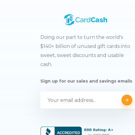
Doing our part to turn the world's
$140+ billion of unused gift cards into
sweet, sweet discounts and usable
cash.
Sign up for our sales and savings emails