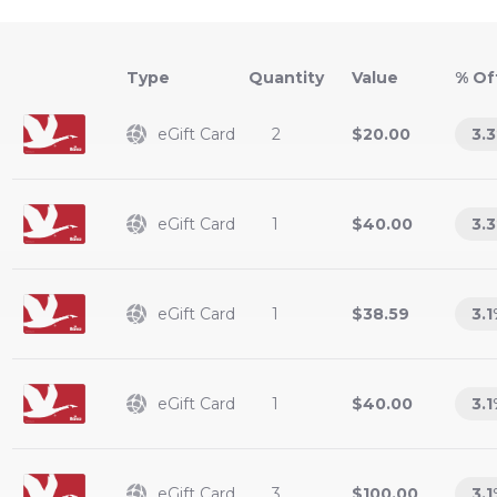
Type
Value
% Of
eGift Card
2
$20.00
3.3
eGift Card
1
$40.00
3.3
eGift Card
1
$38.59
3.1
eGift Card
1
$40.00
3.1
eGift Card
3
$100.00
3.1