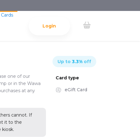
 Cards
Login
Up to
3.3
%
off
ase one of our
Card type
ump or in the Wawa
eGift Card
purchases at any
ers cannot. If
 it to the
 kiosk.