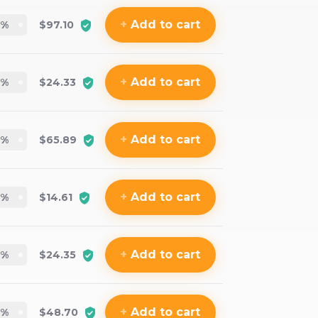
+
Add
to cart
%
$97.10
+
Add
to cart
%
$24.33
+
Add
to cart
%
$65.89
+
Add
to cart
%
$14.61
+
Add
to cart
%
$24.35
+
Add
to cart
%
$48.70