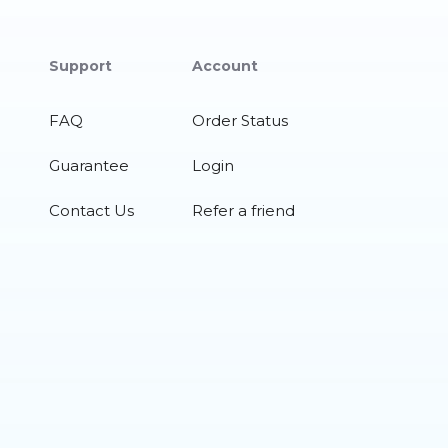
Support
Account
FAQ
Order Status
Guarantee
Login
Contact Us
Refer a friend