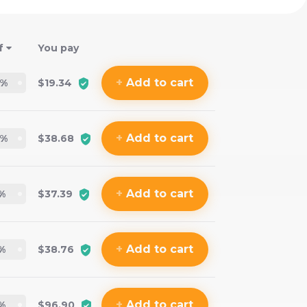
f
You pay
+
Add
to cart
%
$19.34
+
Add
to cart
%
$38.68
+
Add
to cart
%
$37.39
+
Add
to cart
%
$38.76
+
Add
to cart
%
$96.90