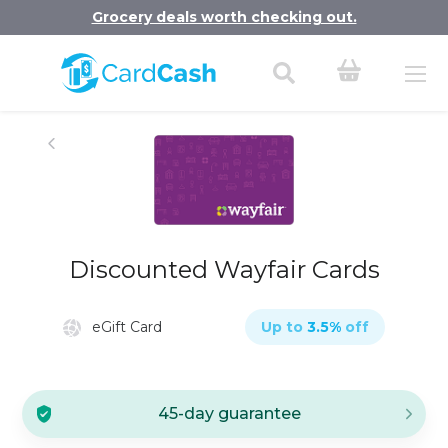
Grocery deals worth checking out.
Discounted Wayfair Cards
eGift Card
Up to
3.5
%
off
45-day guarantee