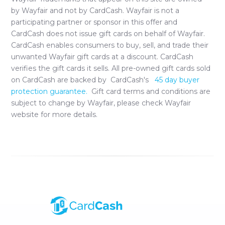
by
Wayfair
and not by CardCash.
Wayfair
is not a
participating partner or sponsor in this offer and
CardCash does not issue gift cards on behalf of
Wayfair
.
CardCash enables consumers to buy, sell, and trade their
unwanted
Wayfair
gift cards at a discount. CardCash
verifies the gift cards it sells. All pre-owned gift cards sold
on CardCash are backed by CardCash's
45 day buyer
protection guarantee.
Gift card terms and conditions are
subject to change by
Wayfair
, please check
Wayfair
website for more details.