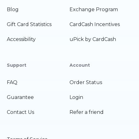
Blog
Exchange Program
Gift Card Statistics
CardCash Incentives
Accessibility
uPick by CardCash
Support
Account
FAQ
Order Status
Guarantee
Login
Contact Us
Refer a friend