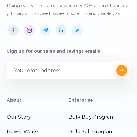
Doing our part to turn the world's $140+ billion of unused
gift cards into sweet, sweet discounts and usable cash.
Sign up for our sales and savings emails
About
Enterprise
Our Story
Bulk Buy Program
How it Works
Bulk Sell Program