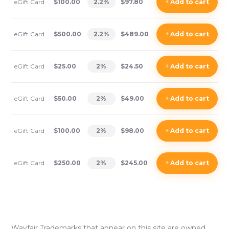
eGift Card
$100.00
2.2
%
$97.80
+
Add
to cart
eGift Card
$500.00
2.2
%
$489.00
+
Add
to cart
eGift Card
$25.00
2
%
$24.50
+
Add
to cart
eGift Card
$50.00
2
%
$49.00
+
Add
to cart
eGift Card
$100.00
2
%
$98.00
+
Add
to cart
eGift Card
$250.00
2
%
$245.00
+
Add
to cart
Wayfair
Trademarks that appear on this site are owned