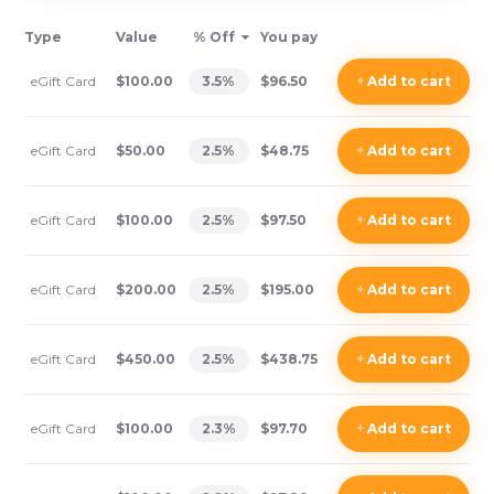
Type
Value
% Off
You pay
eGift Card
$100.00
3.5
%
$96.50
+
Add
to cart
eGift Card
$50.00
2.5
%
$48.75
+
Add
to cart
eGift Card
$100.00
2.5
%
$97.50
+
Add
to cart
eGift Card
$200.00
2.5
%
$195.00
+
Add
to cart
eGift Card
$450.00
2.5
%
$438.75
+
Add
to cart
eGift Card
$100.00
2.3
%
$97.70
+
Add
to cart