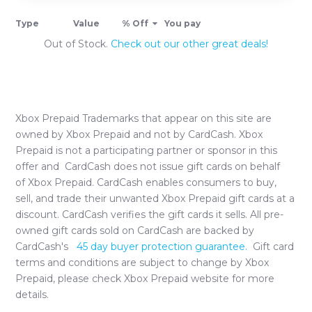
Type
Value
% Off
You pay
Out of Stock.
Check out our other great deals!
Xbox Prepaid
Trademarks that appear on this site are
owned by
Xbox Prepaid
and not by CardCash.
Xbox
Prepaid
is not a participating partner or sponsor in this
offer and CardCash does not issue gift cards on behalf
of
Xbox Prepaid
. CardCash enables consumers to buy,
sell, and trade their unwanted
Xbox Prepaid
gift cards at a
discount. CardCash verifies the gift cards it sells. All pre-
owned gift cards sold on CardCash are backed by
CardCash's
45 day buyer protection guarantee.
Gift card
terms and conditions are subject to change by
Xbox
Prepaid
, please check
Xbox Prepaid
website for more
details.