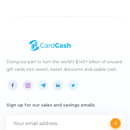
Doing our part to turn the world's $140+ billion of unused
gift cards into sweet, sweet discounts and usable cash.
Sign up for our sales and savings emails