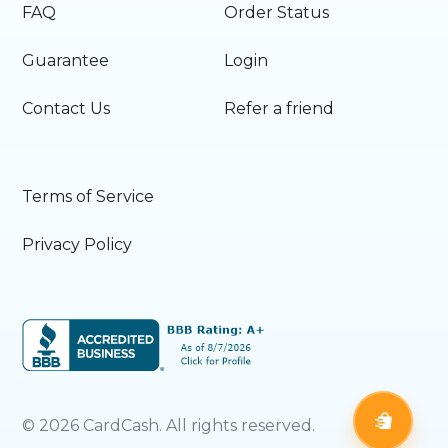
FAQ
Order Status
Guarantee
Login
Contact Us
Refer a friend
Terms of Service
Privacy Policy
©
2026
CardCash. All rights reserved.