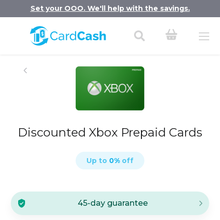
Set your OOO. We'll help with the savings.
Discounted Xbox Prepaid Cards
Up to
0
%
off
45-day guarantee