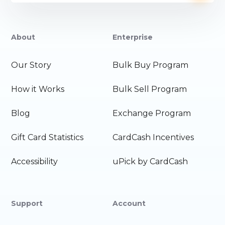
About
Enterprise
Our Story
Bulk Buy Program
How it Works
Bulk Sell Program
Blog
Exchange Program
Gift Card Statistics
CardCash Incentives
Accessibility
uPick by CardCash
Support
Account